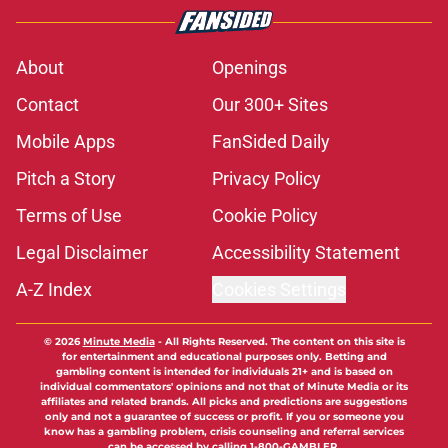
About
Openings
Contact
Our 300+ Sites
Mobile Apps
FanSided Daily
Pitch a Story
Privacy Policy
Terms of Use
Cookie Policy
Legal Disclaimer
Accessibility Statement
A-Z Index
Cookies Settings
© 2026
Minute Media
-
All Rights Reserved. The content on this site is
for entertainment and educational purposes only. Betting and
gambling content is intended for individuals 21+ and is based on
individual commentators' opinions and not that of Minute Media or its
affiliates and related brands. All picks and predictions are suggestions
only and not a guarantee of success or profit. If you or someone you
know has a gambling problem, crisis counseling and referral services
can be accessed by calling 1-800-GAMBLER.