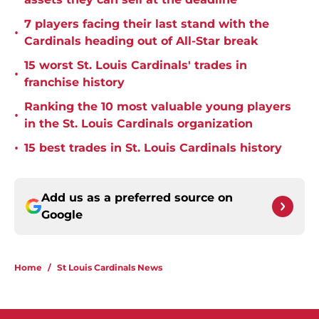
7 players facing their last stand with the
•
Cardinals heading out of All-Star break
15 worst St. Louis Cardinals' trades in
•
franchise history
Ranking the 10 most valuable young players
•
in the St. Louis Cardinals organization
•
15 best trades in St. Louis Cardinals history
Add us as a preferred source on
Google
Home
/
St Louis Cardinals News