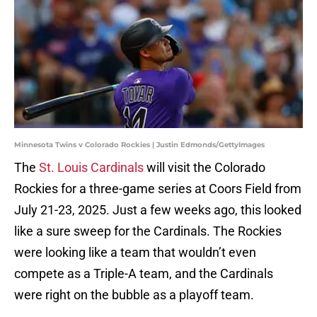
Minnesota Twins v Colorado Rockies | Justin Edmonds/GettyImages
The
St. Louis Cardinals
will visit the Colorado
Rockies for a three-game series at Coors Field from
July 21-23, 2025. Just a few weeks ago, this looked
like a sure sweep for the Cardinals. The Rockies
were looking like a team that wouldn’t even
compete as a Triple-A team, and the Cardinals
were right on the bubble as a playoff team.