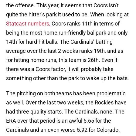
the offense. This year, it seems that Coors isn’t
quite the hitter’s park it used to be. When looking at
Statcast numbers,
Coors ranks 11th in terms of
being the most home run-friendly ballpark and only
14th for hard-hit balls. The Cardinals’ batting
average over the last 2 weeks ranks 19th, and as
for hitting home runs, this team is 26th. Even if
there was a Coors factor, it will probably take
something other than the park to wake up the bats.
The pitching on both teams has been problematic
as well. Over the last two weeks, the Rockies have
had three quality starts. The Cardinals, none. The
ERA over that period is an awful 5.65 for the
Cardinals and an even worse 5.92 for Colorado.