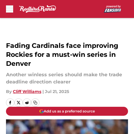
Skip to main content
Fading Cardinals face improving
Rockies for a must-win series in
Denver
Another winless series should make the trade
deadline direction clearer
By
Cliff Williams
|
Jul 21, 2025
Add us as a preferred source