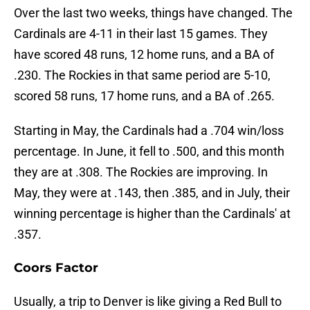
Over the last two weeks, things have changed. The
Cardinals are 4-11 in their last 15 games. They
have scored 48 runs, 12 home runs, and a BA of
.230. The Rockies in that same period are 5-10,
scored 58 runs, 17 home runs, and a BA of .265.
Starting in May, the Cardinals had a .704 win/loss
percentage. In June, it fell to .500, and this month
they are at .308. The Rockies are improving. In
May, they were at .143, then .385, and in July, their
winning percentage is higher than the Cardinals' at
.357.
Coors Factor
Usually, a trip to Denver is like giving a Red Bull to