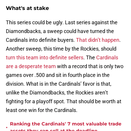
What's at stake
This series could be ugly. Last series against the
Diamondbacks, a sweep could have turned the
Cardinals into definite buyers.
That didn’t happen
.
Another sweep, this time by the Rockies, should
turn this team into definite sellers
. The
Cardinals
are a desperate team
with a record that is only two
games over .500 and sit in fourth place in the
division. What is in the Cardinals’ favor is that,
unlike the Diamondbacks, the Rockies aren’t
fighting for a playoff spot. That should be worth at
least one win for the Cardinals.
Ranking the Cardinals' 7 most valuable trade
•
assets they can sell at the deadline