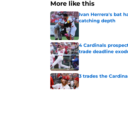
More like this
Ivan Herrera's bat h
catching depth
Published by on Invalid Dat
4 Cardinals prospec
trade deadline exod
Published by on Invalid Dat
3 trades the Cardin
Published by on Invalid Dat
Chaim Bloom's lates
fuming
Published by on Invalid Dat