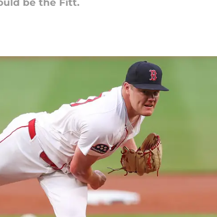
uld be the Fitt.