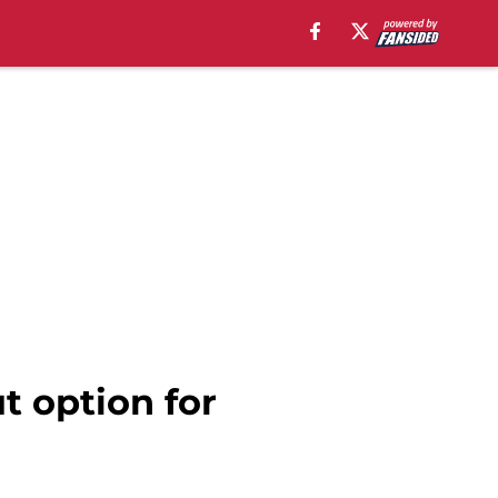
t option for