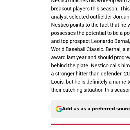
Nestico finishes his write-up with 
breakout players this season. This
analyst selected outfielder Jordan 
Nestico points to the fact that he wi
possesses the potential to be a pow
and top prospect Leonardo Bernal,
World Baseball Classic. Bernal, a 
award last year and should progre
behind the plate. Nestico calls him
a stronger hitter than defender. 20
Louis, but he is definitely a name 
their catching situation this seaso
Add us as a preferred sour