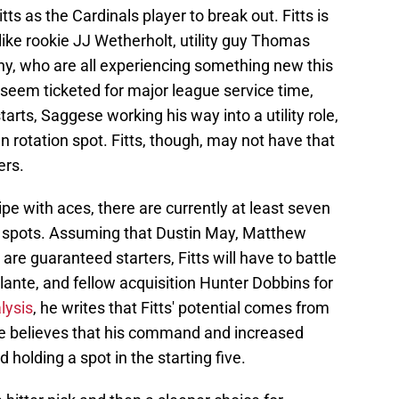
tts as the Cardinals player to break out. Fitts is
like rookie JJ Wetherholt, utility guy Thomas
hy, who are all experiencing something new this
seem ticketed for major league service time,
tarts, Saggese working his way into a utility role,
 rotation spot. Fitts, though, may not have that
ers.
ripe with aces, there are currently at least seven
ing spots. Assuming that Dustin May, Matthew
re guaranteed starters, Fitts will have to battle
llante, and fellow acquisition Hunter Dobbins for
lysis
, he writes that Fitts' potential comes from
 he believes that his command and increased
 holding a spot in the starting five.