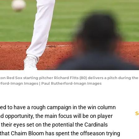
on Red Sox starting pitcher Richard Fitts (80) delivers a pitch during the
erford-Imagn Images | Paul Rutherford-Imagn Images
ted to have a rough campaign in the win column
S
nd opportunity, the main focus will be on player
heir eyes set on the potential the Cardinals
n that Chaim Bloom has spent the offseason trying