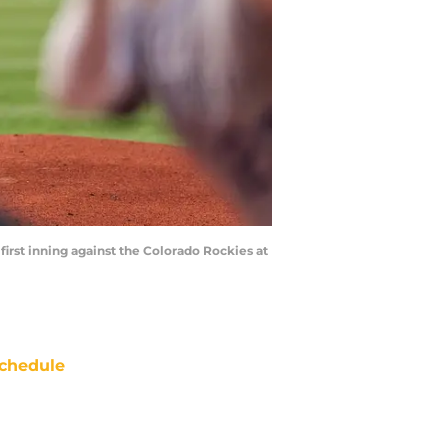
 first inning against the Colorado Rockies at
chedule