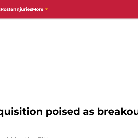
s
Roster
Injuries
More
quisition poised as breakou