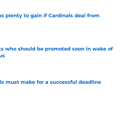
as plenty to gain if Cardinals deal from
e
ts who should be promoted soon in wake of
us
e
als must make for a successful deadline
e
t Cardinals trades have enemy fanbases
e