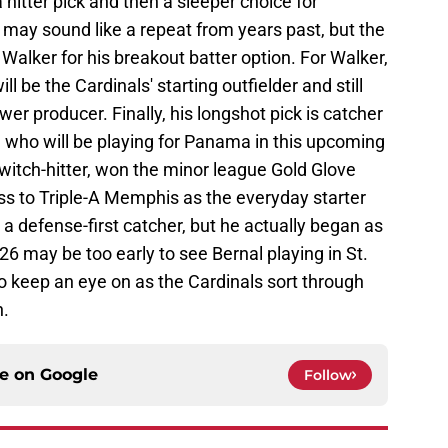
a hitter pick and then a sleeper choice for
 may sound like a repeat from years past, but the
Walker for his breakout batter option. For Walker,
ll be the Cardinals' starting outfielder and still
er producer. Finally, his longshot pick is catcher
 who will be playing for Panama in this upcoming
switch-hitter, won the minor league Gold Glove
ss to Triple-A Memphis as the everyday starter
 a defense-first catcher, but he actually began as
26 may be too early to see Bernal playing in St.
to keep an eye on as the Cardinals sort through
n.
ce on
Google
Follow