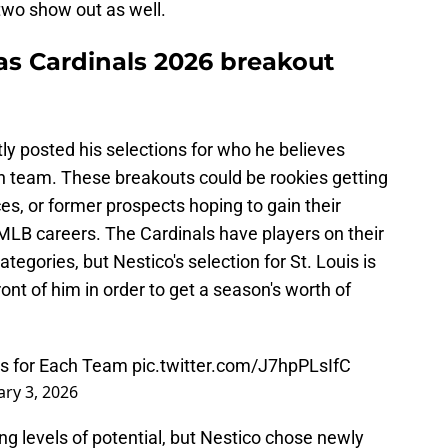
two show out as well.
as Cardinals 2026 breakout
ly posted his selections for who he believes
ch team. These breakouts could be rookies getting
es, or former prospects hoping to gain their
r MLB careers. The Cardinals have players on their
categories, but Nestico's selection for St. Louis is
ont of him in order to get a season's worth of
s for Each Team
pic.twitter.com/J7hpPLsIfC
ry 3, 2026
ering levels of potential, but Nestico chose newly