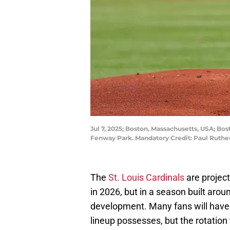
Jul 7, 2025; Boston, Massachusetts, USA; Bost
Fenway Park. Mandatory Credit: Paul Ruth
The
St. Louis Cardinals
are projec
in 2026, but in a season built arou
development. Many fans will have t
lineup possesses, but the rotatio