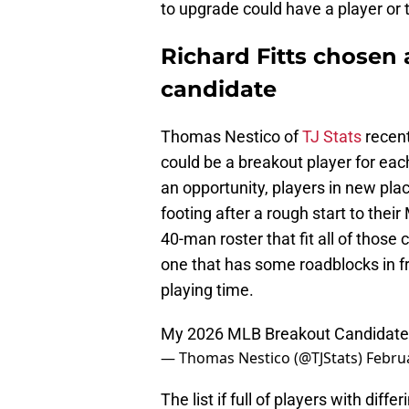
to upgrade could have a player or 
Richard Fitts chosen 
candidate
Thomas Nestico of
TJ Stats
recent
could be a breakout player for ea
an opportunity, players in new plac
footing after a rough start to thei
40-man roster that fit all of those 
one that has some roadblocks in fr
playing time.
My 2026 MLB Breakout Candidate
— Thomas Nestico (@TJStats)
Februa
The list if full of players with diff