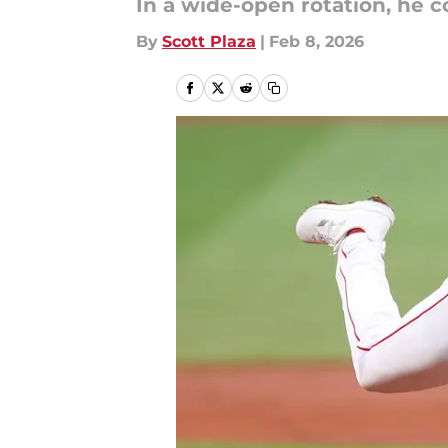
In a wide-open rotation, he co
By
Scott Plaza
|
Feb 8, 2026