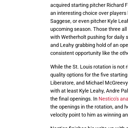
acquired starting pitcher Richard Fi
an interesting choice over players 
Saggese, or even pitcher Kyle Lea
upcoming season. Those three all 
with Wetherholt pushing for daily s
and Leahy grabbing hold of an open
consistent opportunity like the oth
While the St. Louis rotation is not 
quality options for the five start
Liberatore, and Michael McGreevy a
with at least Kyle Leahy, Andre Pa
the final openings. In
Nestico's ana
the openings in the rotation, and
velocity point to him as winning and