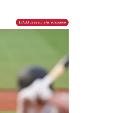
Add us as a preferred source