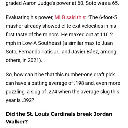
graded Aaron Judge’s power at 60. Soto was a 65.
Evaluating his power,
MLB said this
: “The 6-foot-5
masher already showed elite exit velocities in his
first taste of the minors. He maxed out at 116.2
mph in Low-A Southeast (a similar max to Juan
Soto, Fernando Tatis Jr., and Javier Báez, among
others, in 2021).
So, how can it be that this number-one draft pick
can have a batting average of .198 and, even more
puzzling, a slug of .274 when the average slug this
year is .392?
Did the St. Louis Cardinals break Jordan
Walker?