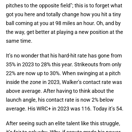
pitches to the opposite field"; this is to forget what
got you here and totally change how you hit a tiny
ball coming at you at 98 miles an hour. Oh, and by
the way, get better at playing a new position at the
same time.
It’s no wonder that his hard-hit rate has gone from
35% in 2023 to 28% this year. Strikeouts from only
22% are now up to 30%. When swinging at a pitch
inside the zone in 2023, Walker’s contact rate was
above average. After having to think about the
launch angle, his contact rate is now 2% below
average. His WRC+ in 2023 was 116. Today it’s 54.
After seeing such an elite talent like this struggle,