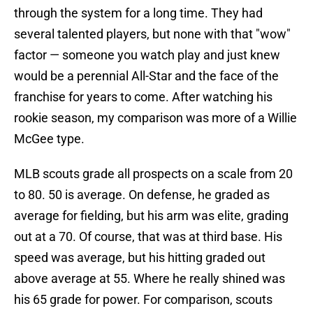
through the system for a long time. They had
several talented players, but none with that "wow"
factor — someone you watch play and just knew
would be a perennial All-Star and the face of the
franchise for years to come. After watching his
rookie season, my comparison was more of a Willie
McGee type.
MLB scouts grade all prospects on a scale from 20
to 80. 50 is average. On defense, he graded as
average for fielding, but his arm was elite, grading
out at a 70. Of course, that was at third base. His
speed was average, but his hitting graded out
above average at 55. Where he really shined was
his 65 grade for power. For comparison, scouts