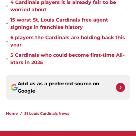
4 Cardinals players it is already fair to be
•
worried about
15 worst St. Louis Cardinals free agent
•
signings in franchise history
6 players the Cardinals are holding back this
•
year
5 Cardinals who could become first-time All-
•
Stars in 2025
Add us as a preferred source on
Google
Home
/
St Louis Cardinals News