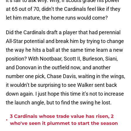
it’s fair to ask why. Why, if scouts grade his power
at 65 out of 70, didn’t the Cardinals feel like if they
let him mature, the home runs would come?
Did the Cardinals draft a player that had perennial
All-Star potential and break him by trying to change
the way he hits a ball at the same time learn a new
position? With Nootbaar, Scott II, Burleson, Siani,
and Donovan in the outfield now, and another
number one pick, Chase Davis, waiting in the wings,
it wouldn’t be surprising to see Walker sent back
down again. I just hope this time it’s not to increase
the launch angle, but to find the swing he lost.
3 Cardinals whose trade value has risen, 2
•
who've seen it plummet to start the season