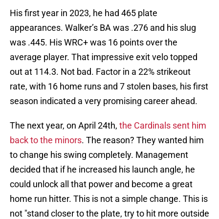
His first year in 2023, he had 465 plate
appearances. Walker’s BA was .276 and his slug
was .445. His WRC+ was 16 points over the
average player. That impressive exit velo topped
out at 114.3. Not bad. Factor in a 22% strikeout
rate, with 16 home runs and 7 stolen bases, his first
season indicated a very promising career ahead.
The next year, on April 24th,
the Cardinals sent him
back to the minors
. The reason? They wanted him
to change his swing completely. Management
decided that if he increased his launch angle, he
could unlock all that power and become a great
home run hitter. This is not a simple change. This is
not "stand closer to the plate, try to hit more outside