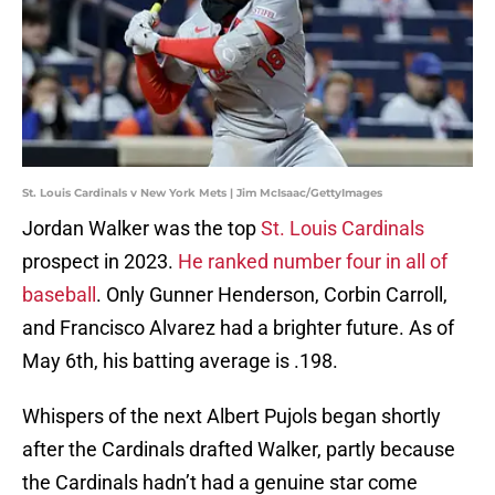
St. Louis Cardinals v New York Mets | Jim McIsaac/GettyImages
Jordan Walker was the top
St. Louis Cardinals
prospect in 2023.
He ranked number four in all of
baseball
. Only Gunner Henderson, Corbin Carroll,
and Francisco Alvarez had a brighter future. As of
May 6th, his batting average is .198.
Whispers of the next Albert Pujols began shortly
after the Cardinals drafted Walker, partly because
the Cardinals hadn’t had a genuine star come