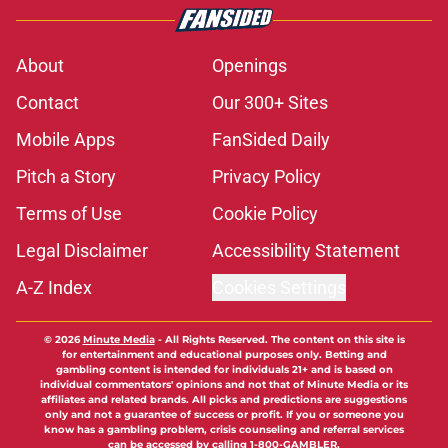
About
Openings
Contact
Our 300+ Sites
Mobile Apps
FanSided Daily
Pitch a Story
Privacy Policy
Terms of Use
Cookie Policy
Legal Disclaimer
Accessibility Statement
A-Z Index
Cookies Settings
© 2026
Minute Media
-
All Rights Reserved. The content on this site is
for entertainment and educational purposes only. Betting and
gambling content is intended for individuals 21+ and is based on
individual commentators' opinions and not that of Minute Media or its
affiliates and related brands. All picks and predictions are suggestions
only and not a guarantee of success or profit. If you or someone you
know has a gambling problem, crisis counseling and referral services
can be accessed by calling 1-800-GAMBLER.