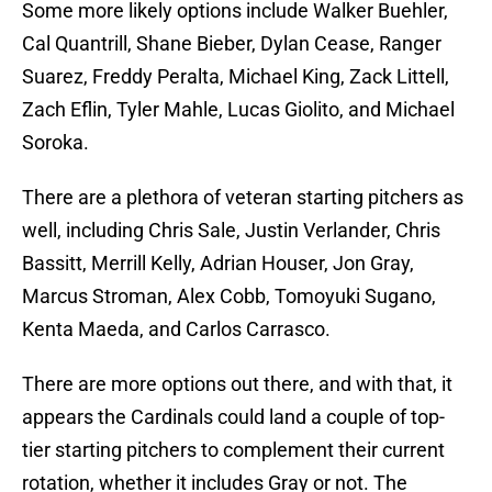
Some more likely options include Walker Buehler,
Cal Quantrill, Shane Bieber, Dylan Cease, Ranger
Suarez, Freddy Peralta, Michael King, Zack Littell,
Zach Eflin, Tyler Mahle, Lucas Giolito, and Michael
Soroka.
There are a plethora of veteran starting pitchers as
well, including Chris Sale, Justin Verlander, Chris
Bassitt, Merrill Kelly, Adrian Houser, Jon Gray,
Marcus Stroman, Alex Cobb, Tomoyuki Sugano,
Kenta Maeda, and Carlos Carrasco.
There are more options out there, and with that, it
appears the Cardinals could land a couple of top-
tier starting pitchers to complement their current
rotation, whether it includes Gray or not. The