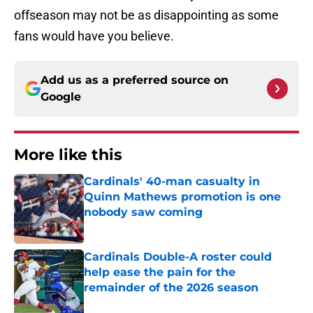
offseason may not be as disappointing as some
fans would have you believe.
Add us as a preferred source on
Google
More like this
Cardinals' 40-man casualty in
Quinn Mathews promotion is one
nobody saw coming
Published by on Invalid Date
Cardinals Double-A roster could
help ease the pain for the
remainder of the 2026 season
Published by on Invalid Date