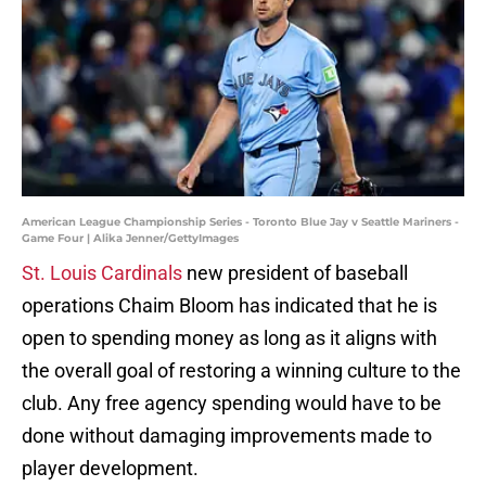
American League Championship Series - Toronto Blue Jay v Seattle Mariners -
Game Four | Alika Jenner/GettyImages
St. Louis Cardinals
new president of baseball
operations Chaim Bloom has indicated that he is
open to spending money as long as it aligns with
the overall goal of restoring a winning culture to the
club. Any free agency spending would have to be
done without damaging improvements made to
player development.