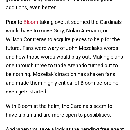
additions, even better.
Prior to
Bloom
taking over, it seemed the Cardinals
would have to move Gray, Nolan Arenado, or
Willson Contreras to acquire pieces to help for the
future. Fans were wary of John Mozeliak's words
and how those words would play out. Making plans
one through three to trade Arenado turned out to
be nothing. Mozeliak's inaction has shaken fans
and made them highly critical of Bloom before he
even gets started.
With Bloom at the helm, the Cardinals seem to
have a plan and are more open to possiblities.
And when you take a look at the pending free agent