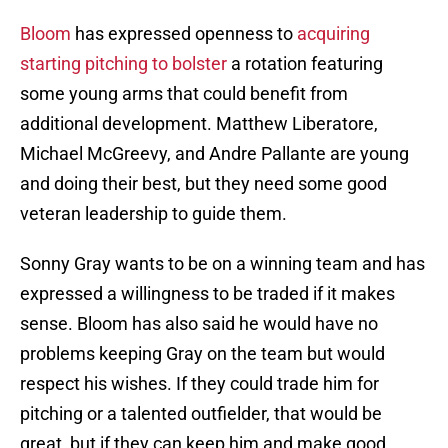
Bloom
has expressed openness to
acquiring
starting pitching to bolster
a rotation featuring
some young arms that could benefit from
additional development. Matthew Liberatore,
Michael McGreevy, and Andre Pallante are young
and doing their best, but they need some good
veteran leadership to guide them.
Sonny Gray wants to be on a winning team and has
expressed a willingness to be traded if it makes
sense. Bloom has also said he would have no
problems keeping Gray on the team but would
respect his wishes. If they could trade him for
pitching or a talented outfielder, that would be
great, but if they can keep him and make good