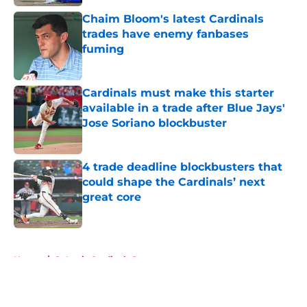
Chaim Bloom's latest Cardinals
trades have enemy fanbases
fuming
Published by on Invalid Date
Cardinals must make this starter
available in a trade after Blue Jays'
Jose Soriano blockbuster
Published by on Invalid Date
4 trade deadline blockbusters that
could shape the Cardinals’ next
great core
Published by on Invalid Date
5 related articles loaded
Home
/
St Louis Cardinals Rumors