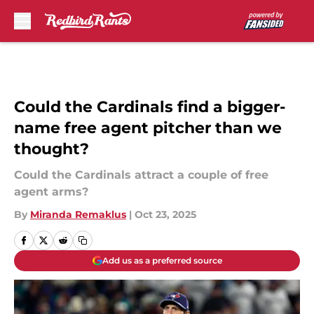
Skip to main content
Could the Cardinals find a bigger-
name free agent pitcher than we
thought?
Could the Cardinals attract a couple of free
agent arms?
By
Miranda Remaklus
|
Oct 23, 2025
Add us as a preferred source