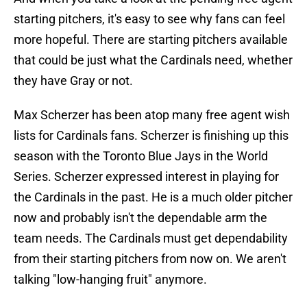
starting pitchers, it's easy to see why fans can feel
more hopeful. There are starting pitchers available
that could be just what the Cardinals need, whether
they have Gray or not.
Max Scherzer has been atop many free agent wish
lists for Cardinals fans. Scherzer is finishing up this
season with the Toronto Blue Jays in the World
Series. Scherzer expressed interest in playing for
the Cardinals in the past. He is a much older pitcher
now and probably isn't the dependable arm the
team needs. The Cardinals must get dependability
from their starting pitchers from now on. We aren't
talking "low-hanging fruit" anymore.