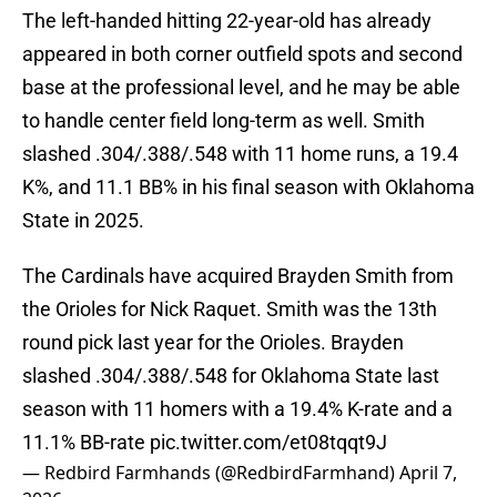
The left-handed hitting 22-year-old has already
appeared in both corner outfield spots and second
base at the professional level, and he may be able
to handle center field long-term as well. Smith
slashed .304/.388/.548 with 11 home runs, a 19.4
K%, and 11.1 BB% in his final season with Oklahoma
State in 2025.
The Cardinals have acquired Brayden Smith from
the Orioles for Nick Raquet. Smith was the 13th
round pick last year for the Orioles. Brayden
slashed .304/.388/.548 for Oklahoma State last
season with 11 homers with a 19.4% K-rate and a
11.1% BB-rate
pic.twitter.com/et08tqqt9J
— Redbird Farmhands (@RedbirdFarmhand)
April 7,