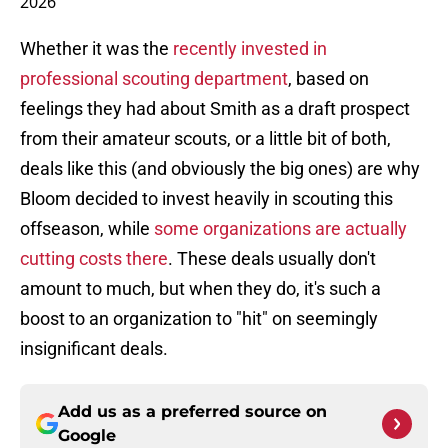
2026
Whether it was the
recently invested in
professional scouting department
, based on
feelings they had about Smith as a draft prospect
from their amateur scouts, or a little bit of both,
deals like this (and obviously the big ones) are why
Bloom decided to invest heavily in scouting this
offseason, while
some organizations are actually
cutting costs there
. These deals usually don't
amount to much, but when they do, it's such a
boost to an organization to "hit" on seemingly
insignificant deals.
Add us as a preferred source on
Google