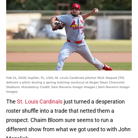
Feb 14, 2026; Jupiter, FL, USA; St. Louis Cardinals pitcher Nick Raquet (70)
delivers a pitch during a spring training workout at Roger Dean Chevrolet
Stadium. Mandatory Credit: Sam Navarro-Imagn Images | Sam Navarro-Imagn
Images
The
St. Louis Cardinals
just turned a desperation
roster shuffle into a trade that netted them a
prospect. Chaim Bloom sure seems to run a
different show from what we got used to with John