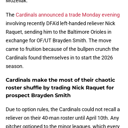
Mozeliak.
The
Cardinals announced a trade Monday evening
involving recently DFA'd left-handed reliever Nick
Raquet, sending him to the Baltimore Orioles in
exchange for OF/UT Brayden Smith. The move
came to fruition because of the bullpen crunch the
Cardinals found themselves in to start the 2026
season.
Cardinals make the most of their chaotic
roster shuffle by trading Nick Raquet for
prospect Brayden Smith
Due to option rules, the Cardinals could not recall a
reliever on their 40-man roster until April 10th. Any
pitcher optioned to the minor leagues, which every