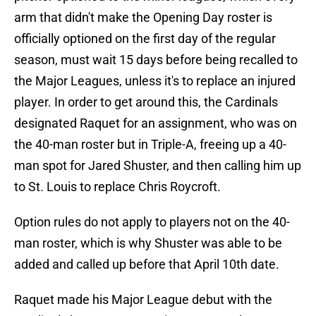
arm that didn't make the Opening Day roster is
officially optioned on the first day of the regular
season, must wait 15 days before being recalled to
the Major Leagues, unless it's to replace an injured
player. In order to get around this, the Cardinals
designated Raquet for an assignment, who was on
the 40-man roster but in Triple-A, freeing up a 40-
man spot for Jared Shuster, and then calling him up
to St. Louis to replace Chris Roycroft.
Option rules do not apply to players not on the 40-
man roster, which is why Shuster was able to be
added and called up before that April 10th date.
Raquet made his Major League debut with the