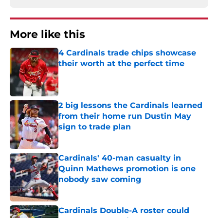
More like this
4 Cardinals trade chips showcase
their worth at the perfect time
Published by on Invalid Date
2 big lessons the Cardinals learned
from their home run Dustin May
sign to trade plan
Published by on Invalid Date
Cardinals' 40-man casualty in
Quinn Mathews promotion is one
nobody saw coming
Published by on Invalid Date
Cardinals Double-A roster could