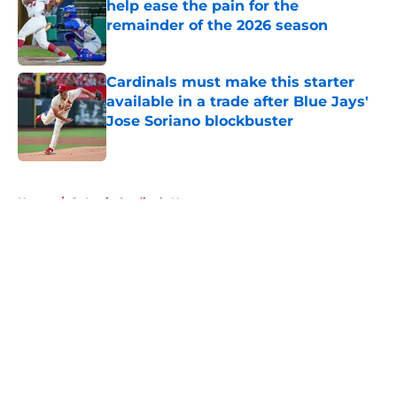
help ease the pain for the
remainder of the 2026 season
Published by on Invalid Date
Cardinals must make this starter
available in a trade after Blue Jays'
Jose Soriano blockbuster
Published by on Invalid Date
5 related articles loaded
Home
/
St Louis Cardinals News
About
Openings
Contact
Our 300+ Sites
Mobile Apps
FanSided Daily