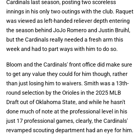
Cardinals last season, posting two scoreless
innings in his only two outings with the club. Raquet
was viewed as left-handed reliever depth entering
the season behind JoJo Romero and Justin Bruihl,
but the Cardinals really needed a fresh arm this
week and had to part ways with him to do so.
Bloom and the Cardinals' front office did make sure
to get any value they could for him though, rather
than just losing him to waivers. Smith was a 13th-
round selection by the Orioles in the 2025 MLB
Draft out of Oklahoma State, and while he hasn't
done much of note at the professional level in his
just 17 professional games, clearly, the Cardinals'
revamped scouting department had an eye for him.