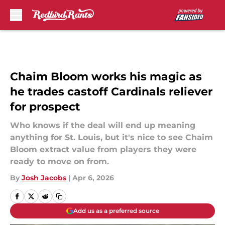
Skip to main content
Chaim Bloom works his magic as
he trades castoff Cardinals reliever
for prospect
Who knows if the deal will end up meaning
anything for St. Louis, but it's nice to see Chaim
Bloom extract value from players they were
ready to move on from.
By
Josh Jacobs
|
Apr 6, 2026
Add us as a preferred source