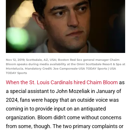
Nov 12, 2019; Scottsdale, AZ, USA; Boston Red Sox general manager Chaim
Bloom speaks during media availability at the Omni Scottsdale Resort & Spa at
Montelucia. Mandatory Credit: Joe Camporeale-USA TODAY Sports | USA
TODAY Sports
When the St. Louis Cardinals hired Chaim Bloom
as
a special assistant to John Mozeliak in January of
2024, fans were happy that an outside voice was
coming in to provide input on an antiquated
organization. Bloom didn't come without concerns
from some, though. The two primary complaints or