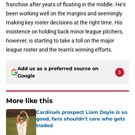
franchise after years of floating in the middle. He's
been working well on the margins and seemingly
making key roster decisions at the right time. His
insistence on holding back minor league pitchers,
however, is starting to take a toll on the major
league roster and the team's winning efforts.
Add us as a preferred source on
Google
More like this
Cardinals prospect Liam Doyle is so
good, fans shouldn't care who gets
traded
Published by on Invalid Date