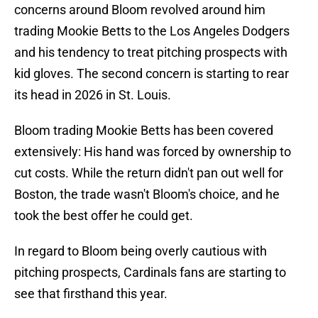
concerns around Bloom revolved around him
trading Mookie Betts to the Los Angeles Dodgers
and his tendency to treat pitching prospects with
kid gloves. The second concern is starting to rear
its head in 2026 in St. Louis.
Bloom trading Mookie Betts has been covered
extensively: His hand was forced by ownership to
cut costs. While the return didn't pan out well for
Boston, the trade wasn't Bloom's choice, and he
took the best offer he could get.
In regard to Bloom being overly cautious with
pitching prospects, Cardinals fans are starting to
see that firsthand this year.