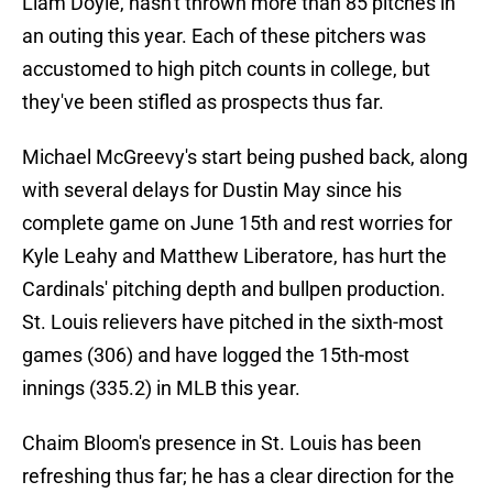
Liam Doyle, hasn't thrown more than 85 pitches in
an outing this year. Each of these pitchers was
accustomed to high pitch counts in college, but
they've been stifled as prospects thus far.
Michael McGreevy's start being pushed back, along
with several delays for Dustin May since his
complete game on June 15th and rest worries for
Kyle Leahy and Matthew Liberatore, has hurt the
Cardinals' pitching depth and bullpen production.
St. Louis relievers have pitched in the sixth-most
games (306) and have logged the 15th-most
innings (335.2) in MLB this year.
Chaim Bloom's presence in St. Louis has been
refreshing thus far; he has a clear direction for the