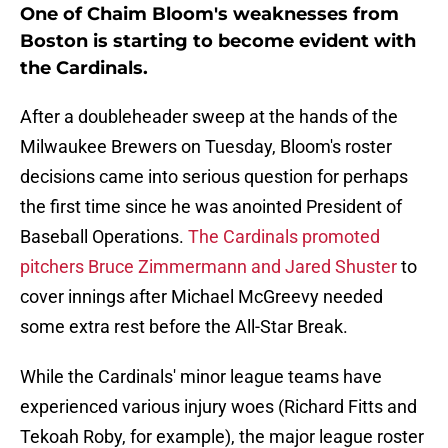
One of Chaim Bloom's weaknesses from
Boston is starting to become evident with
the Cardinals.
After a doubleheader sweep at the hands of the
Milwaukee Brewers on Tuesday, Bloom's roster
decisions came into serious question for perhaps
the first time since he was anointed President of
Baseball Operations.
The Cardinals promoted
pitchers Bruce Zimmermann and Jared Shuster
to
cover innings after Michael McGreevy needed
some extra rest before the All-Star Break.
While the Cardinals' minor league teams have
experienced various injury woes (Richard Fitts and
Tekoah Roby, for example), the major league roster