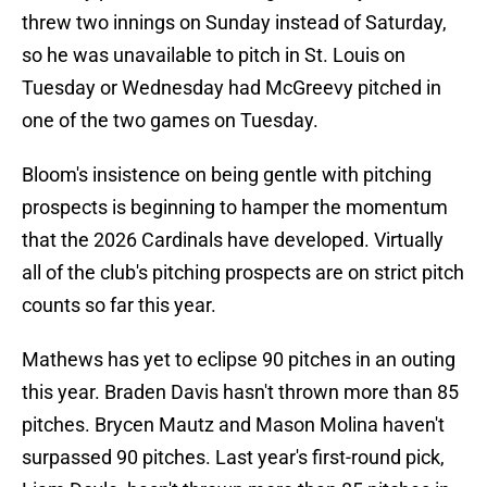
threw two innings on Sunday instead of Saturday,
so he was unavailable to pitch in St. Louis on
Tuesday or Wednesday had McGreevy pitched in
one of the two games on Tuesday.
Bloom's insistence on being gentle with pitching
prospects is beginning to hamper the momentum
that the 2026 Cardinals have developed. Virtually
all of the club's pitching prospects are on strict pitch
counts so far this year.
Mathews has yet to eclipse 90 pitches in an outing
this year. Braden Davis hasn't thrown more than 85
pitches. Brycen Mautz and Mason Molina haven't
surpassed 90 pitches. Last year's first-round pick,