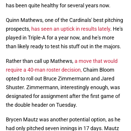
has been quite healthy for several years now.
Quinn Mathews, one of the Cardinals' best pitching
prospects,
has seen an uptick in results lately
. He's
played in Triple-A for a year now, and he's more
than likely ready to test his stuff out in the majors.
Rather than call up Mathews,
a move that would
require a 40-man roster decision,
Chaim Bloom
opted to roll out Bruce Zimmermann and Jared
Shuster. Zimmermann, interestingly enough, was
designated for assignment after the first game of
the double header on Tuesday.
Brycen Mautz was another potential option, as he
had only pitched seven innings in 17 days. Mautz