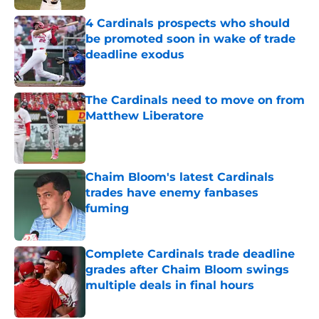
4 Cardinals prospects who should
be promoted soon in wake of trade
deadline exodus
Published by on Invalid Date
The Cardinals need to move on from
Matthew Liberatore
Published by on Invalid Date
Chaim Bloom's latest Cardinals
trades have enemy fanbases
fuming
Published by on Invalid Date
Complete Cardinals trade deadline
grades after Chaim Bloom swings
multiple deals in final hours
Published by on Invalid Date