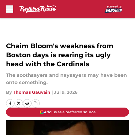
Skip to main content
Chaim Bloom's weakness from
Boston days is rearing its ugly
head with the Cardinals
The soothsayers and naysayers may have been
onto something.
By
Thomas Gauvain
|
Jul 9, 2026
Add us as a preferred source