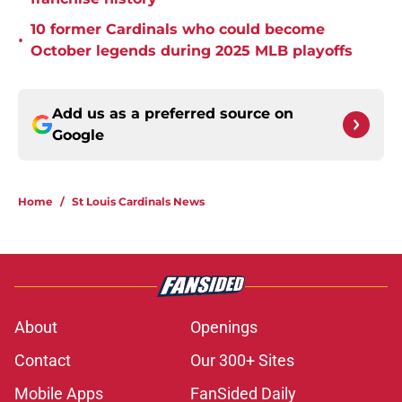
10 former Cardinals who could become
•
October legends during 2025 MLB playoffs
Add us as a preferred source on
Google
Home
/
St Louis Cardinals News
About
Openings
Contact
Our 300+ Sites
Mobile Apps
FanSided Daily