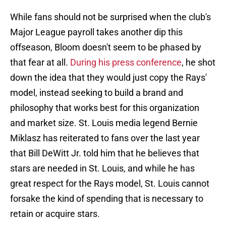
While fans should not be surprised when the club's
Major League payroll takes another dip this
offseason, Bloom doesn't seem to be phased by
that fear at all.
During his press conference
, he shot
down the idea that they would just copy the Rays'
model, instead seeking to build a brand and
philosophy that works best for this organization
and market size. St. Louis media legend Bernie
Miklasz has reiterated to fans over the last year
that Bill DeWitt Jr. told him that he believes that
stars are needed in St. Louis, and while he has
great respect for the Rays model, St. Louis cannot
forsake the kind of spending that is necessary to
retain or acquire stars.