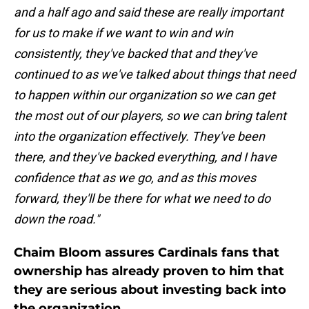
and a half ago and said these are really important
for us to make if we want to win and win
consistently, they've backed that and they've
continued to as we've talked about things that need
to happen within our organization so we can get
the most out of our players, so we can bring talent
into the organization effectively. They've been
there, and they've backed everything, and I have
confidence that as we go, and as this moves
forward, they'll be there for what we need to do
down the road."
Chaim Bloom assures Cardinals fans that
ownership has already proven to him that
they are serious about investing back into
the organization