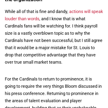
While all of that is fine and dandy,
actions will speak
louder than words
, and I know that is what
Cardinals fans will be watching for. I think payroll
size is a vastly overblown topic as to why the
Cardinals have not been successful, but I still agree
that it would be a major mistake for St. Louis to
drop that competitive advantage that they have
over true small market teams.
For the Cardinals to return to prominence, it is
going to require the very things Bloom discussed in
his press conference. Returning to prominence in
the areas of talent evaluation and player
development, building that as their unshakeable