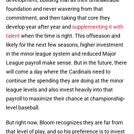
foundation and never wavering from that
commitment, and then taking that core they
develop year after year and
supplementing it with
talent
when the time is right. This offseason and
likely for the next few seasons, higher investment
in the minor league system and reduced Major
League payroll make sense. But in the future, there
will come a day where the Cardinals need to
continue the spending they are doing at the minor
league levels and also invest heavily into that
payroll to maximize their chance at championship-
level baseball.
But right now, Bloom recognizes they are far from
that level of play, and so his preference is to invest