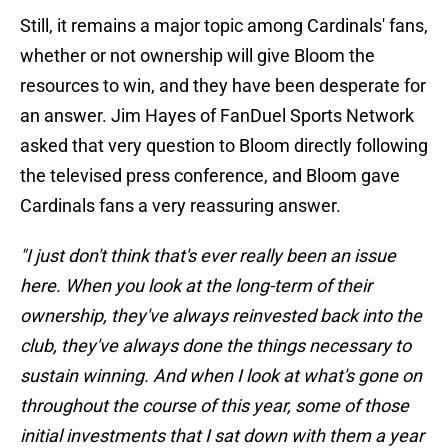
Still, it remains a major topic among Cardinals' fans,
whether or not ownership will give Bloom the
resources to win, and they have been desperate for
an answer. Jim Hayes of FanDuel Sports Network
asked that very question to Bloom directly following
the televised press conference, and Bloom gave
Cardinals fans a very reassuring answer.
"I just don't think that's ever really been an issue
here. When you look at the long-term of their
ownership, they've always reinvested back into the
club, they've always done the things necessary to
sustain winning. And when I look at what's gone on
throughout the course of this year, some of those
initial investments that I sat down with them a year