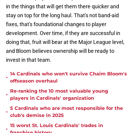
in the things that will get them there quicker and
stay on top for the long haul. That's not band-aid
fixes, that's foundational changes to player
development. Over time, if they are successful in
doing that, fruit will bear at the Major League level,
and Bloom believes ownership will be ready to
invest in that team.
14 Cardinals who won't survive Chaim Bloom's
•
offseason overhaul
Re-ranking the 10 most valuable young
•
players in Cardinals' organization
5 Cardinals who are most responsible for the
•
club's demise in 2025
15 worst St. Louis Cardinals' trades in
•
franchise history