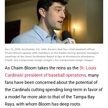
Nov 13, 2019; Scottsdale, AZ, USA; Boston Red Sox chief baseball officer
Chaim Bloom speaks with members of the media during general managers
meetings at the Omni Scottsdale Resort & Spa at Montelucia Mandatory
Credit: Joe Camporeale-Imagn Images | Joe Camporeale-Imagn Images
As Chaim Bloom takes the reins as the
St. Louis
Cardinals'
president of baseball operations,
many
fans have been concerned about the potential of
the Cardinals cutting spending long-term in favor of
a model far more akin to that of the Tampa Bay
Rays, with whom Bloom has deep roots.