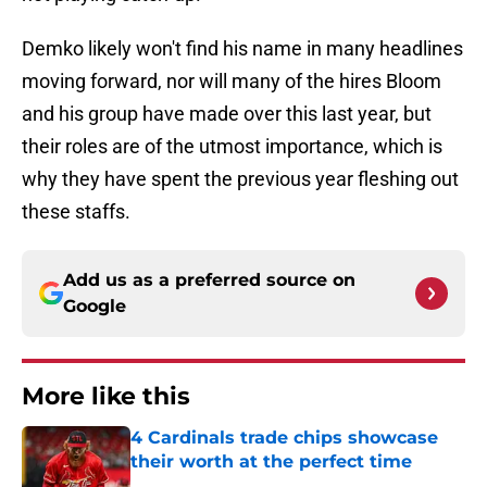
Demko likely won't find his name in many headlines
moving forward, nor will many of the hires Bloom
and his group have made over this last year, but
their roles are of the utmost importance, which is
why they have spent the previous year fleshing out
these staffs.
Add us as a preferred source on
Google
More like this
4 Cardinals trade chips showcase
their worth at the perfect time
Published by on Invalid Date