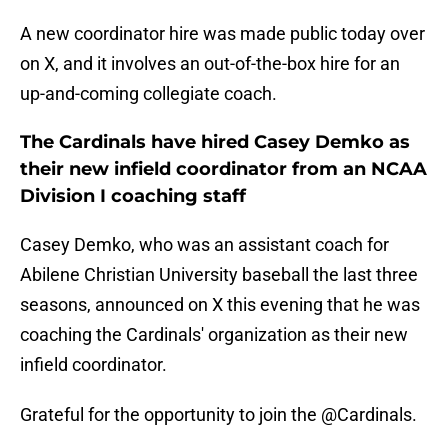
A new coordinator hire was made public today over
on X, and it involves an out-of-the-box hire for an
up-and-coming collegiate coach.
The Cardinals have hired Casey Demko as
their new infield coordinator from an NCAA
Division I coaching staff
Casey Demko, who was an assistant coach for
Abilene Christian University baseball the last three
seasons, announced on X this evening that he was
coaching the Cardinals' organization as their new
infield coordinator.
Grateful for the opportunity to join the
@Cardinals
.