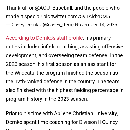
Thankful for
@ACU_Baseball
, and the people who
made it special!
pic.twitter.com/591Aid2DM5
— Casey Demko (@casey_dem)
November 14, 2025
According to Demko's staff profile
, his primary
duties included infield coaching, assisting offensive
development, and overseeing team defense. In the
2023 season, his first season as an assistant for
the Wildcats, the program finished the season as
the 12th-ranked defense in the country. The team
also finished with the highest fielding percentage in
program history in the 2023 season.
Prior to his time with Abilene Christian University,
Demko spent time coaching for Division II Quincy