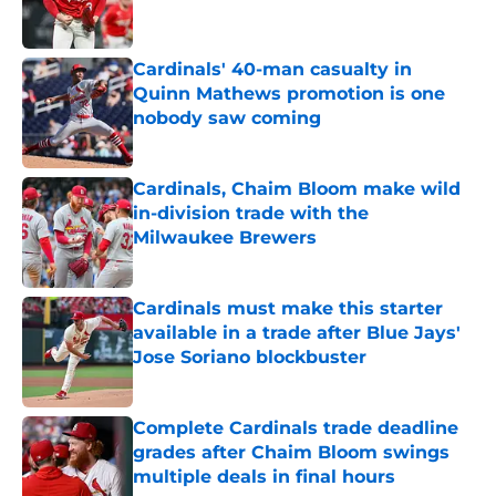
Cardinals' 40-man casualty in
Quinn Mathews promotion is one
nobody saw coming
Published by on Invalid Date
Cardinals, Chaim Bloom make wild
in-division trade with the
Milwaukee Brewers
Published by on Invalid Date
Cardinals must make this starter
available in a trade after Blue Jays'
Jose Soriano blockbuster
Published by on Invalid Date
Complete Cardinals trade deadline
grades after Chaim Bloom swings
multiple deals in final hours