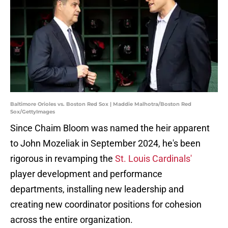
Baltimore Orioles vs. Boston Red Sox | Maddie Malhotra/Boston Red
Sox/GettyImages
Since Chaim Bloom was named the heir apparent
to John Mozeliak in September 2024, he's been
rigorous in revamping the
St. Louis Cardinals'
player development and performance
departments, installing new leadership and
creating new coordinator positions for cohesion
across the entire organization.