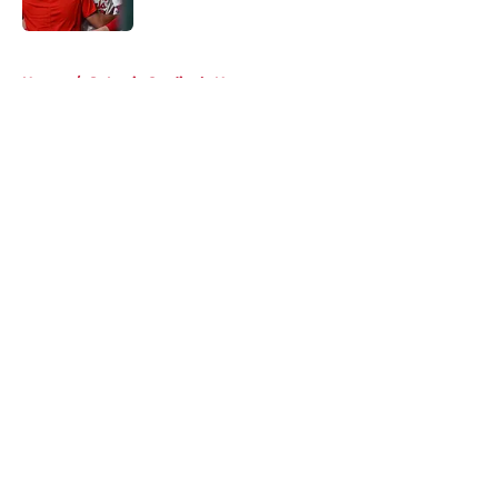
Published by on Invalid Date
5 related articles loaded
Home
/
St Louis Cardinals News
About
Openings
Contact
Our 300+ Sites
Mobile Apps
FanSided Daily
Pitch a Story
Privacy Policy
Terms of Use
Cookie Policy
Legal Disclaimer
Accessibility Statement
A-Z Index
Cookies Settings