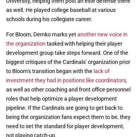
University, helping them post an elite defense there
as well. He played college baseball at various
schools during his collegiate career.
For Bloom, Demko marks yet
another new voice in
the organization
tasked with helping their player
development group take steps forward. One of the
biggest critiques of the Cardinals' organization prior
to Bloom's transition began with the
lack of
investment they had in positions like coordinators
,
as well as other coaching and front office personnel
roles that help optimize a player development
pipeline. If the Cardinals are going to get back to
being the organization fans expect them to be, they
need to set the standard for player development,
not playing catch-up.