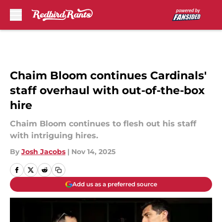
Skip to main content
Chaim Bloom continues Cardinals'
staff overhaul with out-of-the-box
hire
Chaim Bloom continues to flesh out his staff
with intriguing hires.
By
Josh Jacobs
|
Nov 14, 2025
Add us as a preferred source