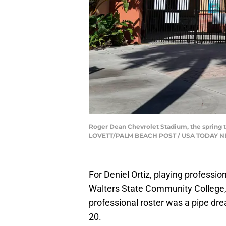
Roger Dean Chevrolet Stadium, the spring tr
LOVETT/PALM BEACH POST / USA TODAY N
For Deniel Ortiz, playing professi
Walters State Community College, 
professional roster was a pipe dr
20.