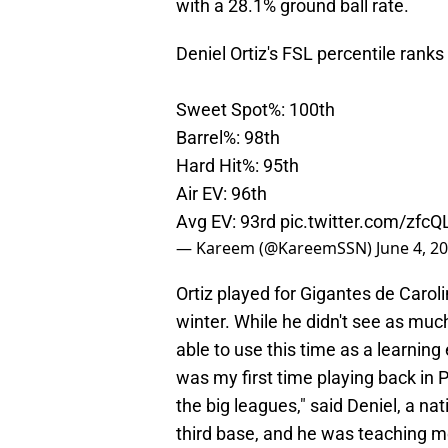
with a 28.1% ground ball rate.
Deniel Ortiz's FSL percentile ranks
Sweet Spot%: 100th
Barrel%: 98th
Hard Hit%: 95th
Air EV: 96th
Avg EV: 93rd
pic.twitter.com/zfc
— Kareem (@KareemSSN)
June 4, 2
Ortiz played for Gigantes de Carol
winter. While he didn't see as muc
able to use this time as a learnin
was my first time playing back in 
the big leagues," said Deniel, a na
third base, and he was teaching m