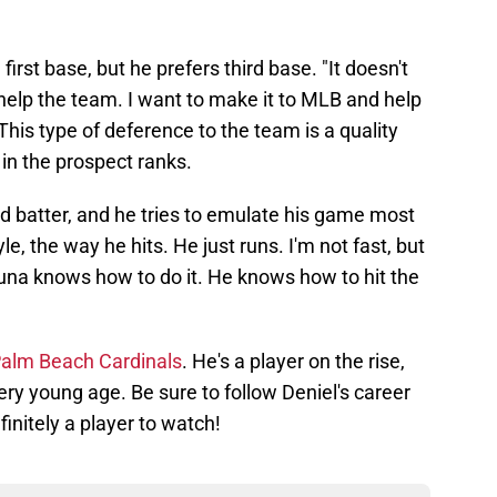
 first base, but he prefers third base. "It doesn't
 help the team. I want to make it to MLB and help
This type of deference to the team is a quality
 in the prospect ranks.
ded batter, and he tries to emulate his game most
yle, the way he hits. He just runs. I'm not fast, but
una knows how to do it. He knows how to hit the
e Palm Beach Cardinals
. He's a player on the rise,
ery young age. Be sure to follow Deniel's career
initely a player to watch!