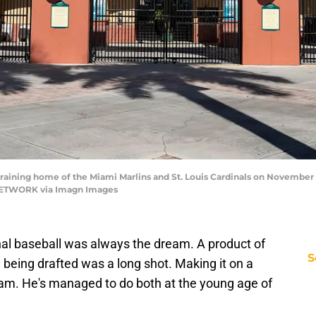
aining home of the Miami Marlins and St. Louis Cardinals on November 25
ETWORK via Imagn Images
onal baseball was always the dream. A product of
S
being drafted was a long shot. Making it on a
eam. He's managed to do both at the young age of