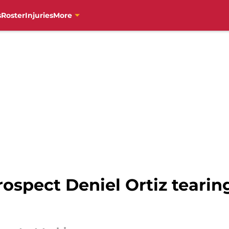
s
Roster
Injuries
More
ospect Deniel Ortiz tearing