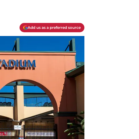
Add us as a preferred source