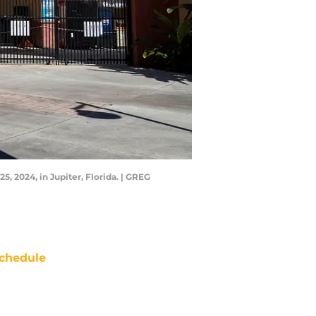
, 2024, in Jupiter, Florida. | GREG
chedule