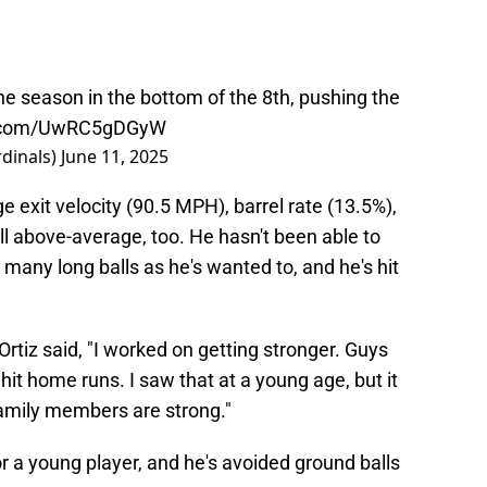
the season in the bottom of the 8th, pushing the
er.com/UwRC5gDGyW
dinals)
June 11, 2025
ge exit velocity (90.5 MPH), barrel rate (13.5%),
all above-average, too. He hasn't been able to
s many long balls as he's wanted to, and he's hit
tiz said, "I worked on getting stronger. Guys
hit home runs. I saw that at a young age, but it
amily members are strong."
 for a young player, and he's avoided ground balls