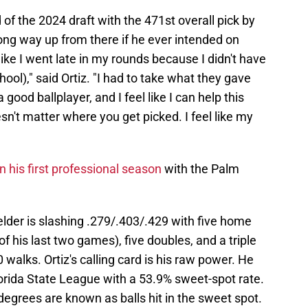
 of the 2024 draft with the 471st overall pick by
long way up from there if he ever intended on
t like I went late in my rounds because I didn't have
hool)," said Ortiz. "I had to take what they gave
a good ballplayer, and I feel like I can help this
sn't matter where you get picked. I feel like my
n his first professional season
with the Palm
lder is slashing .279/.403/.429 with five home
f his last two games), five doubles, and a triple
walks. Ortiz's calling card is his raw power. He
Florida State League with a 53.9% sweet-spot rate.
degrees are known as balls hit in the sweet spot.