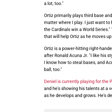
a lot, too."
Ortiz primarily plays third base and
matter where I play. I just want to
the Cardinals win a World Series." 
that will help Ortiz as he moves up
Ortiz is a power-hitting right-han
after Ronald Acuna Jr. "I like his st
I know how to steal bases, and Ac
ball, too."
Deniel is currently playing for th
and he's showing his talents at a v
as he develops and grows. He's def