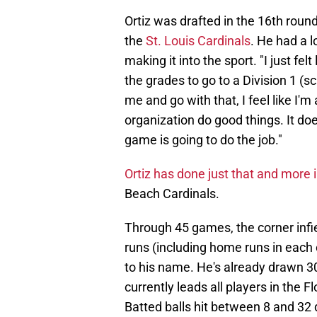
Ortiz was drafted in the 16th round
the
St. Louis Cardinals
. He had a 
making it into the sport. "I just fel
the grades to go to a Division 1 (sc
me and go with that, I feel like I'm 
organization do good things. It doe
game is going to do the job."
Ortiz has done just that and more i
Beach Cardinals.
Through 45 games, the corner infie
runs (including home runs in each o
to his name. He's already drawn 30 
currently leads all players in the 
Batted balls hit between 8 and 32 