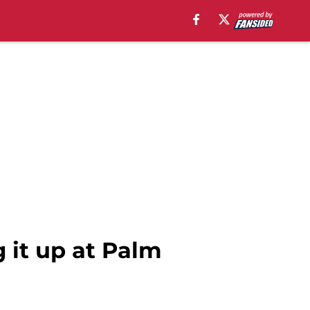
 it up at Palm