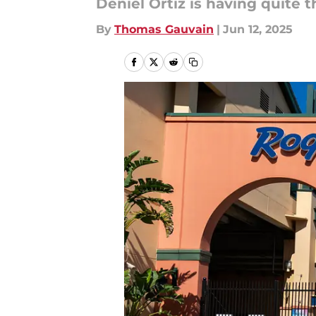
Deniel Ortiz is having quite t
By
Thomas Gauvain
|
Jun 12, 2025