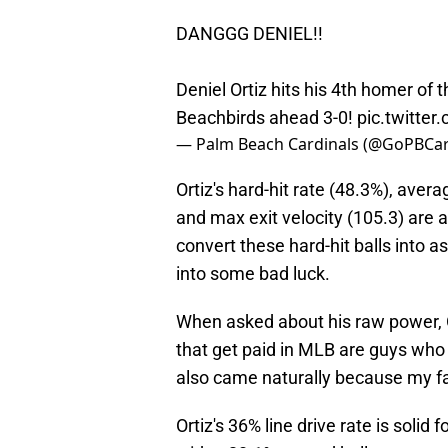
DANGGG DENIEL!!
Deniel Ortiz hits his 4th homer of 
Beachbirds ahead 3-0!
pic.twitt
— Palm Beach Cardinals (@GoPBCar
Ortiz's hard-hit rate (48.3%), avera
and max exit velocity (105.3) are 
convert these hard-hit balls into a
into some bad luck.
When asked about his raw power, Or
that get paid in MLB are guys who 
also came naturally because my f
Ortiz's 36% line drive rate is solid