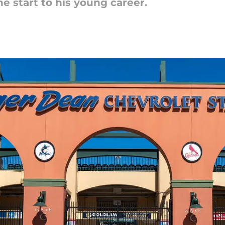
he start to his young career.