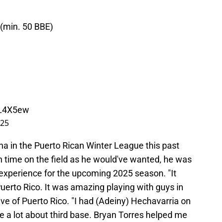
 (min. 50 BBE)
QL4X5ew
025
ina in the Puerto Rican Winter League this past
h time on the field as he would've wanted, he was
g experience for the upcoming 2025 season. "It
Puerto Rico. It was amazing playing with guys in
tive of Puerto Rico. "I had (Adeiny) Hechavarria on
e a lot about third base. Bryan Torres helped me