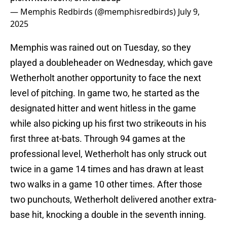
— Memphis Redbirds (@memphisredbirds)
July 9,
2025
Memphis was rained out on Tuesday, so they
played a doubleheader on Wednesday, which gave
Wetherholt another opportunity to face the next
level of pitching. In game two, he started as the
designated hitter and went hitless in the game
while also picking up his first two strikeouts in his
first three at-bats. Through 94 games at the
professional level, Wetherholt has only struck out
twice in a game 14 times and has drawn at least
two walks in a game 10 other times. After those
two punchouts, Wetherholt delivered another extra-
base hit, knocking a double in the seventh inning.