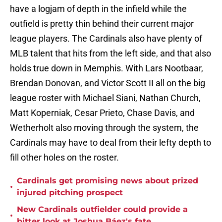
have a logjam of depth in the infield while the
outfield is pretty thin behind their current major
league players. The Cardinals also have plenty of
MLB talent that hits from the left side, and that also
holds true down in Memphis. With Lars Nootbaar,
Brendan Donovan, and Victor Scott II all on the big
league roster with Michael Siani, Nathan Church,
Matt Koperniak, Cesar Prieto, Chase Davis, and
Wetherholt also moving through the system, the
Cardinals may have to deal from their lefty depth to
fill other holes on the roster.
Cardinals get promising news about prized
•
injured pitching prospect
New Cardinals outfielder could provide a
•
bitter look at Joshua Báez's fate