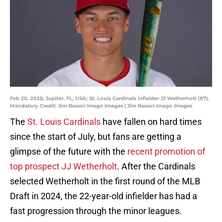
Feb 20, 2025; Jupiter, FL, USA; St. Louis Cardinals infielder JJ Wetherholt (87).
Mandatory Credit: Jim Rassol-Imagn Images | Jim Rassol-Imagn Images
The
St. Louis Cardinals
have fallen on hard times
since the start of July, but fans are getting a
glimpse of the future with the
recent promotion of
top prospect JJ Wetherholt
. After the Cardinals
selected Wetherholt in the first round of the MLB
Draft in 2024, the 22-year-old infielder has had a
fast progression through the minor leagues.