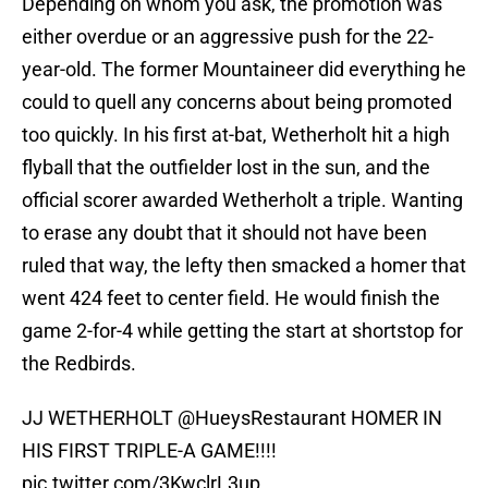
Depending on whom you ask, the promotion was
either overdue or an aggressive push for the 22-
year-old. The former Mountaineer did everything he
could to quell any concerns about being promoted
too quickly. In his first at-bat, Wetherholt hit a high
flyball that the outfielder lost in the sun, and the
official scorer awarded Wetherholt a triple. Wanting
to erase any doubt that it should not have been
ruled that way, the lefty then smacked a homer that
went 424 feet to center field. He would finish the
game 2-for-4 while getting the start at shortstop for
the Redbirds.
JJ WETHERHOLT
@HueysRestaurant
HOMER IN
HIS FIRST TRIPLE-A GAME!!!!
pic.twitter.com/3KwclrL3up