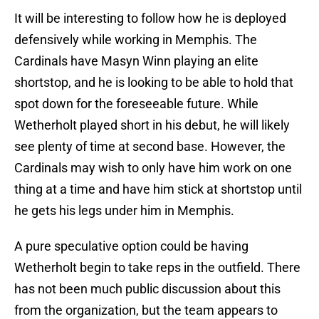
It will be interesting to follow how he is deployed
defensively while working in Memphis. The
Cardinals have Masyn Winn playing an elite
shortstop, and he is looking to be able to hold that
spot down for the foreseeable future. While
Wetherholt played short in his debut, he will likely
see plenty of time at second base. However, the
Cardinals may wish to only have him work on one
thing at a time and have him stick at shortstop until
he gets his legs under him in Memphis.
A pure speculative option could be having
Wetherholt begin to take reps in the outfield. There
has not been much public discussion about this
from the organization, but the team appears to