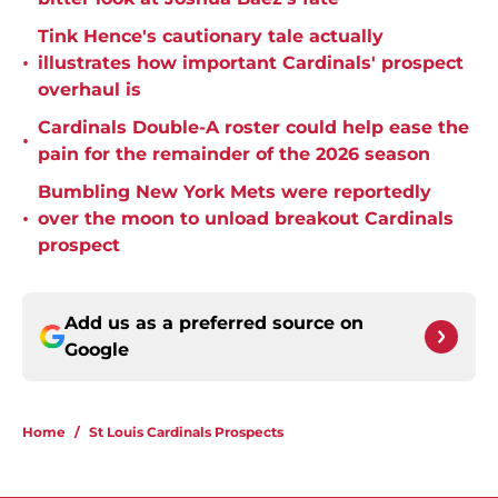
Tink Hence's cautionary tale actually
•
illustrates how important Cardinals' prospect
overhaul is
Cardinals Double-A roster could help ease the
•
pain for the remainder of the 2026 season
Bumbling New York Mets were reportedly
•
over the moon to unload breakout Cardinals
prospect
Add us as a preferred source on
Google
Home
/
St Louis Cardinals Prospects