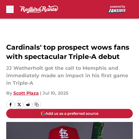
Skip to main content
Cardinals' top prospect wows fans
with spectacular Triple-A debut
JJ Wetherholt got the call to Memphis and
immediately made an impact in his first game
in Triple-A
By
Scott Plaza
|
Jul 10, 2025
Add us as a preferred source