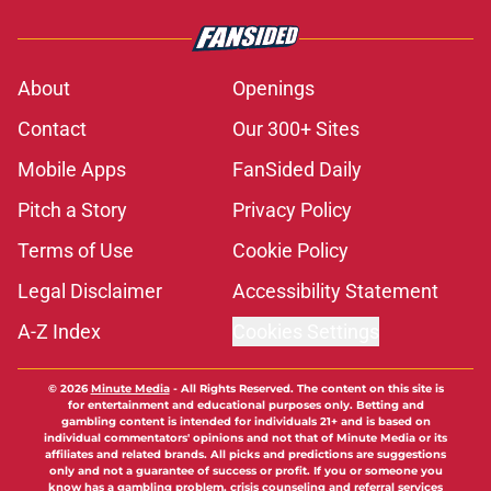
About
Openings
Contact
Our 300+ Sites
Mobile Apps
FanSided Daily
Pitch a Story
Privacy Policy
Terms of Use
Cookie Policy
Legal Disclaimer
Accessibility Statement
A-Z Index
Cookies Settings
© 2026
Minute Media
-
All Rights Reserved. The content on this site is
for entertainment and educational purposes only. Betting and
gambling content is intended for individuals 21+ and is based on
individual commentators' opinions and not that of Minute Media or its
affiliates and related brands. All picks and predictions are suggestions
only and not a guarantee of success or profit. If you or someone you
know has a gambling problem, crisis counseling and referral services