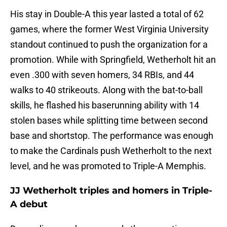
His stay in Double-A this year lasted a total of 62
games, where the former West Virginia University
standout continued to push the organization for a
promotion. While with Springfield, Wetherholt hit an
even .300 with seven homers, 34 RBIs, and 44
walks to 40 strikeouts. Along with the bat-to-ball
skills, he flashed his baserunning ability with 14
stolen bases while splitting time between second
base and shortstop. The performance was enough
to make the Cardinals push Wetherholt to the next
level, and he was promoted to Triple-A Memphis.
JJ Wetherholt triples and homers in Triple-
A debut