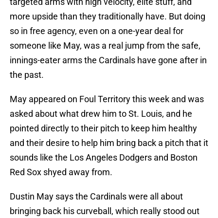
targeted arms with high velocity, elite stuff, and
more upside than they traditionally have. But doing
so in free agency, even on a one-year deal for
someone like May, was a real jump from the safe,
innings-eater arms the Cardinals have gone after in
the past.
May appeared on Foul Territory this week and was
asked about what drew him to St. Louis, and he
pointed directly to their pitch to keep him healthy
and their desire to help him bring back a pitch that it
sounds like the Los Angeles Dodgers and Boston
Red Sox shyed away from.
Dustin May says the Cardinals were all about
bringing back his curveball, which really stood out