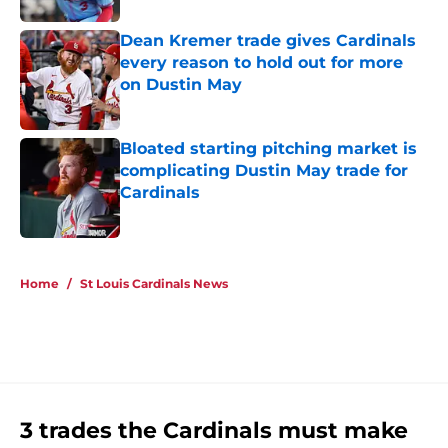
Dean Kremer trade gives Cardinals
every reason to hold out for more
on Dustin May
Published by on Invalid Date
Bloated starting pitching market is
complicating Dustin May trade for
Cardinals
Published by on Invalid Date
5 related articles loaded
Home
/
St Louis Cardinals News
3 trades the Cardinals must make