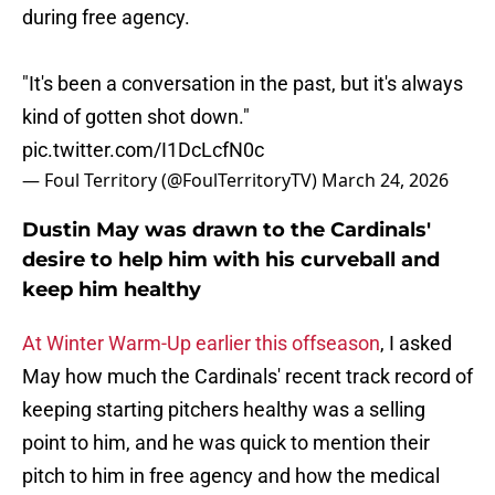
during free agency.
"It's been a conversation in the past, but it's always
kind of gotten shot down."
pic.twitter.com/I1DcLcfN0c
— Foul Territory (@FoulTerritoryTV)
March 24, 2026
Dustin May was drawn to the Cardinals'
desire to help him with his curveball and
keep him healthy
At Winter Warm-Up earlier this offseason
, I asked
May how much the Cardinals' recent track record of
keeping starting pitchers healthy was a selling
point to him, and he was quick to mention their
pitch to him in free agency and how the medical