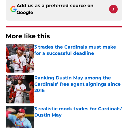
Add us as a preferred source on
Google
More like this
3 trades the Cardinals must make
for a successful deadline
Published by on Invalid Date
Ranking Dustin May among the
Cardinals’ free agent signings since
2016
Published by on Invalid Date
3 realistic mock trades for Cardinals'
Dustin May
Published by on Invalid Date