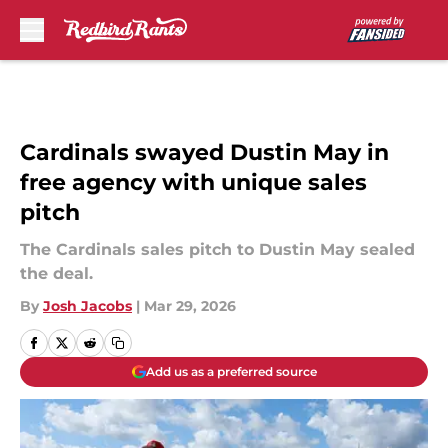
Skip to main content
Cardinals swayed Dustin May in
free agency with unique sales
pitch
The Cardinals sales pitch to Dustin May sealed
the deal.
By
Josh Jacobs
|
Mar 29, 2026
Add us as a preferred source