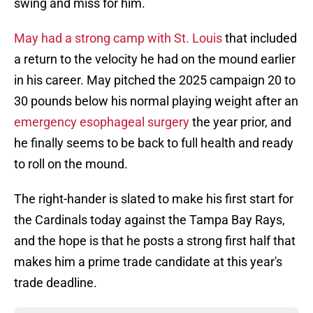
swing and miss for him.
May had a strong camp with St. Louis
that included
a return to the velocity he had on the mound earlier
in his career. May pitched the 2025 campaign 20 to
30 pounds below his normal playing weight after an
emergency esophageal surgery
the year prior, and
he finally seems to be back to full health and ready
to roll on the mound.
The right-hander is slated to make his first start for
the Cardinals today against the Tampa Bay Rays,
and the hope is that he posts a strong first half that
makes him a prime trade candidate at this year's
trade deadline.