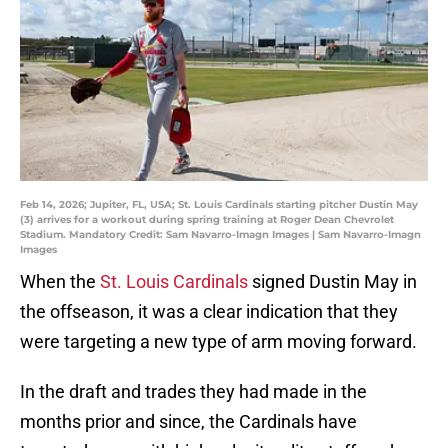
Feb 14, 2026; Jupiter, FL, USA; St. Louis Cardinals starting pitcher Dustin May
(3) arrives for a workout during spring training at Roger Dean Chevrolet
Stadium. Mandatory Credit: Sam Navarro-Imagn Images | Sam Navarro-Imagn
Images
When the
St. Louis Cardinals
signed Dustin May in
the offseason, it was a clear indication that they
were targeting a new type of arm moving forward.
In the draft and trades they had made in the
months prior and since, the Cardinals have