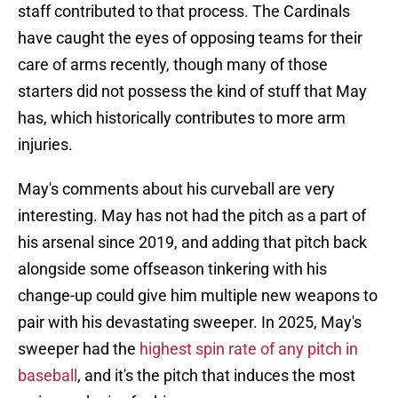
staff contributed to that process. The Cardinals
have caught the eyes of opposing teams for their
care of arms recently, though many of those
starters did not possess the kind of stuff that May
has, which historically contributes to more arm
injuries.
May's comments about his curveball are very
interesting. May has not had the pitch as a part of
his arsenal since 2019, and adding that pitch back
alongside some offseason tinkering with his
change-up could give him multiple new weapons to
pair with his devastating sweeper. In 2025, May's
sweeper had the
highest spin rate of any pitch in
baseball
, and it's the pitch that induces the most