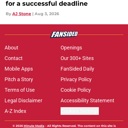
for a successful deadline
By
AJ Stone
|
Aug 3, 2026
About
Openings
Contact
Our 300+ Sites
Mobile Apps
FanSided Daily
Pitch a Story
Privacy Policy
Terms of Use
Cookie Policy
Legal Disclaimer
Accessibility Statement
A-Z Index
Cookies Settings
© 2026
Minute Media
-
All Rights Reserved. The content on this site is