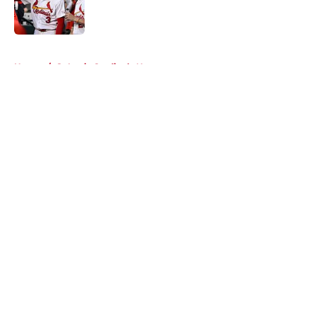
Published by on Invalid Date
5 related articles loaded
Home
/
St Louis Cardinals News
About
Openings
Contact
Our 300+ Sites
Mobile Apps
FanSided Daily
Pitch a Story
Privacy Policy
Terms of Use
Cookie Policy
Legal Disclaimer
Accessibility Statement