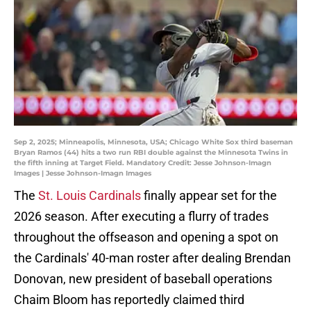
Sep 2, 2025; Minneapolis, Minnesota, USA; Chicago White Sox third baseman
Bryan Ramos (44) hits a two run RBI double against the Minnesota Twins in
the fifth inning at Target Field. Mandatory Credit: Jesse Johnson-Imagn
Images | Jesse Johnson-Imagn Images
The
St. Louis Cardinals
finally appear set for the
2026 season. After executing a flurry of trades
throughout the offseason and opening a spot on
the Cardinals' 40-man roster after dealing Brendan
Donovan, new president of baseball operations
Chaim Bloom has reportedly claimed third