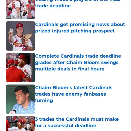
trade deadline
Published by on Invalid Date
Cardinals get promising news about
prized injured pitching prospect
Published by on Invalid Date
Complete Cardinals trade deadline
grades after Chaim Bloom swings
multiple deals in final hours
Published by on Invalid Date
Chaim Bloom's latest Cardinals
trades have enemy fanbases
fuming
Published by on Invalid Date
3 trades the Cardinals must make
for a successful deadline