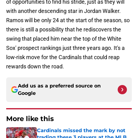
of opportunities to find his stride, just as they will
with another descending star in Jordan Walker.
Ramos will be only 24 at the start of the season, so
there is still a possibility that he rediscovers the
swing that placed him near the top of the White
Sox' prospect rankings just three years ago. It's a
low-risk move for the Cardinals that could reap
rewards down the road.
Add us as a preferred source on
Google
More like this
Cardinals missed the mark by not
trading these 3 players at the MLB