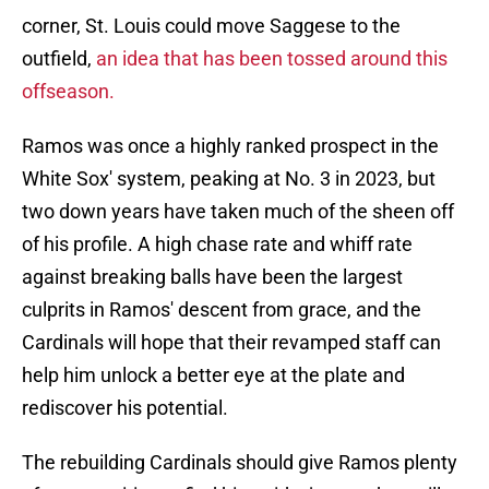
corner, St. Louis could move Saggese to the
outfield,
an idea that has been tossed around this
offseason.
Ramos was once a highly ranked prospect in the
White Sox' system, peaking at No. 3 in 2023, but
two down years have taken much of the sheen off
of his profile. A high chase rate and whiff rate
against breaking balls have been the largest
culprits in Ramos' descent from grace, and the
Cardinals will hope that their revamped staff can
help him unlock a better eye at the plate and
rediscover his potential.
The rebuilding Cardinals should give Ramos plenty