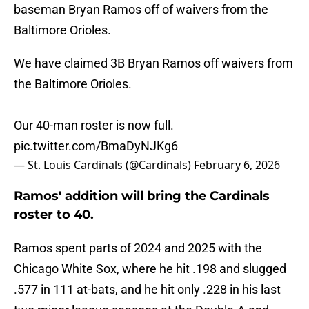
baseman Bryan Ramos off of waivers from the
Baltimore Orioles.
We have claimed 3B Bryan Ramos off waivers from
the Baltimore Orioles.
Our 40-man roster is now full.
pic.twitter.com/BmaDyNJKg6
— St. Louis Cardinals (@Cardinals)
February 6, 2026
Ramos' addition will bring the Cardinals
roster to 40.
Ramos spent parts of 2024 and 2025 with the
Chicago White Sox, where he hit .198 and slugged
.577 in 111 at-bats, and he hit only .228 in his last