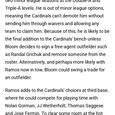
two minor league seasons at the Double-A and
Triple-A levels. He is out of minor league options,
meaning the Cardinals can't demote him without
sending him through waivers and allowing any
team to claim him. Because of this, he is likely to be
the final addition to the Cardinals' bench unless
Bloom decides to sign a free-agent outfielder such
as Randal Grichuk and remove someone from the
roster. Alternatively, and perhaps more likely with
Ramos now in tow, Bloom could swing a trade for
an outfielder.
Ramos adds to the Cardinals' choices at third base,
where he could compete for playing time with
Nolan Gorman, JJ Wetherholt, Thomas Saggese
and Jose Fermin. To clear some room at the hot