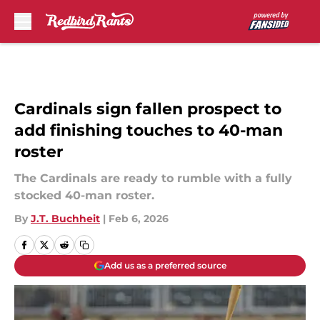
Skip to main content
Cardinals sign fallen prospect to
add finishing touches to 40-man
roster
The Cardinals are ready to rumble with a fully
stocked 40-man roster.
By
J.T. Buchheit
|
Feb 6, 2026
Add us as a preferred source