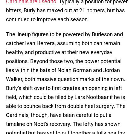
Cardinals are used to
. Typically a position for power
hitters, Burly has maxed out at 21 homers, but has
continued to improve each season.
The lineup figures to be powered by Burleson and
catcher Ivan Herrera, assuming both can remain
healthy and productive at their new everyday
positions. Beyond those two, the power potential
lies within the bats of Nolan Gorman and Jordan
Walker, both massive question marks of their own.
Burly's shift over to first creates an opening in left
field, which could be filled by Lars Nootbaar if he is
able to bounce back from double heel surgery. The
Cardinals, though, have been careful to put a
timeline on Noot's recovery. The lefty has shown
potential but has yet to put together a fully healthy