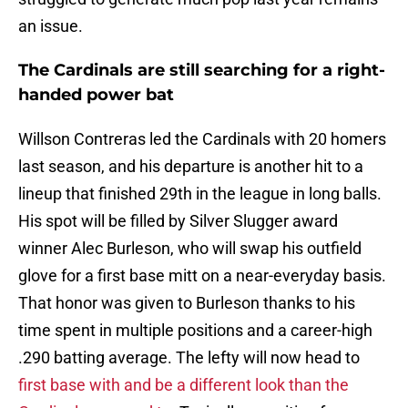
an issue.
The Cardinals are still searching for a right-
handed power bat
Willson Contreras led the Cardinals with 20 homers
last season, and his departure is another hit to a
lineup that finished 29th in the league in long balls.
His spot will be filled by Silver Slugger award
winner Alec Burleson, who will swap his outfield
glove for a first base mitt on a near-everyday basis.
That honor was given to Burleson thanks to his
time spent in multiple positions and a career-high
.290 batting average. The lefty will now head to
first base with and be a different look than the