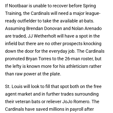
If Nootbaar is unable to recover before Spring
Training, the Cardinals will need a major league-
ready outfielder to take the available at-bats.
Assuming Brendan Donovan and Nolan Arenado
are traded, JJ Wetherholt will have a spot in the
infield but there are no other prospects knocking
down the door for the everyday job. The Cardinals
promoted Bryan Torres to the 26-man roster, but
the lefty is known more for his athleticism rather
than raw power at the plate.
St. Louis will look to fill that spot both on the free
agent market and in further trades surrounding
their veteran bats or reliever JoJo Romero. The
Cardinals have saved millions in payroll after