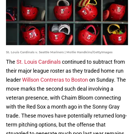
St. Louis Cardinals v. Seattle Mariners | Mollie Handkins/GettyImages
The
St. Louis Cardinals
continued to subtract from
their major league roster as they traded home run
leader
Willson Contreras to Boston
on Sunday. The
move marks the second such deal involving a
veteran presence, with Chaim Bloom connecting
with the Red Sox a month ago in the Sonny Gray
trade. These moves have potentially returned long-
term pitching options, but the offense that
struggled to generate much pop last year remains