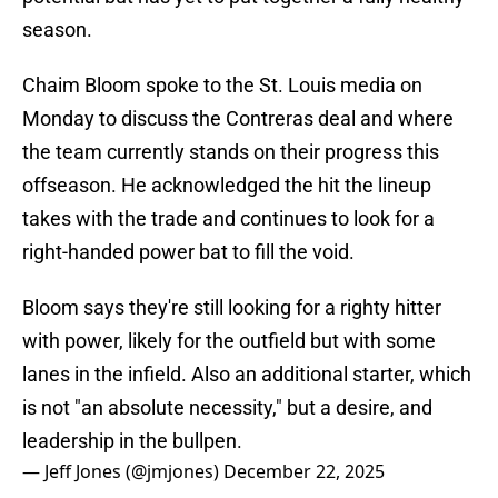
season.
Chaim Bloom spoke to the St. Louis media on
Monday to discuss the Contreras deal and where
the team currently stands on their progress this
offseason. He acknowledged the hit the lineup
takes with the trade and continues to look for a
right-handed power bat to fill the void.
Bloom says they're still looking for a righty hitter
with power, likely for the outfield but with some
lanes in the infield. Also an additional starter, which
is not "an absolute necessity," but a desire, and
leadership in the bullpen.
— Jeff Jones (@jmjones)
December 22, 2025