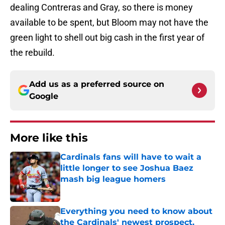
dealing Contreras and Gray, so there is money
available to be spent, but Bloom may not have the
green light to shell out big cash in the first year of
the rebuild.
Add us as a preferred source on
Google
More like this
Cardinals fans will have to wait a
little longer to see Joshua Baez
mash big league homers
Published by on Invalid Date
Everything you need to know about
the Cardinals' newest prospect,