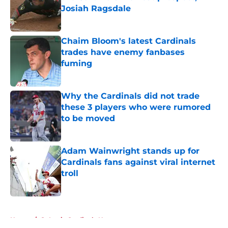
Josiah Ragsdale
Published by on Invalid Date
Chaim Bloom's latest Cardinals
trades have enemy fanbases
fuming
Published by on Invalid Date
Why the Cardinals did not trade
these 3 players who were rumored
to be moved
Published by on Invalid Date
Adam Wainwright stands up for
Cardinals fans against viral internet
troll
Published by on Invalid Date
5 related articles loaded
Home
/
St Louis Cardinals News