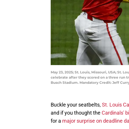
May 23, 2025; St. Louis, Missouri, USA; St. L
celebrate after they scored on a three run 
Busch Stadium. Mandatory Credit: Jeff Cur
Buckle your seatbelts,
St. Louis Ca
and if you thought the
Cardinals' 
for a
major surprise on deadline da