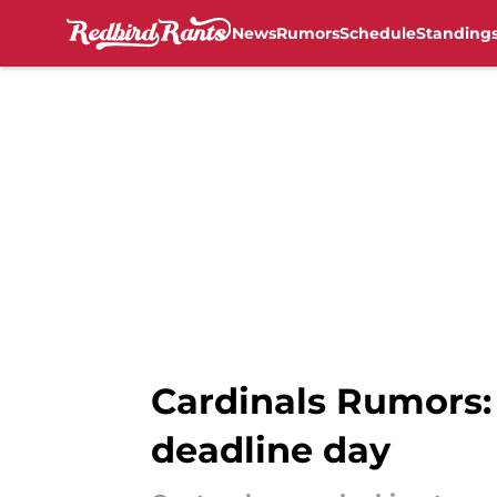
News
Rumors
Schedule
Standing
Skip to main content
Cardinals Rumors:
deadline day