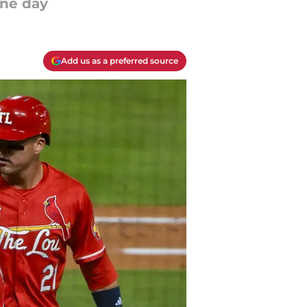
ine day
Add us as a preferred source