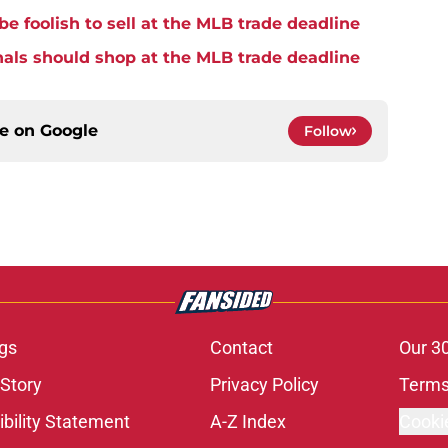
be foolish to sell at the MLB trade deadline
nals should shop at the MLB trade deadline
ce on
Google
Follow
gs
Contact
Our 3
 Story
Privacy Policy
Terms
bility Statement
A-Z Index
Cooki