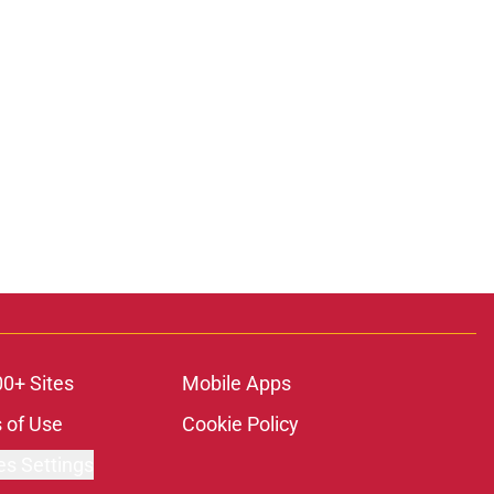
00+ Sites
Mobile Apps
 of Use
Cookie Policy
es Settings