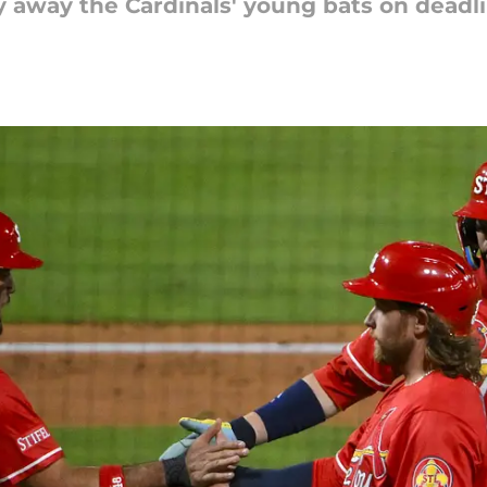
y away the Cardinals' young bats on deadl