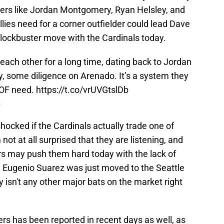
ayers like Jordan Montgomery, Ryan Helsley, and
lies need for a corner outfielder could lead Dave
ockbuster move with the Cardinals today.
 each other for a long time, dating back to Jordan
, some diligence on Arenado. It’s a system they
 OF need.
https://t.co/vrUVGtslDb
5
 shocked if the Cardinals actually trade one of
not at all surprised that they are listening, and
rs may push them hard today with the lack of
t. Eugenio Suarez was just moved to the Seattle
ly isn't any other major bats on the market right
ers has been reported in recent days as well, as