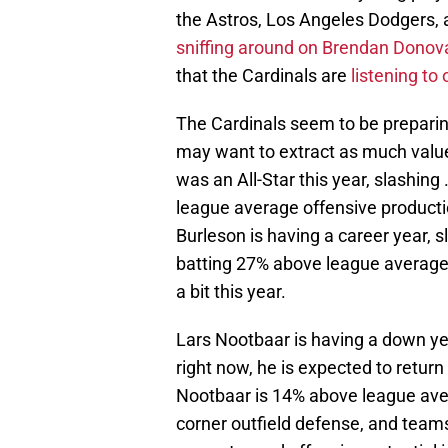
the Astros, Los Angeles Dodgers
sniffing around on Brendan Donov
that the Cardinals are
listening to 
The Cardinals seem to be preparin
may want to extract as much value
was an All-Star this year, slashin
league average offensive producti
Burleson is having a career year, 
batting 27% above league average,
a bit this year.
Lars Nootbaar is having a down year
right now, he is expected to return 
Nootbaar is 14% above league ave
corner outfield defense, and teams