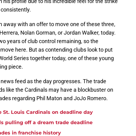
his profile due to his incredible feel for the strike
 consistently.
n away with an offer to move one of these three,
 Herrera, Nolan Gorman, or Jordan Walker, today.
two years of club control remaining, so the
 move here. But as contending clubs look to put
a World Series together today, one of these young
ing piece.
 news feed as the day progresses. The trade
nds like the Cardinals may have a blockbuster on
 trades regarding Phil Maton and JoJo Romero.
he St. Louis Cardinals on deadline day
ls pulling off a dream trade deadline
ades in franchise history