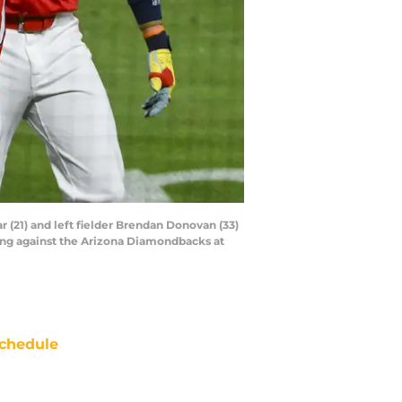
ar (21) and left fielder Brendan Donovan (33)
ning against the Arizona Diamondbacks at
chedule