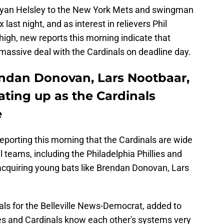
Ryan Helsley to the New York Mets and swingman
ast night, and as interest in relievers Phil
gh, new reports this morning indicate that
a massive deal with the Cardinals on deadline day.
rendan Donovan, Lars Nootbaar,
ating up as the Cardinals
e
eporting this morning that the Cardinals are wide
 teams, including the Philadelphia Phillies and
 acquiring young bats like Brendan Donovan, Lars
als for the Belleville News-Democrat, added to
llies and Cardinals know each other's systems very