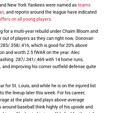
, and New York Yankees were named as
teams
an
, and reports around the league have indicated
offers on all young players.
g for a multi-year rebuild under Chaim Bloom and
 out of players as they can right now. Donovan
g .285/.358/.416, which is good for 20% above
on and worth 2.5 fWAR on the year. Alec
slashing .287/.341/.469 with 14 home runs,
 and improving his corner outfield defense quite
 for St. Louis, and while he is on the injured list
to the lineup later this week. For his career,
rage at the plate and plays above-average
 around baseball think highly of his upside and