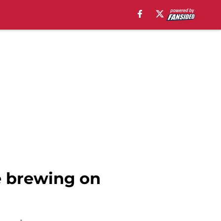
e brewing on