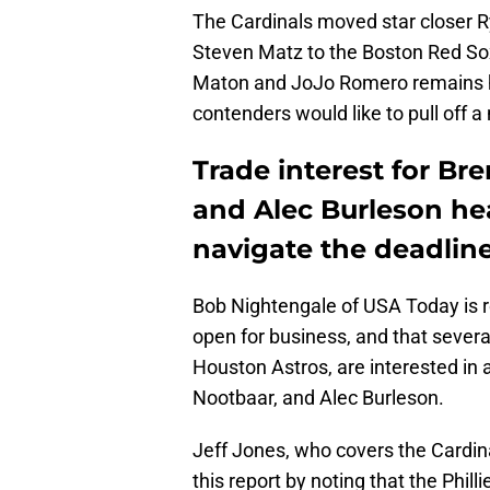
The Cardinals moved star closer 
Steven Matz to the Boston Red Sox l
Maton and JoJo Romero remains hi
contenders would like to pull off 
Trade interest for B
and Alec Burleson he
navigate the deadlin
Bob Nightengale of USA Today is r
open for business, and that several
Houston Astros, are interested in
Nootbaar, and Alec Burleson.
Jeff Jones, who covers the Cardin
this report by noting that the Phi