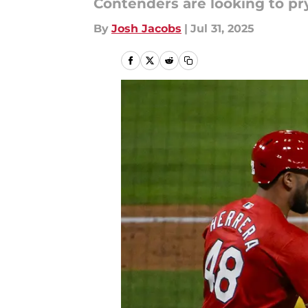
Contenders are looking to pr
By
Josh Jacobs
|
Jul 31, 2025