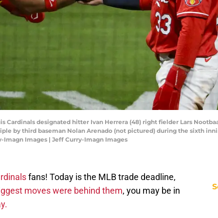
ouis Cardinals designated hitter Ivan Herrera (48) right fielder Lars Nootba
triple by third baseman Nolan Arenado (not pictured) during the sixth in
ry-Imagn Images | Jeff Curry-Imagn Images
rdinals
fans! Today is the MLB trade deadline,
S
biggest moves were behind them
, you may be in
y.