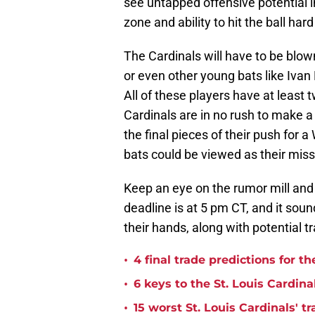
see untapped offensive potential in 
zone and ability to hit the ball hard
The Cardinals will have to be blow
or even other young bats like Ivan
All of these players have at least 
Cardinals are in no rush to make a
the final pieces of their push for 
bats could be viewed as their miss
Keep an eye on the rumor mill and
deadline is at 5 pm CT, and it sou
their hands, along with potential
•
4 final trade predictions for t
•
6 keys to the St. Louis Cardina
•
15 worst St. Louis Cardinals' tr