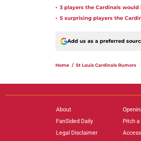
•
3 players the Cardinals would 
•
5 surprising players the Cardi
Add us as a preferred sour
Home
/
St Louis Cardinals Rumors
About
Openin
FanSided Daily
Pitch a
Legal Disclaimer
Accessi