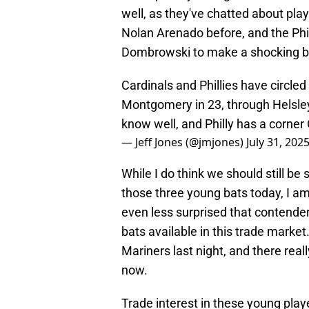
well, as they've chatted about pl
Nolan Arenado before, and the Phil
Dombrowski to make a shocking bl
Cardinals and Phillies have circled
Montgomery in 23, through Helsley
know well, and Philly has a corner
— Jeff Jones (@jmjones)
July 31, 202
While I do think we should still be
those three young bats today, I am 
even less surprised that contende
bats available in this trade marke
Mariners last night, and there real
now.
Trade interest in these young play