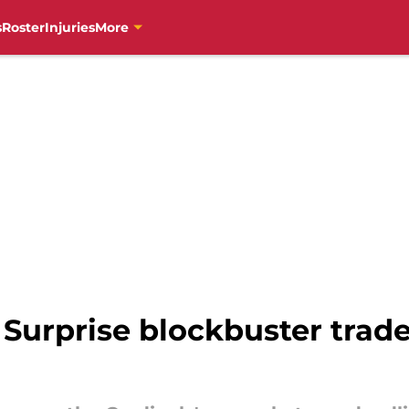
s
Roster
Injuries
More
 Surprise blockbuster trad