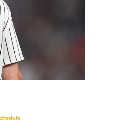
chedule