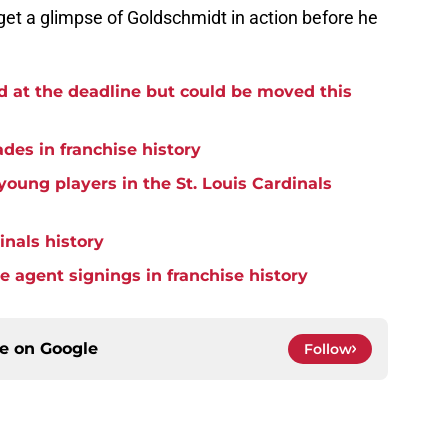
 get a glimpse of Goldschmidt in action before he
d at the deadline but could be moved this
ades in franchise history
oung players in the St. Louis Cardinals
inals history
ee agent signings in franchise history
ce on
Google
Follow