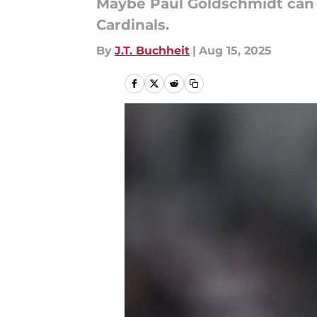
Maybe Paul Goldschmidt can at
Cardinals.
By
J.T. Buchheit
|
Aug 15, 2025