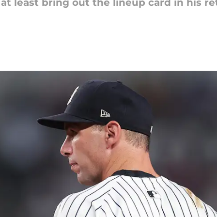
 least bring out the lineup card in his ret