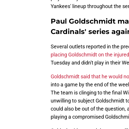
Yankees' lineup throughout the ser
Paul Goldschmidt may
Cardinals' series aga
Several outlets reported in the pr
placing Goldschmidt on the injured 
Tuesday and didn't play in their 
Goldschmidt said that he would not
into a game by the end of the week
The team is clinging to the final 
unwilling to subject Goldschmidt to
could also be out of the question,
playing a compromised Goldschmidt