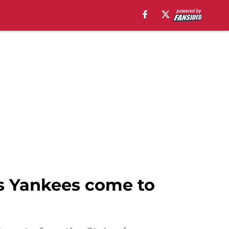
 as Yankees come to