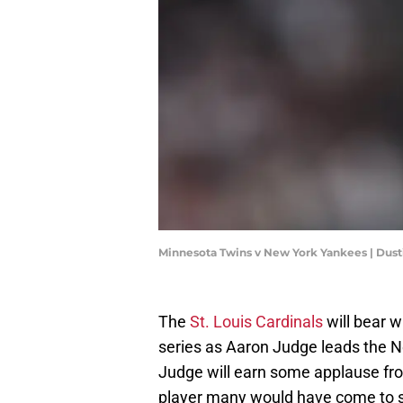
Minnesota Twins v New York Yankees | Dust
The
St. Louis Cardinals
will bear w
series as Aaron Judge leads the N
Judge will earn some applause from
player many would have come to se