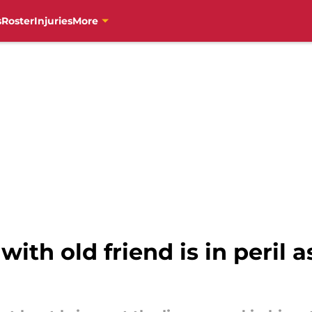
s
Roster
Injuries
More
with old friend is in peril