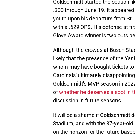
Goldschmidt started the season li
.300 through June 19. It appeared
youth upon his departure from St. L
with a .629 OPS. His defense at fir
Glove Award winner is two outs b
Although the crowds at Busch Stad
likely that the presence of the Ya
whom may have bought tickets to 
Cardinals' ultimately disappointing
Goldschmidt's MVP season in 2022 
of
whether he deserves a spot in t
discussion in future seasons.
It will be a shame if Goldschmidt do
Stadium, and with the 37-year-old
on the horizon for the future baseb