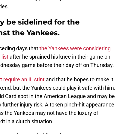
ies.
 be sidelined for the
inst the Yankees.
eceding days that
the Yankees were considering
list
after he sprained his knee in their game on
Wednesday game before their day off on Thursday.
 require an IL stint
and that he hopes to make it
end, but the Yankees could play it safe with him.
Wild Card spot in the American League and may be
 further injury risk. A token pinch-hit appearance
 as the Yankees may not have the luxury of
 in a clutch situation.