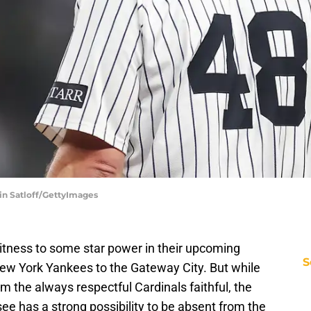
in Satloff/GettyImages
itness to some star power in their upcoming
S
ew York Yankees to the Gateway City. But while
 the always respectful Cardinals faithful, the
e has a strong possibility to be absent from the