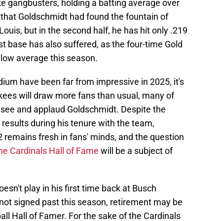
ke gangbusters, holding a batting average over
 that Goldschmidt had found the fountain of
ouis, but in the second half, he has hit only .219
st base has also suffered, as the four-time Gold
elow average this season.
ium have been far from impressive in 2025, it's
nkees will draw more fans than usual, many of
see and applaud Goldschmidt. Despite the
 results during his tenure with the team,
remains fresh in fans' minds, and the question
he Cardinals Hall of Fame
will be a subject of
esn't play in his first time back at Busch
 not signed past this season, retirement may be
all Hall of Famer. For the sake of the Cardinals