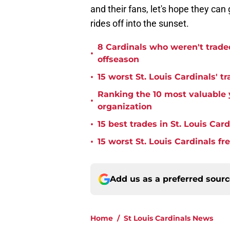
and their fans, let's hope they can
rides off into the sunset.
8 Cardinals who weren't trade
•
offseason
•
15 worst St. Louis Cardinals' tr
Ranking the 10 most valuable y
•
organization
•
15 best trades in St. Louis Card
•
15 worst St. Louis Cardinals fr
Add us as a preferred sour
Home
/
St Louis Cardinals News