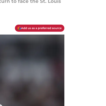
urn to face the St. Louis
Add us as a preferred source