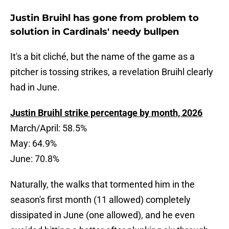
Justin Bruihl has gone from problem to
solution in Cardinals' needy bullpen
It's a bit cliché, but the name of the game as a
pitcher is tossing strikes, a revelation Bruihl clearly
had in June.
Justin Bruihl strike percentage by month, 2026
March/April: 58.5%
May: 64.9%
June: 70.8%
Naturally, the walks that tormented him in the
season's first month (11 allowed) completely
dissipated in June (one allowed), and he even