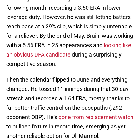
following month, recording a 3.60 ERA in lower-
leverage duty. However, he was still letting batters
reach base at a 39% clip, which is simply untenable
for a reliever. By the end of May, Bruihl was working
with a 5.56 ERA in 25 appearances and
looking like
an obvious DFA candidate
during a surprisingly
competitive season.
Then the calendar flipped to June and everything
changed. He tossed 11 innings during that 30-day
stretch and recorded a 1.64 ERA, mostly thanks to
far better traffic control on the basepaths (.292
opponent OBP). He's
gone from replacement watch
to bullpen fixture in record time, emerging as yet
another reliable option for Oli Marmol.