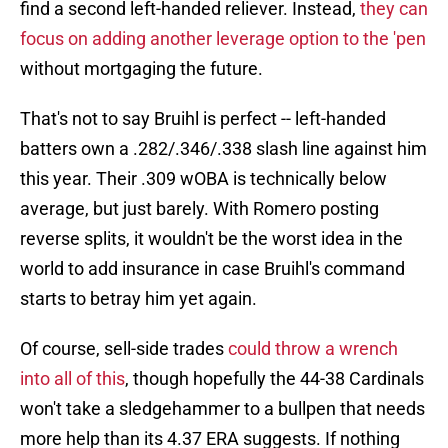
find a second left-handed reliever. Instead,
they can
focus on adding another leverage option to the 'pen
without mortgaging the future.
That's not to say Bruihl is perfect -- left-handed
batters own a .282/.346/.338 slash line against him
this year. Their .309 wOBA is technically below
average, but just barely. With Romero posting
reverse splits, it wouldn't be the worst idea in the
world to add insurance in case Bruihl's command
starts to betray him yet again.
Of course, sell-side trades
could throw a wrench
into all of this
, though hopefully the 44-38 Cardinals
won't take a sledgehammer to a bullpen that needs
more help than its 4.37 ERA suggests. If nothing