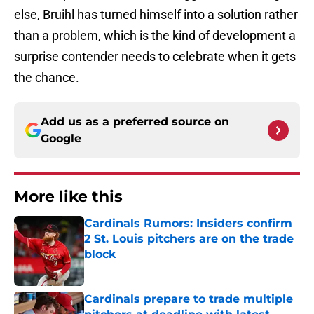
else, Bruihl has turned himself into a solution rather
than a problem, which is the kind of development a
surprise contender needs to celebrate when it gets
the chance.
Add us as a preferred source on
Google
More like this
Cardinals Rumors: Insiders confirm
2 St. Louis pitchers are on the trade
block
Published by on Invalid Date
Cardinals prepare to trade multiple