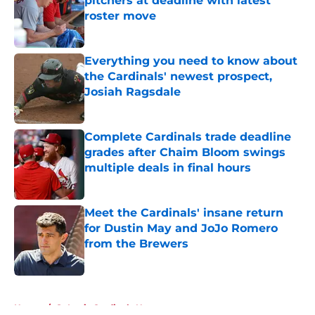
pitchers at deadline with latest
roster move
Published by on Invalid Date
Everything you need to know about
the Cardinals' newest prospect,
Josiah Ragsdale
Published by on Invalid Date
Complete Cardinals trade deadline
grades after Chaim Bloom swings
multiple deals in final hours
Published by on Invalid Date
Meet the Cardinals' insane return
for Dustin May and JoJo Romero
from the Brewers
Published by on Invalid Date
5 related articles loaded
Home
/
St Louis Cardinals News