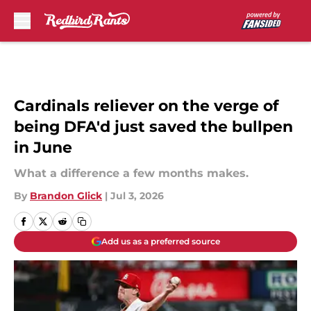
Skip to main content
Cardinals reliever on the verge of
being DFA'd just saved the bullpen
in June
What a difference a few months makes.
By
Brandon Glick
|
Jul 3, 2026
Add us as a preferred source