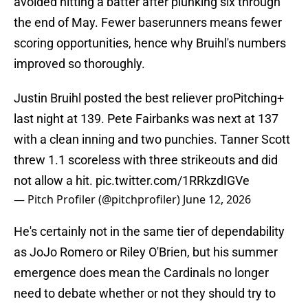
avoided hitting a batter after plunking six through
the end of May. Fewer baserunners means fewer
scoring opportunities, hence why Bruihl's numbers
improved so thoroughly.
Justin Bruihl posted the best reliever proPitching+
last night at 139. Pete Fairbanks was next at 137
with a clean inning and two punchies. Tanner Scott
threw 1.1 scoreless with three strikeouts and did
not allow a hit.
pic.twitter.com/1RRkzdIGVe
— Pitch Profiler (@pitchprofiler)
June 12, 2026
He's certainly not in the same tier of dependability
as JoJo Romero or Riley O'Brien, but his summer
emergence does mean the Cardinals no longer
need to debate whether or not they should try to