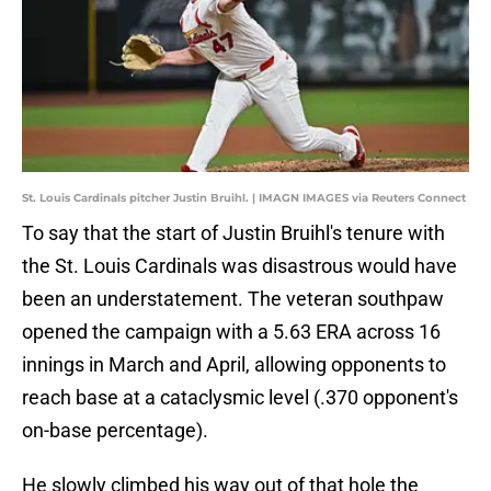
St. Louis Cardinals pitcher Justin Bruihl. | IMAGN IMAGES via Reuters Connect
To say that the start of Justin Bruihl's tenure with
the St. Louis Cardinals was disastrous would have
been an understatement. The veteran southpaw
opened the campaign with a 5.63 ERA across 16
innings in March and April, allowing opponents to
reach base at a cataclysmic level (.370 opponent's
on-base percentage).
He slowly climbed his way out of that hole the