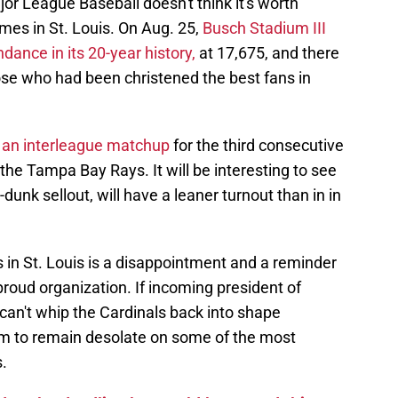
jor League Baseball doesn't think it's worth
mes in St. Louis. On Aug. 25,
Busch Stadium III
dance in its 20-year history,
at 17,675, and there
ose who had been christened the best fans in
h an interleague matchup
for the third consecutive
the Tampa Bay Rays. It will be interesting to see
-dunk sellout, will have a leaner turnout than in in
in St. Louis is a disappointment and a reminder
proud organization. If incoming president of
an't whip the Cardinals back into shape
m to remain desolate on some of the most
.