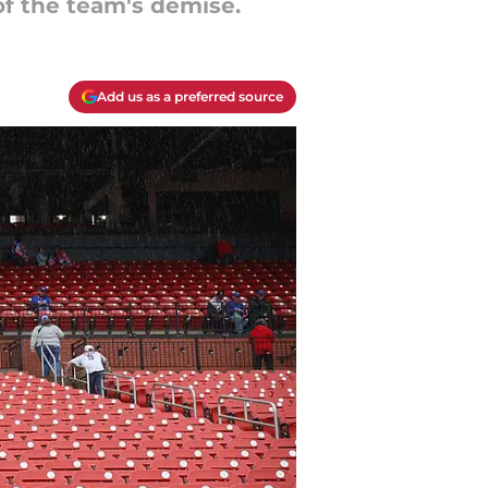
of the team's demise.
Add us as a preferred source