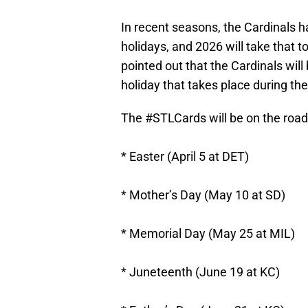
In recent seasons, the Cardinals 
holidays, and 2026 will take that
pointed out that the Cardinals wi
holiday that takes place during th
The
#STLCards
will be on the road
* Easter (April 5 at DET)
* Mother’s Day (May 10 at SD)
* Memorial Day (May 25 at MIL)
* Juneteenth (June 19 at KC)