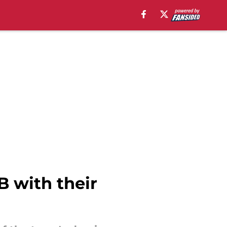
 with their