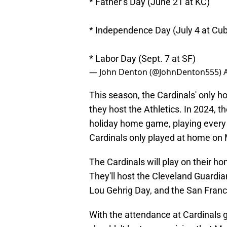
* Father’s Day (June 21 at KC)
* Independence Day (July 4 at Cu
* Labor Day (Sept. 7 at SF)
— John Denton (@JohnDenton555)
This season, the Cardinals' only h
they host the Athletics. In 2024, t
holiday home game, playing every 
Cardinals only played at home on
The Cardinals will play on their h
They'll host the Cleveland Guardi
Lou Gehrig Day, and the San Fran
With the attendance at Cardinals ga