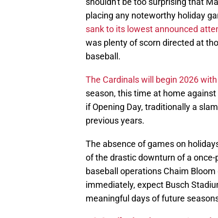
shouldn't be too surprising that Ma
placing any noteworthy holiday ga
sank to its lowest announced atten
was plenty of scorn directed at th
baseball.
The Cardinals will begin 2026 wit
season, this time at home against 
if Opening Day, traditionally a slam
previous years.
The absence of games on holidays 
of the drastic downturn of a once-
baseball operations Chaim Bloom c
immediately, expect Busch Stadiu
meaningful days of future seasons