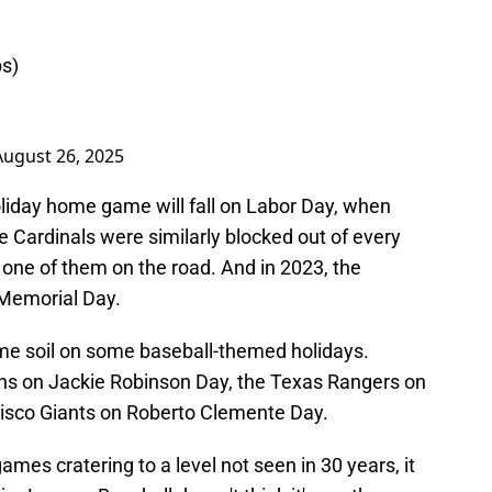
bs)
August 26, 2025
oliday home game will fall on Labor Day, when
he Cardinals were similarly blocked out of every
one of them on the road. And in 2023, the
 Memorial Day.
ome soil on some baseball-themed holidays.
ans on Jackie Robinson Day, the Texas Rangers on
cisco Giants on Roberto Clemente Day.
mes cratering to a level not seen in 30 years, it