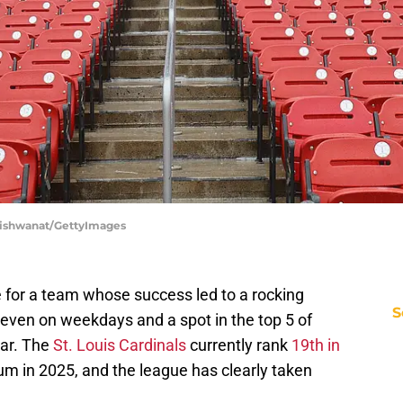
p Vishwanat/GettyImages
ce for a team whose success led to a rocking
S
even on weekdays and a spot in the top 5 of
ear. The
St. Louis Cardinals
currently rank
19th in
m in 2025, and the league has clearly taken