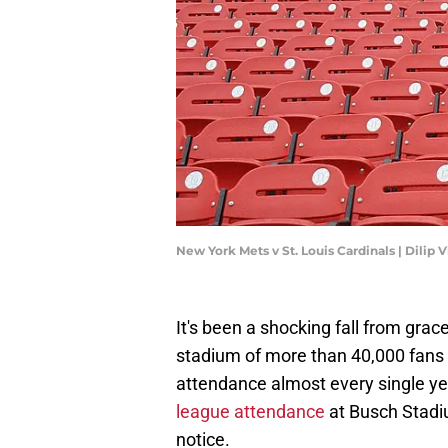
New York Mets v St. Louis Cardinals | Dili
It's been a shocking fall from gra
stadium of more than 40,000 fans 
attendance almost every single y
league attendance
at Busch Stadiu
notice.