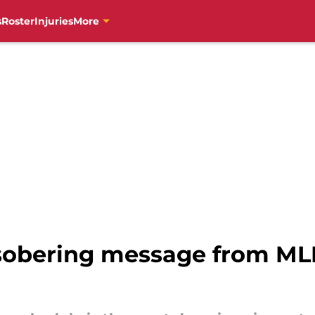
s
Roster
Injuries
More
 sobering message from MLB