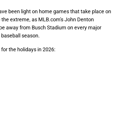
have been light on home games that take place on
 to the extreme, as MLB.com's John Denton
ll be away from Busch Stadium on every major
e baseball season.
 for the holidays in 2026: