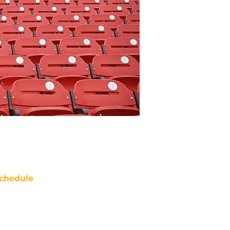
chedule