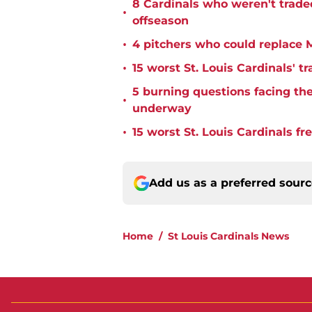
8 Cardinals who weren't trade
•
offseason
•
4 pitchers who could replace M
•
15 worst St. Louis Cardinals' tr
5 burning questions facing the 
•
underway
•
15 worst St. Louis Cardinals fr
Add us as a preferred sour
Home
/
St Louis Cardinals News