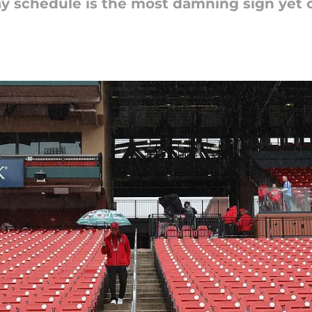
day schedule is the most damning sign yet 