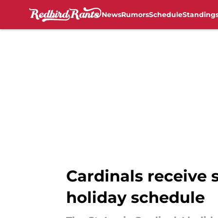
News
Rumors
Schedule
Standing
Skip to main content
Cardinals receive
holiday schedule