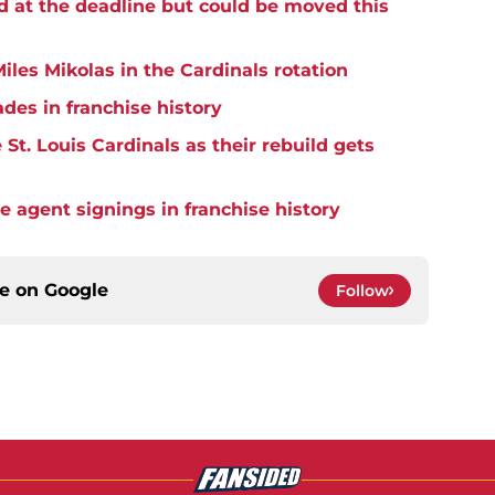
d at the deadline but could be moved this
iles Mikolas in the Cardinals rotation
ades in franchise history
St. Louis Cardinals as their rebuild gets
ee agent signings in franchise history
ce on
Google
Follow