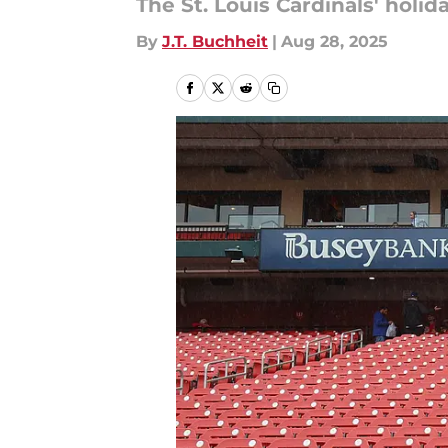
The St. Louis Cardinals' holi
By
J.T. Buchheit
|
Aug 28, 2025