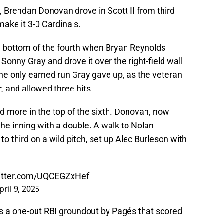
t, Brendan Donovan drove in Scott II from third
o make it 3-0 Cardinals.
he bottom of the fourth when Bryan Reynolds
Sonny Gray and drove it over the right-field wall
he only earned run Gray gave up, as the veteran
r, and allowed three hits.
d more in the top of the sixth. Donovan, now
 the inning with a double. A walk to Nolan
 third on a wild pitch, set up Alec Burleson with
witter.com/UQCEGZxHef
pril 9, 2025
as a one-out RBI groundout by Pagés that scored