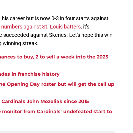
n his career but is now 0-3 in four starts against
 numbers against St. Louis batters
, it's
e succeeded against Skenes. Let's hope this win
ng winning streak.
ances to buy, 2 to sell a week into the 2025
ades in franchise history
e Opening Day roster but will get the call up
 Cardinals John Mozeliak since 2015
to monitor from Cardinals' undefeated start to