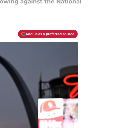
owing against the National
Add us as a preferred source