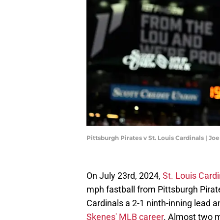
Pittsburgh Pirates v St. Louis Cardinals | 
On July 23rd, 2024,
St. Louis Cardi
mph fastball from Pittsburgh Pirat
Cardinals a 2-1 ninth-inning lead a
Skenes' MLB career
. Almost two m