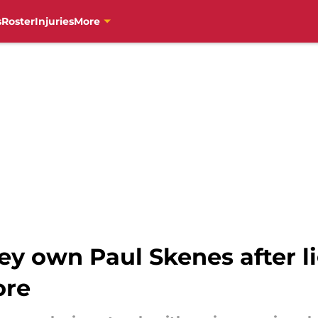
s
Roster
Injuries
More
ey own Paul Skenes after li
ore