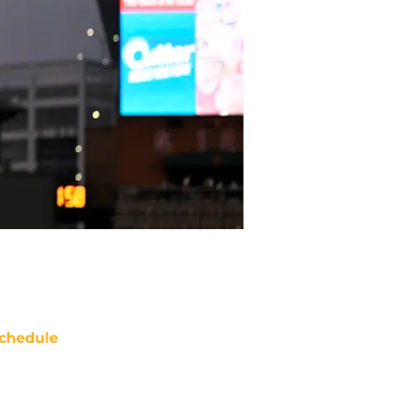
chedule