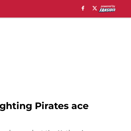
ghting Pirates ace