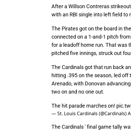
After a Willson Contreras strikeou
with an RBI single into left field t
The Pirates got on the board in t
connected on a 1-and-1 pitch from 
for a leadoff home run. That was t
pitched five innings, struck out fou
The Cardinals got that run back an
hitting .395 on the season, led off
Arenado, with Donovan advancing to
two on and no one out.
The hit parade marches on!
pic.t
— St. Louis Cardinals (@Cardinals)
A
The Cardinals ' final game tally w