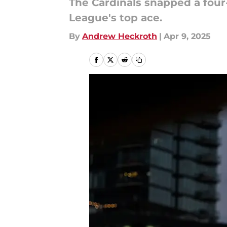
The Cardinals snapped a four
League's top ace.
By
Andrew Heckroth
|
Apr 9, 2025