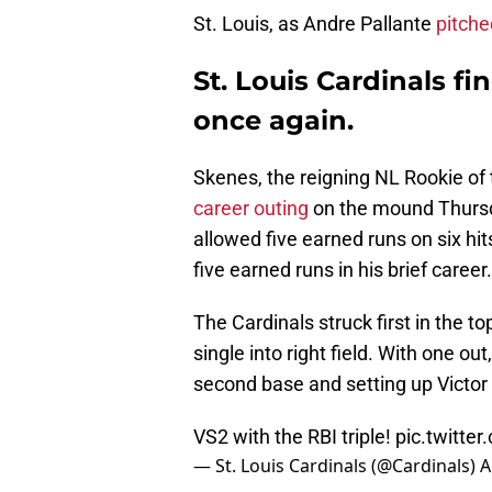
St. Louis, as Andre Pallante
pitche
St. Louis Cardinals fi
once again
.
Skenes, the reigning NL Rookie of
career outing
on the mound Thursd
allowed five earned runs on six hit
five earned runs in his brief career
The Cardinals struck first in the t
single into right field. With one ou
second base and setting up Victor S
VS2 with the RBI triple!
pic.twitt
— St. Louis Cardinals (@Cardinals)
A