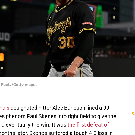
Joe Puetz/GettyImages
nals
designated hitter Alec Burleson lined a 99-
S
es phenom Paul Skenes into right field to give the
nd eventually the win. It was
the first defeat of
onths later, Skenes suffered a tough 4-0 loss in