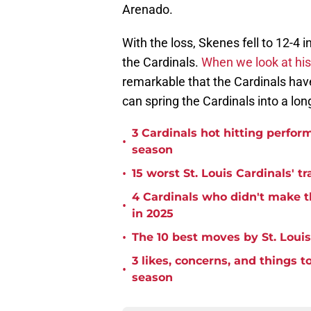
Arenado.
With the loss, Skenes fell to 12-4 i
the Cardinals.
When we look at his
remarkable that the Cardinals hav
can spring the Cardinals into a lo
3 Cardinals hot hitting perform
•
season
•
15 worst St. Louis Cardinals' tr
4 Cardinals who didn't make th
•
in 2025
•
The 10 best moves by St. Louis
3 likes, concerns, and things 
•
season