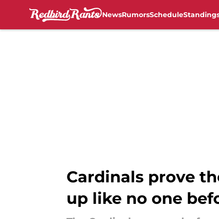
News
Rumors
Schedule
Standing
Skip to main content
Cardinals prove th
up like no one bef