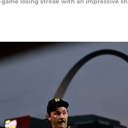
-game losing streak with an impressive sh