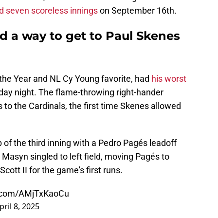
d seven scoreless innings
on September 16th.
nd a way to get to Paul Skenes
 the Year and NL Cy Young favorite, had
his worst
ay night. The flame-throwing right-hander
s to the Cardinals, the first time Skenes allowed
.
op of the third inning with a Pedro Pagés leadoff
t, Masyn singled to left field, moving Pagés to
cott II for the game's first runs.
er.com/AMjTxKaoCu
pril 8, 2025