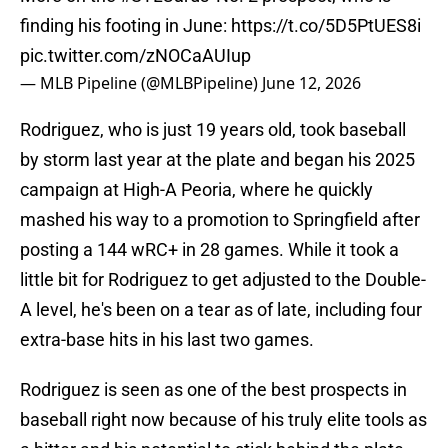
finding his footing in June:
https://t.co/5D5PtUES8i
pic.twitter.com/zNOCaAUIup
— MLB Pipeline (@MLBPipeline)
June 12, 2026
Rodriguez, who is just 19 years old, took baseball
by storm last year at the plate and began his 2025
campaign at High-A Peoria, where he quickly
mashed his way to a promotion to Springfield after
posting a 144 wRC+ in 28 games. While it took a
little bit for Rodriguez to get adjusted to the Double-
A level, he's been on a tear as of late, including four
extra-base hits in his last two games.
Rodriguez is seen as one of the best prospects in
baseball right now because of his truly elite tools as