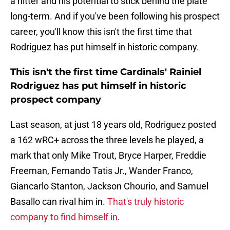
a hitter and his potential to stick behind the plate
long-term. And if you've been following his prospect
career, you'll know this isn't the first time that
Rodriguez has put himself in historic company.
This isn't the first time Cardinals' Rainiel
Rodriguez has put himself in historic
prospect company
Last season, at just 18 years old, Rodriguez posted
a 162 wRC+ across the three levels he played, a
mark that only Mike Trout, Bryce Harper, Freddie
Freeman, Fernando Tatis Jr., Wander Franco,
Giancarlo Stanton, Jackson Chourio, and Samuel
Basallo can rival him in.
That's truly historic
company to find himself in
.