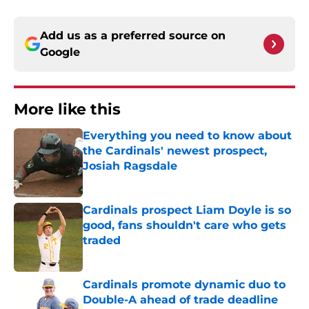
Add us as a preferred source on
Google
More like this
Everything you need to know about
the Cardinals' newest prospect,
Josiah Ragsdale
Published by on Invalid Date
Cardinals prospect Liam Doyle is so
good, fans shouldn't care who gets
traded
Published by on Invalid Date
Cardinals promote dynamic duo to
Double-A ahead of trade deadline