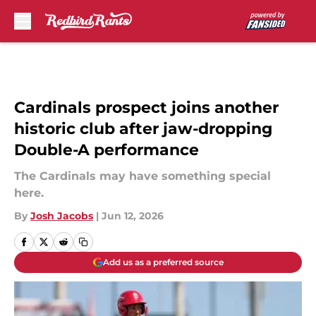
Skip to main content
Cardinals prospect joins another
historic club after jaw-dropping
Double-A performance
The Cardinals may have something special
here.
By
Josh Jacobs
|
Jun 12, 2026
Add us as a preferred source