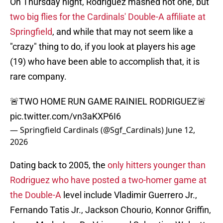
On Thursday night, Rodriguez mashed not one, but
two big flies for the Cardinals' Double-A affiliate at
Springfield
, and while that may not seem like a
"crazy" thing to do, if you look at players his age
(19) who have been able to accomplish that, it is
rare company.
🚨TWO HOME RUN GAME RAINIEL RODRIGUEZ🚨
pic.twitter.com/vn3aKXP6I6
— Springfield Cardinals (@Sgf_Cardinals)
June 12,
2026
Dating back to 2005, the
only hitters younger than
Rodriguez who have posted a two-homer game at
the Double-A
level include Vladimir Guerrero Jr.,
Fernando Tatis Jr., Jackson Chourio, Konnor Griffin,