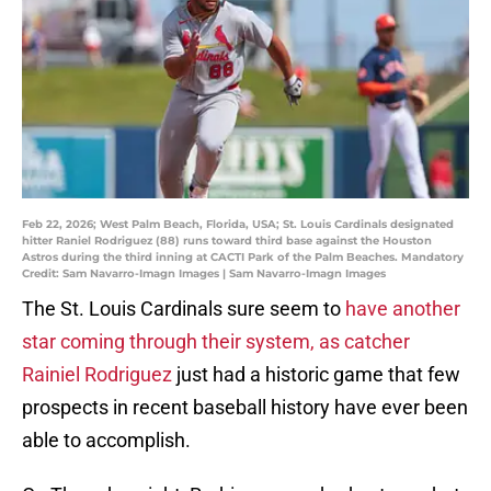
Feb 22, 2026; West Palm Beach, Florida, USA; St. Louis Cardinals designated
hitter Raniel Rodriguez (88) runs toward third base against the Houston
Astros during the third inning at CACTI Park of the Palm Beaches. Mandatory
Credit: Sam Navarro-Imagn Images | Sam Navarro-Imagn Images
The St. Louis Cardinals sure seem to
have another
star coming through their system, as catcher
Rainiel Rodriguez
just had a historic game that few
prospects in recent baseball history have ever been
able to accomplish.