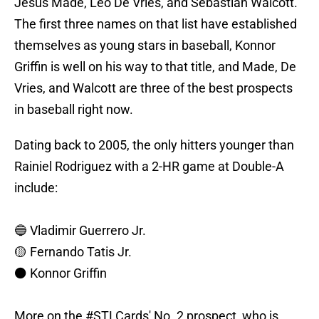
Jesus Made, Leo De Vries, and Sebastian Walcott.
The first three names on that list have established
themselves as young stars in baseball, Konnor
Griffin is well on his way to that title, and Made, De
Vries, and Walcott are three of the best prospects
in baseball right now.
Dating back to 2005, the only hitters younger than
Rainiel Rodriguez with a 2-HR game at Double-A
include:
🔵 Vladimir Guerrero Jr.
🟡 Fernando Tatis Jr.
⚫️ Konnor Griffin
More on the
#STLCards
' No. 2 prospect, who is