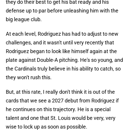
they do their best to get his bat ready and his
defense up to par before unleashing him with the
big league club.
At each level, Rodriguez has had to adjust to new
challenges, and it wasn't until very recently that
Rodriguez began to look like himself again at the
plate against Double-A pitching. He's so young, and
the Cardinals truly believe in his ability to catch, so
they won't rush this.
But, at this rate, I really don't think it is out of the
cards that we see a 2027 debut from Rodriguez if
he continues on this trajectory. He is a special
talent and one that St. Louis would be very, very
wise to lock up as soon as possible.