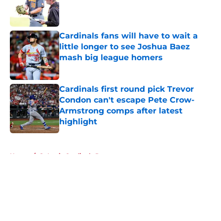
Published by on Invalid Date
Cardinals fans will have to wait a
little longer to see Joshua Baez
mash big league homers
Published by on Invalid Date
Cardinals first round pick Trevor
Condon can't escape Pete Crow-
Armstrong comps after latest
highlight
Published by on Invalid Date
5 related articles loaded
Home
/
St Louis Cardinals Prospects