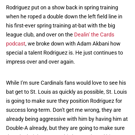
Rodriguez put on a show back in spring training
when he roped a double down the left field line in
his first-ever spring training at-bat with the big
league club, and over on the
Dealin' the Cards
podcast
, we broke down with Adam Akbani how
special a talent Rodriguez is. He just continues to
impress over and over again.
While I'm sure Cardinals fans would love to see his
bat get to St. Louis as quickly as possible, St. Louis
is going to make sure they position Rodriguez for
success long-term. Don't get me wrong, they are
already being aggressive with him by having him at
Double-A already, but they are going to make sure