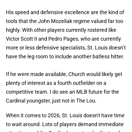
His speed and defensive excellence are the kind of
tools that the John Mozeliak regime valued far too
highly. With other players currently rostered like
Victor Scott II and Pedro Pages, who are currently
more or less defensive specialists, St. Louis doesn’t
have the leg room to include another batless hitter.
If he were made available, Church would likely get
plenty of interest as a fourth outfielder on a
competitive team. I do see an MLB future for the
Cardinal youngster, just not in The Lou.
When it comes to 2026, St. Louis doesn't have time
to wait around. Lots of players demand immediate