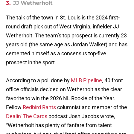
3.
JJ Wetherholt
The talk of the town in St. Louis is the 2024 first-
round draft pick out of West Virginia, infielder JJ
Wetherholt. The team’s top prospect is currently 23
years old (the same age as Jordan Walker) and has
cemented himself as a consensus top-five
prospect in the sport.
According to a poll done by
MLB Pipeline
, 40 front
office officials decided on Wetherholt as the clear
favorite to win the 2026 NL Rookie of the Year.
Fellow
Redbird Rants
columnist and member of the
Dealin' The Cards
podcast Josh Jacobs wrote,
“Wetherholt has plenty of fanfare from talent