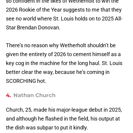
so confident in the likes of Wetherholt to win the
2026 Rookie of the Year suggests to me that they
see no world where St. Louis holds on to 2025 All-
Star Brendan Donovan.
There’s no reason why Wetherholt shouldn’t be
given the entirety of 2026 to cement himself as a
key cog in the machine for the long haul. St. Louis
better clear the way, because he’s coming in
SCORCHING hot.
4.
Nathan Church
Church, 25, made his major-league debut in 2025,
and although he flashed in the field, his output at
the dish was subpar to put it kindly.