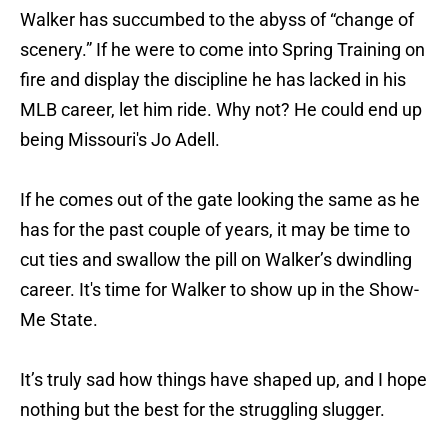
Walker has succumbed to the abyss of “change of
scenery.” If he were to come into Spring Training on
fire and display the discipline he has lacked in his
MLB career, let him ride. Why not? He could end up
being Missouri's Jo Adell.
If he comes out of the gate looking the same as he
has for the past couple of years, it may be time to
cut ties and swallow the pill on Walker’s dwindling
career. It's time for Walker to show up in the Show-
Me State.
It’s truly sad how things have shaped up, and I hope
nothing but the best for the struggling slugger.