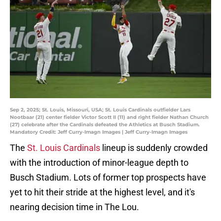
Sep 2, 2025; St. Louis, Missouri, USA; St. Louis Cardinals outfielder Lars
Nootbaar (21) center fielder Victor Scott II (11) and right fielder Nathan Church
(27) celebrate after the Cardinals defeated the Athletics at Busch Stadium.
Mandatory Credit: Jeff Curry-Imagn Images | Jeff Curry-Imagn Images
The
St. Louis Cardinals
lineup is suddenly crowded
with the introduction of minor-league depth to
Busch Stadium. Lots of former top prospects have
yet to hit their stride at the highest level, and it's
nearing decision time in The Lou.