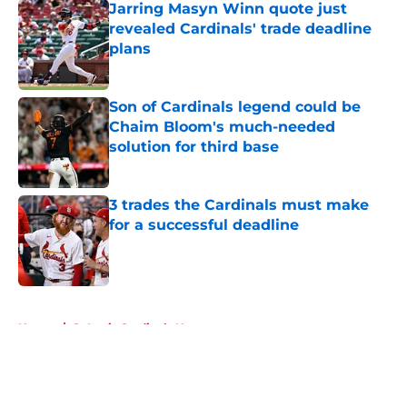
Jarring Masyn Winn quote just
revealed Cardinals' trade deadline
plans
Published by on Invalid Date
Son of Cardinals legend could be
Chaim Bloom's much-needed
solution for third base
Published by on Invalid Date
3 trades the Cardinals must make
for a successful deadline
Published by on Invalid Date
5 related articles loaded
Home
/
St Louis Cardinals News