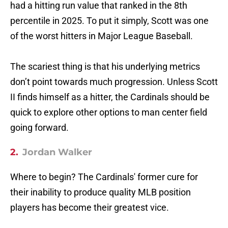
had a hitting run value that ranked in the 8th
percentile in 2025. To put it simply, Scott was one
of the worst hitters in Major League Baseball.
The scariest thing is that his underlying metrics
don’t point towards much progression. Unless Scott
II finds himself as a hitter, the Cardinals should be
quick to explore other options to man center field
going forward.
2.
Jordan Walker
Where to begin? The Cardinals' former cure for
their inability to produce quality MLB position
players has become their greatest vice.