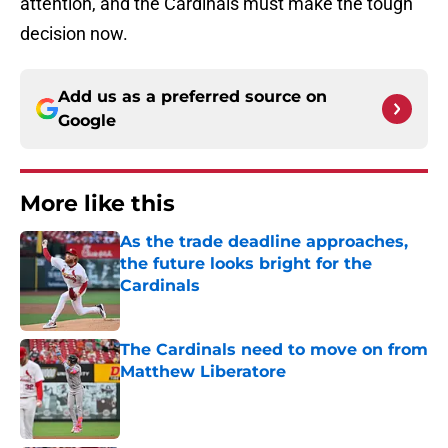
attention, and the Cardinals must make the tough
decision now.
Add us as a preferred source on
Google
More like this
As the trade deadline approaches,
the future looks bright for the
Cardinals
Published by on Invalid Date
The Cardinals need to move on from
Matthew Liberatore
Published by on Invalid Date