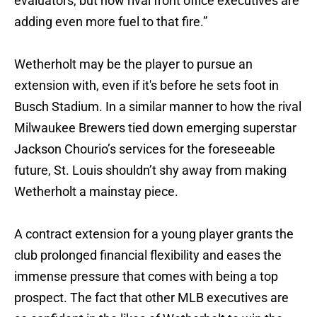
evaluators, but now rival front office executives are
adding even more fuel to that fire.”
Wetherholt may be the player to pursue an
extension with, even if it's before he sets foot in
Busch Stadium. In a similar manner to how the rival
Milwaukee Brewers tied down emerging superstar
Jackson Chourio’s services for the foreseeable
future, St. Louis shouldn’t shy away from making
Wetherholt a mainstay piece.
A contract extension for a young player grants the
club prolonged financial flexibility and eases the
immense pressure that comes with being a top
prospect. The fact that other MLB executives are