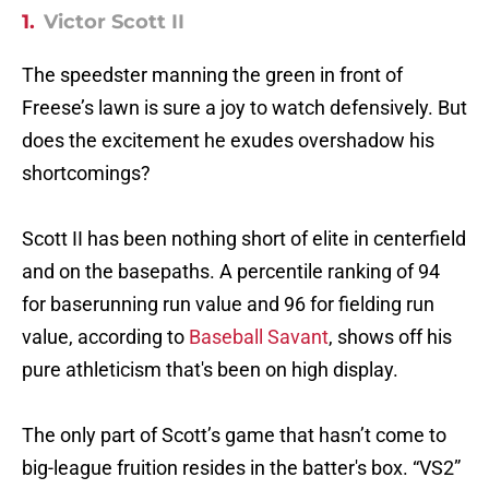
1.
Victor Scott II
The speedster manning the green in front of
Freese’s lawn is sure a joy to watch defensively. But
does the excitement he exudes overshadow his
shortcomings?
Scott II has been nothing short of elite in centerfield
and on the basepaths. A percentile ranking of 94
for baserunning run value and 96 for fielding run
value, according to
Baseball Savant
, shows off his
pure athleticism that's been on high display.
The only part of Scott’s game that hasn’t come to
big-league fruition resides in the batter's box. “VS2”