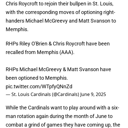
Chris Roycroft to rejoin their bullpen in St. Louis,
with the corresponding moves of optioning right-
handers Michael McGreevy and Matt Svanson to
Memphis.
RHPs Riley O'Brien & Chris Roycroft have been
recalled from Memphis (AAA).
RHPs Michael McGreevy & Matt Svanson have
been optioned to Memphis.
pic.twitter.com/WTpfyQNnZd
— St. Louis Cardinals (@Cardinals)
June 9, 2025
While the Cardinals want to play around with a six-
man rotation again during the month of June to
combat a grind of games they have coming up, the