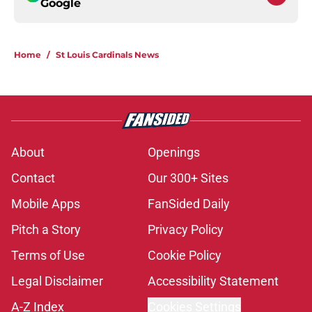
Google
Home
/
St Louis Cardinals News
About
Openings
Contact
Our 300+ Sites
Mobile Apps
FanSided Daily
Pitch a Story
Privacy Policy
Terms of Use
Cookie Policy
Legal Disclaimer
Accessibility Statement
A-Z Index
Cookies Settings