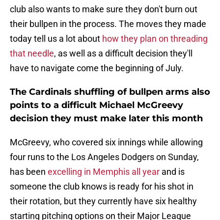
club also wants to make sure they don't burn out
their bullpen in the process. The moves they made
today tell us a lot about
how they plan on threading
that needle
, as well as a difficult decision they'll
have to navigate come the beginning of July.
The Cardinals shuffling of bullpen arms also
points to a difficult Michael McGreevy
decision they must make later this month
McGreevy, who covered six innings while allowing
four runs to the Los Angeles Dodgers on Sunday,
has been
excelling in Memphis all year
and is
someone the club knows is ready for his shot in
their rotation, but they currently have six healthy
starting pitching options on their Major League