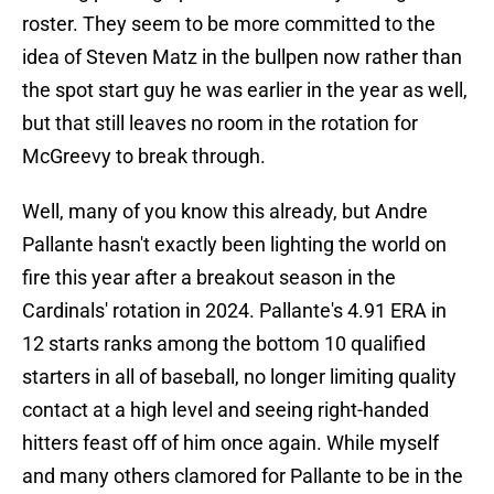
roster. They seem to be more committed to the
idea of Steven Matz in the bullpen now rather than
the spot start guy he was earlier in the year as well,
but that still leaves no room in the rotation for
McGreevy to break through.
Well, many of you know this already, but Andre
Pallante hasn't exactly been lighting the world on
fire this year after a breakout season in the
Cardinals' rotation in 2024. Pallante's 4.91 ERA in
12 starts ranks among the bottom 10 qualified
starters in all of baseball, no longer limiting quality
contact at a high level and seeing right-handed
hitters feast off of him once again. While myself
and many others clamored for Pallante to be in the