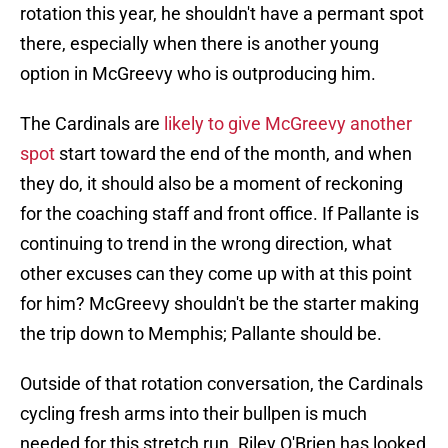
rotation this year, he shouldn't have a permant spot
there, especially when there is another young
option in McGreevy who is outproducing him.
The Cardinals are
likely to give McGreevy another
spot
start toward the end of the month, and when
they do, it should also be a moment of reckoning
for the coaching staff and front office. If Pallante is
continuing to trend in the wrong direction, what
other excuses can they come up with at this point
for him? McGreevy shouldn't be the starter making
the trip down to Memphis; Pallante should be.
Outside of that rotation conversation, the Cardinals
cycling fresh arms into their bullpen is much
needed for this stretch run. Riley O'Brien has looked