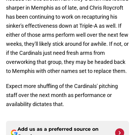
sharper in Memphis as of late, and Chris Roycroft
has been continuing to work on recapturing his
sinker's effectiveness down at Triple-A as well. If
either of those arms perform well over the next few
weeks, they'll likely stick around for awhile. If not, or
if the Cardinals just need fresh arms from
overworking that group, they may be headed back
to Memphis with other names set to replace them.
Expect more shuffling of the Cardinals' pitching
staff over the next month as performance or
availability dictates that.
Add us as a preferred source on