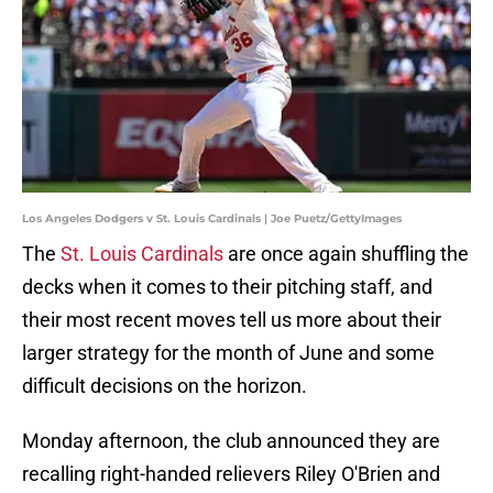
Los Angeles Dodgers v St. Louis Cardinals | Joe Puetz/GettyImages
The
St. Louis Cardinals
are once again shuffling the
decks when it comes to their pitching staff, and
their most recent moves tell us more about their
larger strategy for the month of June and some
difficult decisions on the horizon.
Monday afternoon, the club announced they are
recalling right-handed relievers Riley O'Brien and