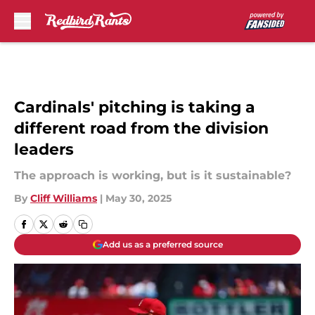
Skip to main content
Cardinals' pitching is taking a
different road from the division
leaders
The approach is working, but is it sustainable?
By
Cliff Williams
|
May 30, 2025
Add us as a preferred source