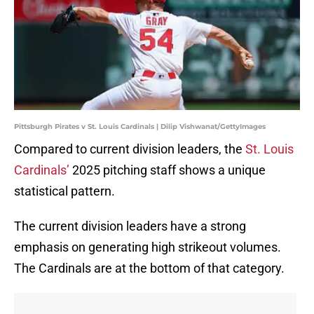
Pittsburgh Pirates v St. Louis Cardinals | Dilip Vishwanat/GettyImages
Compared to current division leaders, the
St. Louis
Cardinals’
2025 pitching staff shows a unique
statistical pattern.
The current division leaders have a strong
emphasis on generating high strikeout volumes.
The Cardinals are at the bottom of that category.