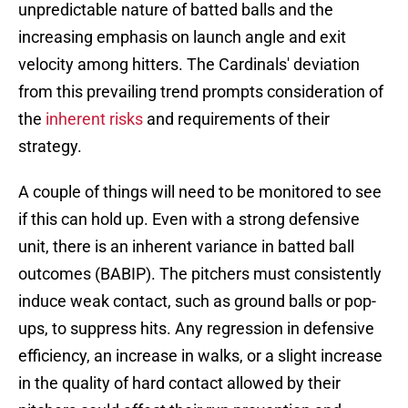
unpredictable nature of batted balls and the
increasing emphasis on launch angle and exit
velocity among hitters. The Cardinals' deviation
from this prevailing trend prompts consideration of
the
inherent risks
and requirements of their
strategy.
A couple of things will need to be monitored to see
if this can hold up. Even with a strong defensive
unit, there is an inherent variance in batted ball
outcomes (BABIP). The pitchers must consistently
induce weak contact, such as ground balls or pop-
ups, to suppress hits. Any regression in defensive
efficiency, an increase in walks, or a slight increase
in the quality of hard contact allowed by their