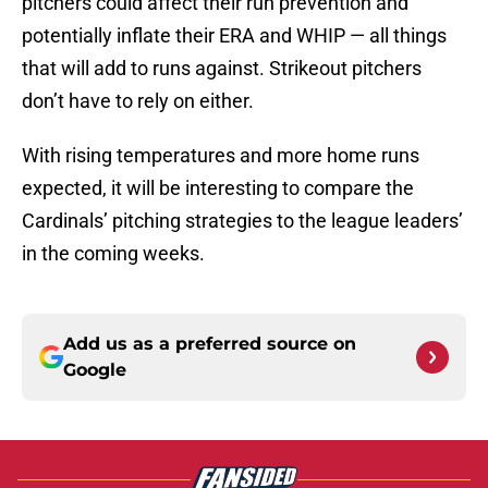
pitchers could affect their run prevention and
potentially inflate their ERA and WHIP — all things
that will add to runs against. Strikeout pitchers
don’t have to rely on either.
With rising temperatures and more home runs
expected, it will be interesting to compare the
Cardinals’ pitching strategies to the league leaders’
in the coming weeks.
Add us as a preferred source on
Google