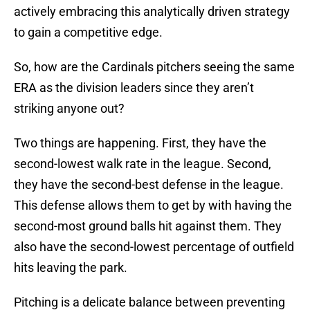
actively embracing this analytically driven strategy
to gain a competitive edge.
So, how are the Cardinals pitchers seeing the same
ERA as the division leaders since they aren’t
striking anyone out?
Two things are happening. First, they have the
second-lowest walk rate in the league. Second,
they have the second-best defense in the league.
This defense allows them to get by with having the
second-most ground balls hit against them. They
also have the second-lowest percentage of outfield
hits leaving the park.
Pitching is a delicate balance between preventing