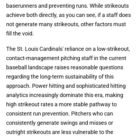
baserunners and preventing runs. While strikeouts
achieve both directly, as you can see, if a staff does
not generate many strikeouts, other factors must
fill the void.
The St. Louis Cardinals' reliance on a low-strikeout,
contact-management pitching staff in the current
baseball landscape raises reasonable questions
regarding the long-term sustainability of this
approach. Power hitting and sophisticated hitting
analytics increasingly dominate this era, making
high strikeout rates a more stable pathway to
consistent run prevention. Pitchers who can
consistently generate swings and misses or
outright strikeouts are less vulnerable to the