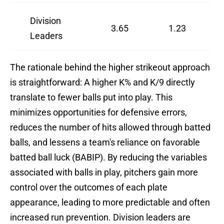
Division
3.65
1.23
Leaders
The rationale behind the higher strikeout approach
is straightforward: A higher K% and K/9 directly
translate to fewer balls put into play. This
minimizes opportunities for defensive errors,
reduces the number of hits allowed through batted
balls, and lessens a team's reliance on favorable
batted ball luck (BABIP). By reducing the variables
associated with balls in play, pitchers gain more
control over the outcomes of each plate
appearance, leading to more predictable and often
increased run prevention. Division leaders are