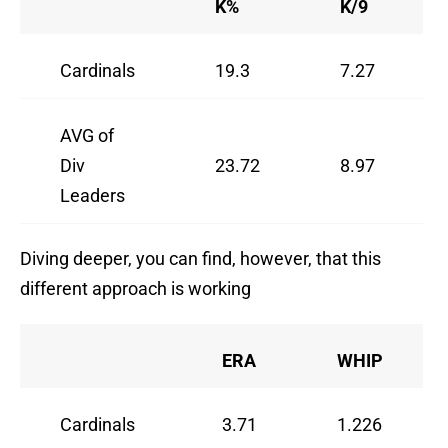
K%
K/9
Cardinals
19.3
7.27
AVG of
Div
23.72
8.97
Leaders
Diving deeper, you can find, however, that this
different approach is working
ERA
WHIP
Cardinals
3.71
1.226