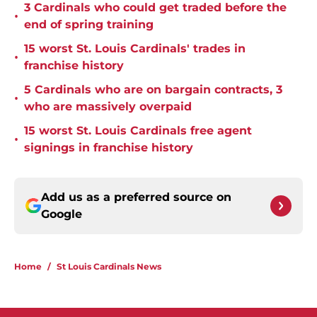
3 Cardinals who could get traded before the
•
end of spring training
15 worst St. Louis Cardinals' trades in
•
franchise history
5 Cardinals who are on bargain contracts, 3
•
who are massively overpaid
15 worst St. Louis Cardinals free agent
•
signings in franchise history
Add us as a preferred source on
Google
Home
/
St Louis Cardinals News