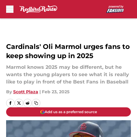
Skip to main content
Cardinals' Oli Marmol urges fans to
keep showing up in 2025
Marmol knows 2025 may be different, but he
wants the young players to see what it is really
like to play in front of the Best Fans in Baseball
By
Scott Plaza
|
Feb 23, 2025
Add us as a preferred source