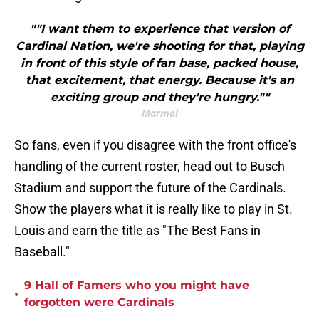
""I want them to experience that version of
Cardinal Nation, we're shooting for that, playing
in front of this style of fan base, packed house,
that excitement, that energy. Because it's an
exciting group and they're hungry.""
Marmol
So fans, even if you disagree with the front office's
handling of the current roster, head out to Busch
Stadium and support the future of the Cardinals.
Show the players what it is really like to play in St.
Louis and earn the title as "The Best Fans in
Baseball."
9 Hall of Famers who you might have
•
forgotten were Cardinals