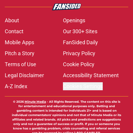
About
Openings
Contact
Our 300+ Sites
Mobile Apps
FanSided Daily
Pitch a Story
Privacy Policy
Terms of Use
Cookie Policy
Legal Disclaimer
Accessibility Statement
A-Z Index
Cookies Settings
© 2026
Minute Media
-
All Rights Reserved. The content on this site is
for entertainment and educational purposes only. Betting and
gambling content is intended for individuals 21+ and is based on
individual commentators' opinions and not that of Minute Media or its
affiliates and related brands. All picks and predictions are suggestions
only and not a guarantee of success or profit. If you or someone you
know has a gambling problem, crisis counseling and referral services
can be accessed by calling 1-800-GAMBLER.