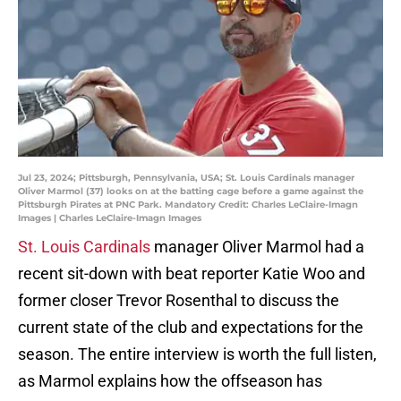
Jul 23, 2024; Pittsburgh, Pennsylvania, USA; St. Louis Cardinals manager
Oliver Marmol (37) looks on at the batting cage before a game against the
Pittsburgh Pirates at PNC Park. Mandatory Credit: Charles LeClaire-Imagn
Images | Charles LeClaire-Imagn Images
St. Louis Cardinals
manager Oliver Marmol had a
recent sit-down with beat reporter Katie Woo and
former closer Trevor Rosenthal to discuss the
current state of the club and expectations for the
season. The entire interview is worth the full listen,
as Marmol explains how the offseason has