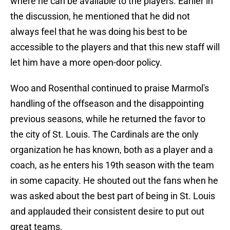
where he can be available to the players. Earlier in
the discussion, he mentioned that he did not
always feel that he was doing his best to be
accessible to the players and that this new staff will
let him have a more open-door policy.
Woo and Rosenthal continued to praise Marmol's
handling of the offseason and the disappointing
previous seasons, while he returned the favor to
the city of St. Louis. The Cardinals are the only
organization he has known, both as a player and a
coach, as he enters his 19th season with the team
in some capacity. He shouted out the fans when he
was asked about the best part of being in St. Louis
and applauded their consistent desire to put out
great teams.