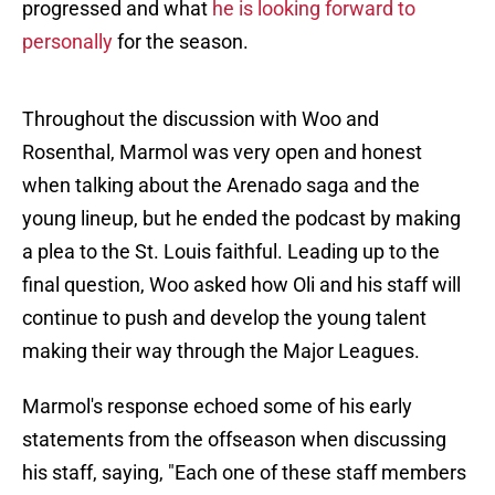
progressed and what
he is looking forward to
personally
for the season.
Throughout the discussion with Woo and
Rosenthal, Marmol was very open and honest
when talking about the Arenado saga and the
young lineup, but he ended the podcast by making
a plea to the St. Louis faithful. Leading up to the
final question, Woo asked how Oli and his staff will
continue to push and develop the young talent
making their way through the Major Leagues.
Marmol's response echoed some of his early
statements from the offseason when discussing
his staff, saying, "Each one of these staff members