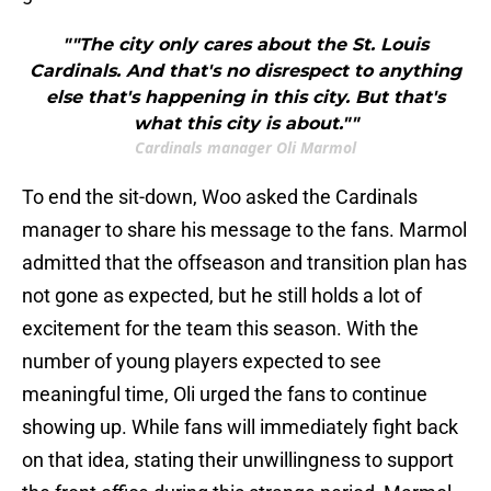
""The city only cares about the St. Louis
Cardinals. And that's no disrespect to anything
else that's happening in this city. But that's
what this city is about.""
Cardinals manager Oli Marmol
To end the sit-down, Woo asked the Cardinals
manager to share his message to the fans. Marmol
admitted that the offseason and transition plan has
not gone as expected, but he still holds a lot of
excitement for the team this season. With the
number of young players expected to see
meaningful time, Oli urged the fans to continue
showing up. While fans will immediately fight back
on that idea, stating their unwillingness to support