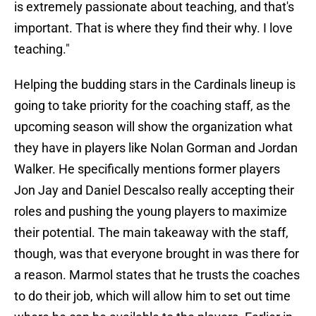
is extremely passionate about teaching, and that's
important. That is where they find their why. I love
teaching."
Helping the budding stars in the Cardinals lineup is
going to take priority for the coaching staff, as the
upcoming season will show the organization what
they have in players like Nolan Gorman and Jordan
Walker. He specifically mentions former players
Jon Jay and Daniel Descalso really accepting their
roles and pushing the young players to maximize
their potential. The main takeaway with the staff,
though, was that everyone brought in was there for
a reason. Marmol states that he trusts the coaches
to do their job, which will allow him to set out time