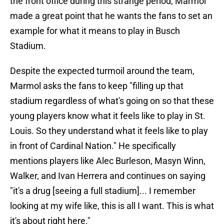
the front office during this strange period, Marmol
made a great point that he wants the fans to set an
example for what it means to play in Busch
Stadium.
Despite the expected turmoil around the team,
Marmol asks the fans to keep "filling up that
stadium regardless of what's going on so that these
young players know what it feels like to play in St.
Louis. So they understand what it feels like to play
in front of Cardinal Nation." He specifically
mentions players like Alec Burleson, Masyn Winn,
Walker, and Ivan Herrera and continues on saying
"it's a drug [seeing a full stadium]... I remember
looking at my wife like, this is all I want. This is what
it's about right here."