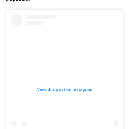
View this post on Instagram