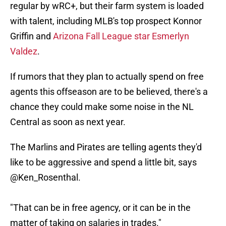
regular by wRC+, but their farm system is loaded
with talent, including MLB's top prospect Konnor
Griffin and
Arizona Fall League star Esmerlyn
Valdez
.
If rumors that they plan to actually spend on free
agents this offseason are to be believed, there's a
chance they could make some noise in the NL
Central as soon as next year.
The Marlins and Pirates are telling agents they'd
like to be aggressive and spend a little bit, says
@Ken_Rosenthal
.
"That can be in free agency, or it can be in the
matter of taking on salaries in trades."