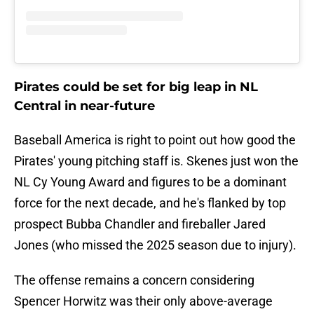
Pirates could be set for big leap in NL
Central in near-future
Baseball America is right to point out how good the
Pirates' young pitching staff is. Skenes just won the
NL Cy Young Award and figures to be a dominant
force for the next decade, and he's flanked by top
prospect Bubba Chandler and fireballer Jared
Jones (who missed the 2025 season due to injury).
The offense remains a concern considering
Spencer Horwitz was their only above-average