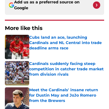
Add us as a preferred source on
Google
More like this
Cubs land an ace, launching
Cardinals and NL Central into trade
deadline arms race
Published by on Invalid Date
Cardinals suddenly facing steep
competition in catcher trade market
from division rivals
Published by on Invalid Date
Meet the Cardinals' insane return
for Dustin May and JoJo Romero
from the Brewers
Published by on Invalid Date