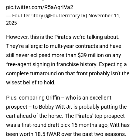
pic.twitter.com/R5aAqrIVa2
— Foul Territory (@FoulTerritoryTV)
November 11,
2025
However, this is the Pirates we're talking about.
They're allergic to multi-year contracts and have
still never eclipsed more than $39 million on any
free-agent signing in franchise history. Expecting a
complete turnaround on that front probably isn't the
wisest belief to hold.
Plus, comparing Griffin -- who is an excellent
prospect -- to Bobby Witt Jr. is probably putting the
cart ahead of the horse. The Pirates' top prospect
was a first-round draft pick 16 months ago; Witt has
been worth 18.5 fWAR over the past two seasons.