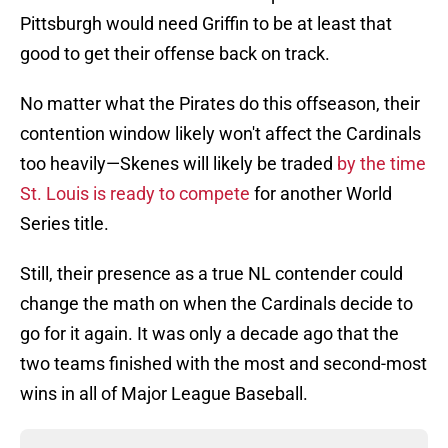
Pittsburgh would need Griffin to be at least that
good to get their offense back on track.
No matter what the Pirates do this offseason, their
contention window likely won't affect the Cardinals
too heavily—Skenes will likely be traded
by the time
St. Louis is ready to compete
for another World
Series title.
Still, their presence as a true NL contender could
change the math on when the Cardinals decide to
go for it again. It was only a decade ago that the
two teams finished with the most and second-most
wins in all of Major League Baseball.