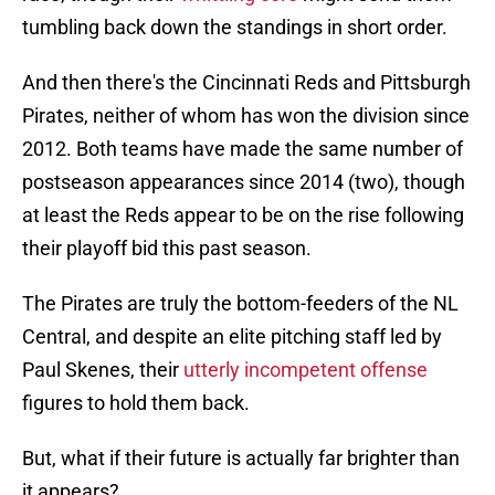
tumbling back down the standings in short order.
And then there's the Cincinnati Reds and Pittsburgh
Pirates, neither of whom has won the division since
2012. Both teams have made the same number of
postseason appearances since 2014 (two), though
at least the Reds appear to be on the rise following
their playoff bid this past season.
The Pirates are truly the bottom-feeders of the NL
Central, and despite an elite pitching staff led by
Paul Skenes, their
utterly incompetent offense
figures to hold them back.
But, what if their future is actually far brighter than
it appears?