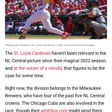
Pittsburgh Pirates v St. Louis Cardinals | Dilip Vishwanat/GettyImages
The
St. Louis Cardinals
haven't been relevant in the
NL Central picture since their magical 2022 season,
and
at the outset of a rebuild
, that figures to be the
case for some time.
Right now, the division belongs to the Milwaukee
Brewers, who have four of the past five NL Central
crowns. The Chicago Cubs are also involved in the
race, though their
whittling core
might send them