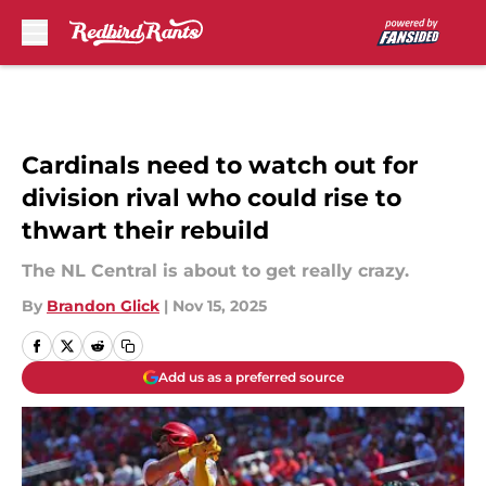
Skip to main content
Cardinals need to watch out for
division rival who could rise to
thwart their rebuild
The NL Central is about to get really crazy.
By
Brandon Glick
|
Nov 15, 2025
Add us as a preferred source