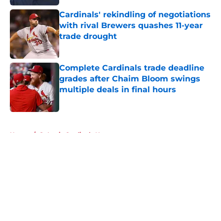
Cardinals' rekindling of negotiations
with rival Brewers quashes 11-year
trade drought
Published by on Invalid Date
Complete Cardinals trade deadline
grades after Chaim Bloom swings
multiple deals in final hours
Published by on Invalid Date
5 related articles loaded
Home
/
St Louis Cardinals News
About
Openings