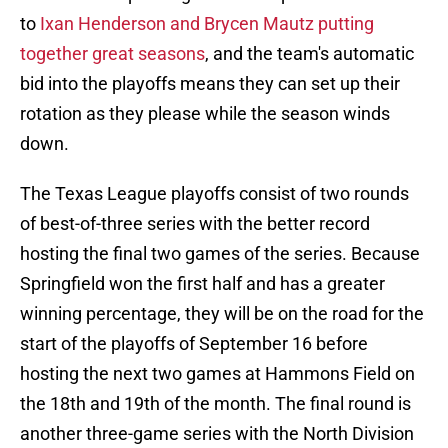
to
Ixan Henderson and Brycen Mautz putting
together great seasons
, and the team's automatic
bid into the playoffs means they can set up their
rotation as they please while the season winds
down.
The Texas League playoffs consist of two rounds
of best-of-three series with the better record
hosting the final two games of the series. Because
Springfield won the first half and has a greater
winning percentage, they will be on the road for the
start of the playoffs of September 16 before
hosting the next two games at Hammons Field on
the 18th and 19th of the month. The final round is
another three-game series with the North Division