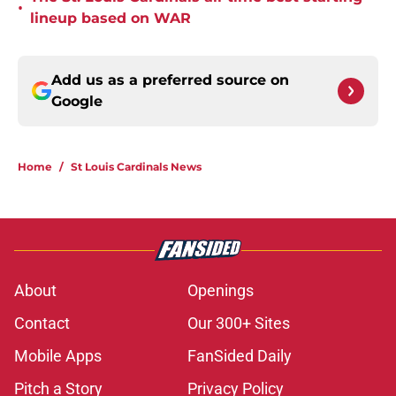
•
lineup based on WAR
Add us as a preferred source on
Google
Home
/
St Louis Cardinals News
About
Openings
Contact
Our 300+ Sites
Mobile Apps
FanSided Daily
Pitch a Story
Privacy Policy