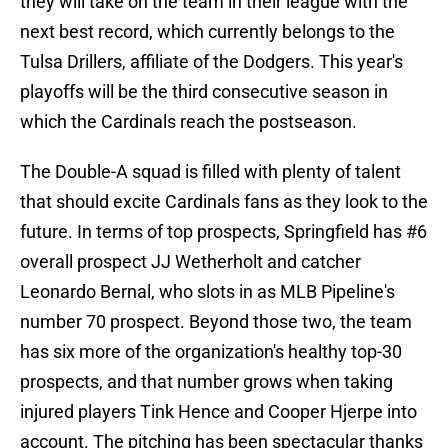
they will take on the team in their league with the
next best record, which currently belongs to the
Tulsa Drillers, affiliate of the Dodgers. This year's
playoffs will be the third consecutive season in
which the Cardinals reach the postseason.
The Double-A squad is filled with plenty of talent
that should excite Cardinals fans as they look to the
future. In terms of top prospects, Springfield has #6
overall prospect JJ Wetherholt and catcher
Leonardo Bernal, who slots in as MLB Pipeline's
number 70 prospect. Beyond those two, the team
has six more of the organization's healthy top-30
prospects, and that number grows when taking
injured players Tink Hence and Cooper Hjerpe into
account. The pitching has been spectacular thanks