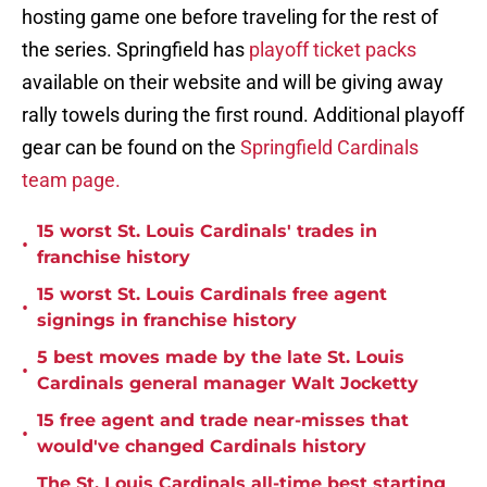
hosting game one before traveling for the rest of
the series. Springfield has
playoff ticket packs
available on their website and will be giving away
rally towels during the first round. Additional playoff
gear can be found on the
Springfield Cardinals
team page.
15 worst St. Louis Cardinals' trades in
•
franchise history
15 worst St. Louis Cardinals free agent
•
signings in franchise history
5 best moves made by the late St. Louis
•
Cardinals general manager Walt Jocketty
15 free agent and trade near-misses that
•
would've changed Cardinals history
The St. Louis Cardinals all-time best starting