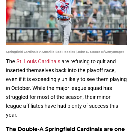
Springfield Cardinals v Amarillo Sod Poodles | John E. Moore III/GettyImages
The
St. Louis Cardinals
are refusing to quit and
inserted themselves back into the playoff race,
even if it is exceedingly unlikely to see them playing
in October. While the major league squad has
struggled for most of the season, their minor
league affiliates have had plenty of success this
year.
The Double-A Springfield Cardinals are one