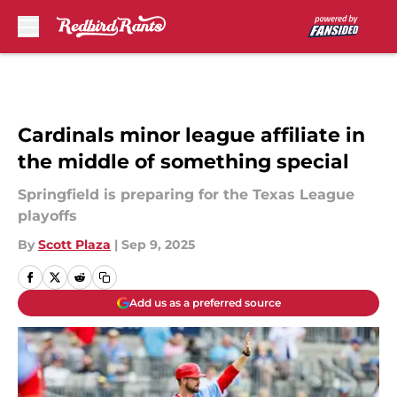
Skip to main content
Cardinals minor league affiliate in
the middle of something special
Springfield is preparing for the Texas League
playoffs
By
Scott Plaza
|
Sep 9, 2025
Add us as a preferred source