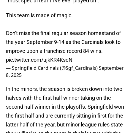
"most special team I've ever played on".
This team is made of magic.
Don't miss the final regular season homestand of
the year September 9-14 as the Cardinals look to
improve upon a franchise record 84 wins.
pic.twitter.com/ujkKR4KseN
— Springfield Cardinals (@Sgf_Cardinals)
September
8, 2025
In the minors, the season is broken down into two
halves with the first half winner taking on the
second half winner in the playoffs. Springfield won
the first half and are currently sitting in first for the
latter half of the year, but minor league rules state