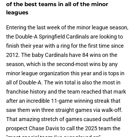
of the best teams in all of the minor
leagues
Entering the last week of the minor league season,
the Double-A Springfield Cardinals are looking to
finish their year with a ring for the first time since
2012. The baby Cardinals have 84 wins on the
season, which is the second-most wins by any
minor league organization this year and is tops in
all of Double-A. The win total is also the most in
franchise history and the team reached that mark
after an incredible 11-game winning streak that
saw them win three straight games via walk-off.
That amazing stretch of games caused outfield
prospect Chase Davis to call the 2025 team the