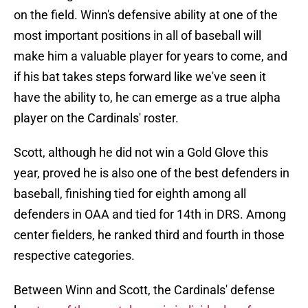
on the field. Winn's defensive ability at one of the
most important positions in all of baseball will
make him a valuable player for years to come, and
if his bat takes steps forward like we've seen it
have the ability to, he can emerge as a true alpha
player on the Cardinals' roster.
Scott, although he did not win a Gold Glove this
year, proved he is also one of the best defenders in
baseball, finishing tied for eighth among all
defenders in OAA and tied for 14th in DRS. Among
center fielders, he ranked third and fourth in those
respective categories.
Between Winn and Scott, the Cardinals' defense