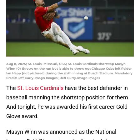
Aug 8, 2025; St. Louis, Missouri, USA; St. Louis Cardinals shortstop Masyn
Winn (0) throws on the run but is able to throw out Chicago Cubs left fielder
Ian Happ (not pictured) during the sixth inning at Busch Stadium. Mandatory
Credit: Jeff Curry-Imagn Images | Jeff Curry-Imagn Images
The
St. Louis Cardinals
have the best defender in
baseball manning the shortstop position for them.
And tonight, he was awarded his first career Gold
Glove award.
Masyn Winn was announced as the National