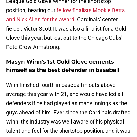
League Gold Glove winner for the shortstop
position, beating out
fellow finalists Mookie Betts
and Nick Allen for the award
. Cardinals' center
fielder, Victor Scott II, was also a finalist for a Gold
Glove this year, but lost out to the Chicago Cubs'
Pete Crow-Armstrong.
Masyn Winn's 1st Gold Glove cements
himself as the best defender in baseball
Winn finished fourth in baseball in outs above
average this year with 21, and would have led all
defenders if he had played as many innings as the
guys ahead of him. Ever since the Cardinals drafted
Winn, the industry was well aware of his physical
talent and feel for the shortstop position, and it was