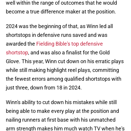
well within the range of outcomes that he would
become a true difference maker at the position.
2024 was the beginning of that, as Winn led all
shortstops in defensive runs saved and was
awarded the
Fielding Bible's top defensive
shortstop
, and was also a finalist for the Gold
Glove. This year, Winn cut down on his erratic plays
while still making highlight reel plays, committing
the fewest errors among qualified shortstops with
just three, down from 18 in 2024.
Winn's ability to cut down his mistakes while still
being able to make every play at the position and
nailing runners at first base with his unmatched
arm strength makes him much watch TV when he's