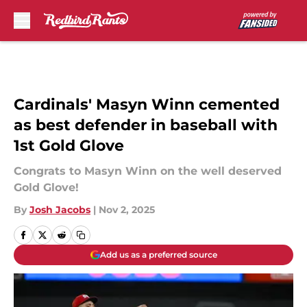
Skip to main content
Cardinals' Masyn Winn cemented
as best defender in baseball with
1st Gold Glove
Congrats to Masyn Winn on the well deserved
Gold Glove!
By
Josh Jacobs
|
Nov 2, 2025
Add us as a preferred source