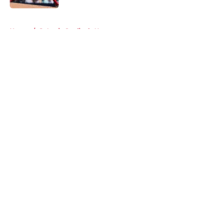
5 related articles loaded
Home
/
St Louis Cardinals News
About
Openings
Contact
Our 300+ Sites
Mobile Apps
FanSided Daily
Pitch a Story
Privacy Policy
Terms of Use
Cookie Policy
Legal Disclaimer
Accessibility Statement
A-Z Index
Cookies Settings