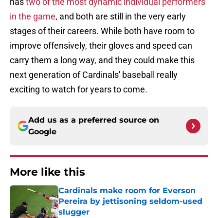
has
two of the most dynamic individual performers
in the game
, and both are still in the very early
stages of their careers. While both have room to
improve offensively, their gloves and speed can
carry them a long way, and they could make this
next generation of Cardinals' baseball really
exciting to watch for years to come.
Add us as a preferred source on
Google
More like this
Cardinals make room for Everson
Pereira by jettisoning seldom-used
slugger