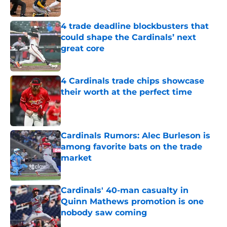
Published by on Invalid Date
4 trade deadline blockbusters that
could shape the Cardinals’ next
great core
Published by on Invalid Date
4 Cardinals trade chips showcase
their worth at the perfect time
Published by on Invalid Date
Cardinals Rumors: Alec Burleson is
among favorite bats on the trade
market
Published by on Invalid Date
Cardinals' 40-man casualty in
Quinn Mathews promotion is one
nobody saw coming
Published by on Invalid Date