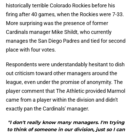
historically terrible Colorado Rockies before his
firing after 40 games, when the Rockies were 7-33.
More surprising was the presence of former
Cardinals manager Mike Shildt, who currently
manages the San Diego Padres and tied for second
place with four votes.
Respondents were understandably hesitant to dish
out criticism toward other managers around the
league, even under the promise of anonymity. The
player comment that The Athletic provided Marmol
came from a player within the division and didn't
exactly pan the Cardinals' manager.
"I don't really know many managers. I'm trying
to think of someone in our division, just so I can