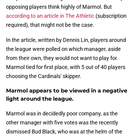
opposing players think highly of Marmol. But
according to an article in The Athletic
(subscription
required), that might not be the case.
In the article, written by Dennis Lin, players around
the league were polled on which manager, aside
from their own, they would not want to play for.
Marmol tied for first place, with 5 out of 40 players
choosing the Cardinals' skipper.
Marmol appears to be viewed in a negative
light around the league.
Marmol was in decidedly poor company, as the
other manager with five votes was the recently
dismissed Bud Black, who was at the helm of the