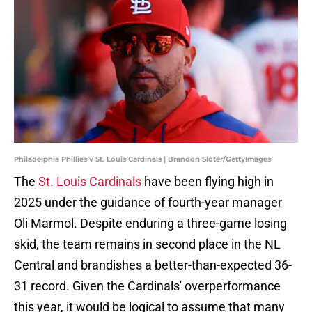
Philadelphia Phillies v St. Louis Cardinals | Brandon Sloter/GettyImages
The
St. Louis Cardinals
have been flying high in
2025 under the guidance of fourth-year manager
Oli Marmol. Despite enduring a three-game losing
skid, the team remains in second place in the NL
Central and brandishes a better-than-expected 36-
31 record. Given the Cardinals' overperformance
this year, it would be logical to assume that many