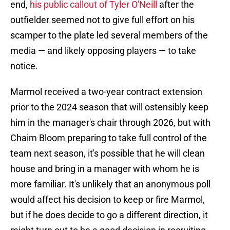
end,
his public callout of Tyler O'Neill
after the
outfielder seemed not to give full effort on his
scamper to the plate led several members of the
media — and likely opposing players — to take
notice.
Marmol received a two-year contract extension
prior to the 2024 season that will ostensibly keep
him in the manager's chair through 2026, but with
Chaim Bloom preparing to take full control of the
team next season, it's possible that he will clean
house and bring in a manager with whom he is
more familiar. It's unlikely that an anonymous poll
would affect his decision to keep or fire Marmol,
but if he does decide to go a different direction, it