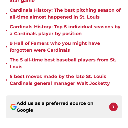
Star game
Cardinals History: The best pitching season of
•
all-time almost happened in St. Louis
Cardinals History: Top 5 individual seasons by
•
a Cardinals player by position
9 Hall of Famers who you might have
•
forgotten were Cardinals
The 5 all-time best baseball players from St.
•
Louis
5 best moves made by the late St. Louis
•
Cardinals general manager Walt Jocketty
Add us as a preferred source on
Google