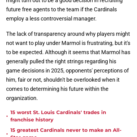
might turn out to be a good decision in recruiting
future free agents to the team if the Cardinals
employ a less controversial manager.
The lack of transparency around why players might
not want to play under Marmol is frustrating, but it's
to be expected. Although it seems that Marmol has
generally pulled the right strings regarding his
game decisions in 2025, opponents' perceptions of
him, fair or not, shouldn't be overlooked when it
comes to determining his future within the
organization.
15 worst St. Louis Cardinals' trades in
•
franchise history
15 greatest Cardinals never to make an All-
•