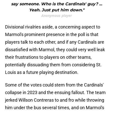
say someone. Who is the Cardinals' guy? ...
Yeah. Just put him down."
Anonymous player
Divisional rivalries aside, a concerning aspect to
Marmol's prominent presence in the poll is that
players talk to each other, and if any Cardinals are
dissatisfied with Marmol, they could very well leak
their frustrations to players on other teams,
potentially dissuading them from considering St.
Louis as a future playing destination.
Some of the votes could stem from the Cardinals'
collapse in 2023 and the ensuing fallout. The team
jerked Willson Contreras to and fro while throwing
him under the bus several times, and on Marmol's