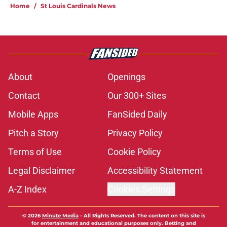
Home
/
St Louis Cardinals News
About
Openings
Contact
Our 300+ Sites
Mobile Apps
FanSided Daily
Pitch a Story
Privacy Policy
Terms of Use
Cookie Policy
Legal Disclaimer
Accessibility Statement
A-Z Index
Cookies Settings
© 2026
Minute Media
-
All Rights Reserved. The content on this site is
for entertainment and educational purposes only. Betting and