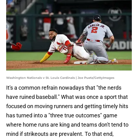
Washington Nationals v St. Louis Cardinals | Joe Puetz/GettyImages
It's a common refrain nowadays that "the nerds
have ruined baseball." What was once a sport that
focused on moving runners and getting timely hits
has turned into a "three true outcomes" game
where home runs are king and teams don't tend to
mind if strikeouts are prevalent. To that end,