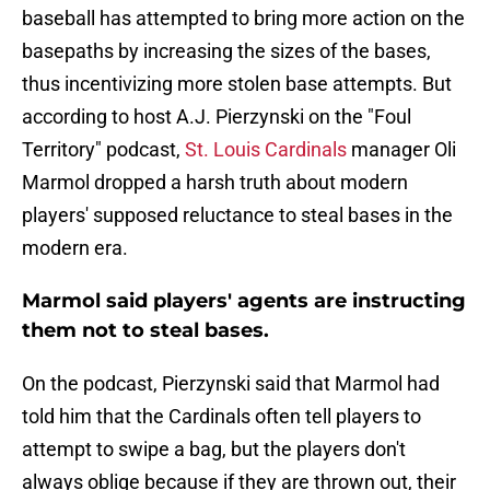
baseball has attempted to bring more action on the
basepaths by increasing the sizes of the bases,
thus incentivizing more stolen base attempts. But
according to host A.J. Pierzynski on the "Foul
Territory" podcast,
St. Louis Cardinals
manager Oli
Marmol dropped a harsh truth about modern
players' supposed reluctance to steal bases in the
modern era.
Marmol said players' agents are instructing
them not to steal bases.
On the podcast, Pierzynski said that Marmol had
told him that the Cardinals often tell players to
attempt to swipe a bag, but the players don't
always oblige because if they are thrown out, their