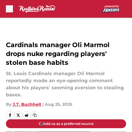
Skip to main content
Cardinals manager Oli Marmol
drops nuke regarding players'
stolen base habits
St. Louis Cardinals manager Oli Marmol
reportedly made an eye-opening comment
about his players' seeming aversion to stealing
bases.
By
J.T. Buchheit
|
Aug 25, 2025
Add us as a preferred source