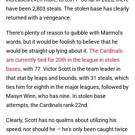
have been 2,803 steals. The stolen base has clearly
returned with a vengeance.
There's plenty of reason to quibble with Marmol's
words, but it would be foolish to believe that he
would be straight-up lying about it.
The Cardinals
are currently tied for 20th in the league in stolen
bases,
with 77. Victor Scott is the team leader in
that stat by leaps and bounds, with 31 steals, which
ties him for eighth in the major leagues, followed by
Masyn Winn, who has nine. In stolen base
attempts, the Cardinals rank 22nd.
Clearly, Scott has no qualms about utilizing his
speed, nor should he — he's only been caught twice