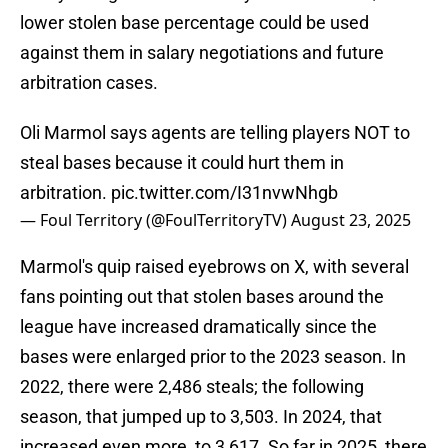
lower stolen base percentage could be used
against them in salary negotiations and future
arbitration cases.
Oli Marmol says agents are telling players NOT to
steal bases because it could hurt them in
arbitration.
pic.twitter.com/I31nvwNhgb
— Foul Territory (@FoulTerritoryTV)
August 23, 2025
Marmol's quip raised eyebrows on X, with several
fans pointing out that stolen bases around the
league have increased dramatically since the
bases were enlarged prior to the 2023 season. In
2022, there were 2,486 steals; the following
season, that jumped up to 3,503. In 2024, that
increased even more, to 3,617. So far in 2025, there