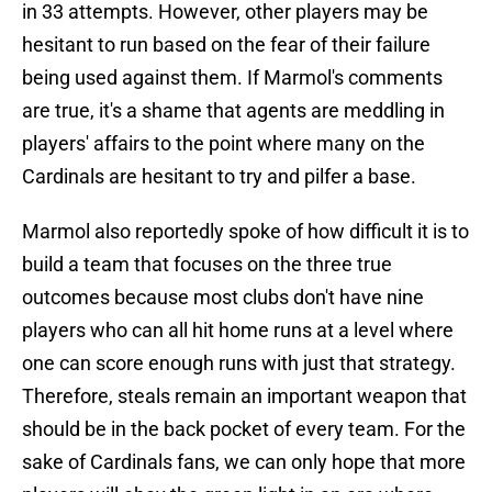
in 33 attempts. However, other players may be
hesitant to run based on the fear of their failure
being used against them. If Marmol's comments
are true, it's a shame that agents are meddling in
players' affairs to the point where many on the
Cardinals are hesitant to try and pilfer a base.
Marmol also reportedly spoke of how difficult it is to
build a team that focuses on the three true
outcomes because most clubs don't have nine
players who can all hit home runs at a level where
one can score enough runs with just that strategy.
Therefore, steals remain an important weapon that
should be in the back pocket of every team. For the
sake of Cardinals fans, we can only hope that more