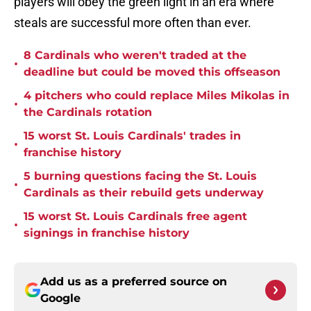
players will obey the green light in an era where
steals are successful more often than ever.
8 Cardinals who weren't traded at the
•
deadline but could be moved this offseason
4 pitchers who could replace Miles Mikolas in
•
the Cardinals rotation
15 worst St. Louis Cardinals' trades in
•
franchise history
5 burning questions facing the St. Louis
•
Cardinals as their rebuild gets underway
15 worst St. Louis Cardinals free agent
•
signings in franchise history
Add us as a preferred source on
Google