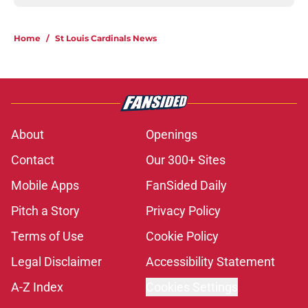
Home
/
St Louis Cardinals News
About
Openings
Contact
Our 300+ Sites
Mobile Apps
FanSided Daily
Pitch a Story
Privacy Policy
Terms of Use
Cookie Policy
Legal Disclaimer
Accessibility Statement
A-Z Index
Cookies Settings