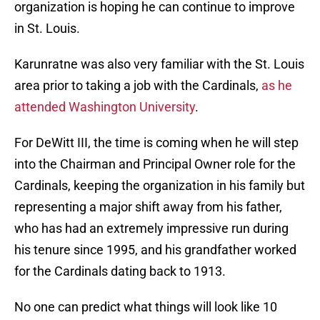
organization is hoping he can continue to improve
in St. Louis.
Karunratne was also very familiar with the St. Louis
area prior to taking a job with the Cardinals,
as he
attended Washington University
.
For DeWitt III, the time is coming when he will step
into the Chairman and Principal Owner role for the
Cardinals, keeping the organization in his family but
representing a major shift away from his father,
who has had an extremely impressive run during
his tenure since 1995, and his grandfather worked
for the Cardinals dating back to 1913.
No one can predict what things will look like 10