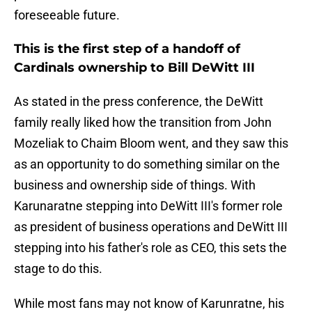
foreseeable future.
This is the first step of a handoff of
Cardinals ownership to Bill DeWitt III
As stated in the press conference, the DeWitt
family really liked how the transition from John
Mozeliak to Chaim Bloom went, and they saw this
as an opportunity to do something similar on the
business and ownership side of things. With
Karunaratne stepping into DeWitt III's former role
as president of business operations and DeWitt III
stepping into his father's role as CEO, this sets the
stage to do this.
While most fans may not know of Karunratne, his