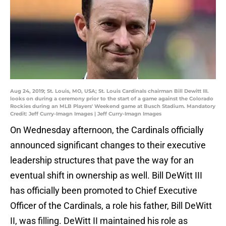
Aug 24, 2019; St. Louis, MO, USA; St. Louis Cardinals chairman Bill Dewitt III.
looks on during a ceremony prior to the start of a game against the Colorado
Rockies during an MLB Players' Weekend game at Busch Stadium. Mandatory
Credit: Jeff Curry-Imagn Images | Jeff Curry-Imagn Images
On Wednesday afternoon, the Cardinals officially
announced significant changes to their executive
leadership structures that pave the way for an
eventual shift in ownership as well. Bill DeWitt III
has officially been promoted to Chief Executive
Officer of the Cardinals, a role his father, Bill DeWitt
II, was filling. DeWitt II maintained his role as