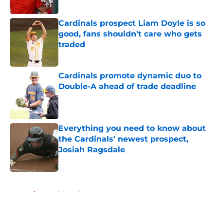
Published by on Invalid Date
Cardinals prospect Liam Doyle is so
good, fans shouldn't care who gets
traded
Published by on Invalid Date
Cardinals promote dynamic duo to
Double-A ahead of trade deadline
Published by on Invalid Date
Everything you need to know about
the Cardinals' newest prospect,
Josiah Ragsdale
Published by on Invalid Date
5 related articles loaded
Home
/
St Louis Cardinals News