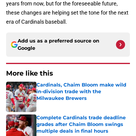
years from now, but for the foreseeable future,
these changes are helping set the tone for the next
era of Cardinals baseball.
Add us as a preferred source on
Google
More like this
Cardinals, Chaim Bloom make wild
in-division trade with the
Milwaukee Brewers
Published by on Invalid Date
Complete Cardinals trade deadline
grades after Chaim Bloom swings
multiple deals in final hours