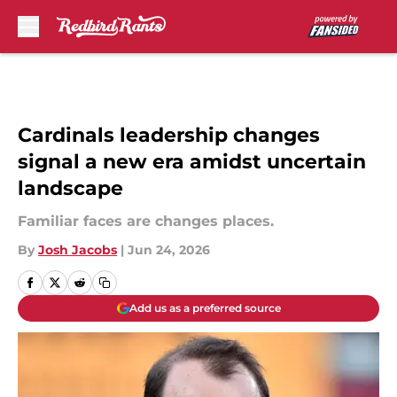
Skip to main content
Cardinals leadership changes
signal a new era amidst uncertain
landscape
Familiar faces are changes places.
By
Josh Jacobs
|
Jun 24, 2026
Add us as a preferred source