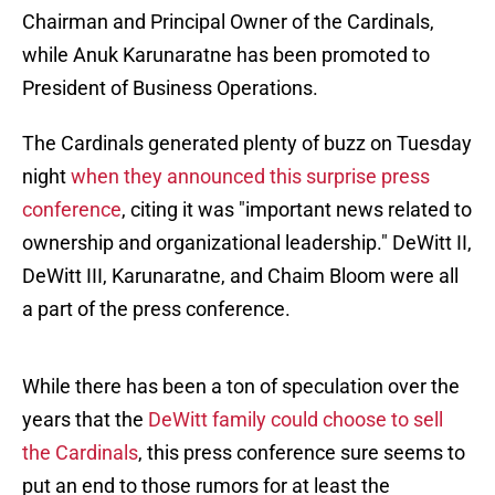
Chairman and Principal Owner of the Cardinals,
while Anuk Karunaratne has been promoted to
President of Business Operations.
The Cardinals generated plenty of buzz on Tuesday
night
when they announced this surprise press
conference
, citing it was "important news related to
ownership and organizational leadership." DeWitt II,
DeWitt III, Karunaratne, and Chaim Bloom were all
a part of the press conference.
While there has been a ton of speculation over the
years that the
DeWitt family could choose to sell
the Cardinals
, this press conference sure seems to
put an end to those rumors for at least the