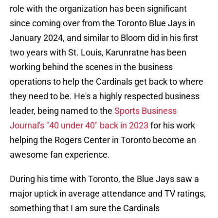
role with the organization has been significant
since coming over from the Toronto Blue Jays in
January 2024, and similar to Bloom did in his first
two years with St. Louis, Karunratne has been
working behind the scenes in the business
operations to help the Cardinals get back to where
they need to be. He's a highly respected business
leader, being named to the
Sports Business
Journal's "40 under 40" back in 2023
for his work
helping the Rogers Center in Toronto become an
awesome fan experience.
During his time with Toronto, the Blue Jays saw a
major uptick in average attendance and TV ratings,
something that I am sure the Cardinals