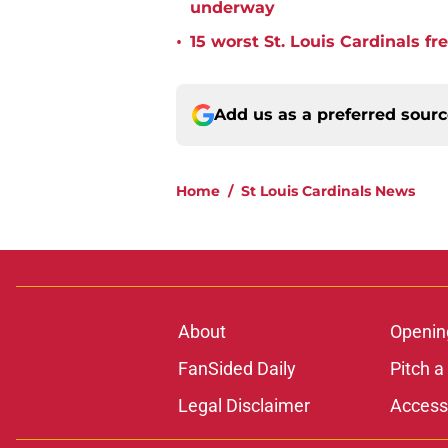
underway
•
15 worst St. Louis Cardinals fr
Add us as a preferred sour
Home
/
St Louis Cardinals News
About
Openin
FanSided Daily
Pitch a
Legal Disclaimer
Accessi