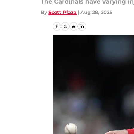
The Cardinals have varying inj
By
Scott Plaza
|
Aug 28, 2025