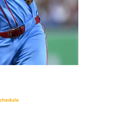
chedule