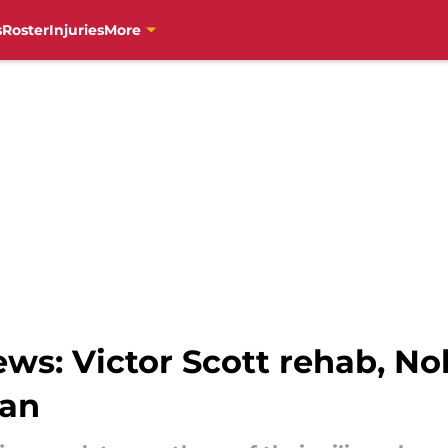
s
Roster
Injuries
More
ews: Victor Scott rehab, N
van