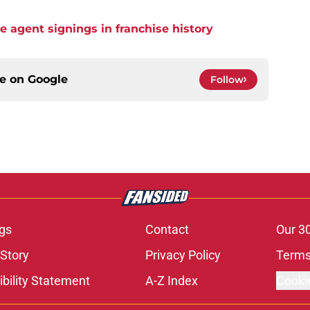
ee agent signings in franchise history
ce on
Google
Follow
gs
Contact
Our 3
 Story
Privacy Policy
Terms
bility Statement
A-Z Index
Cooki