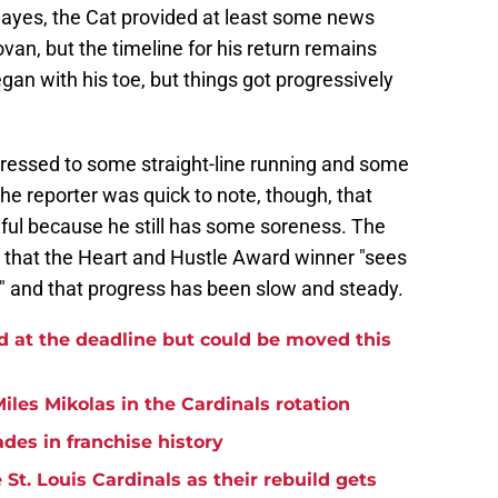
ayes, the Cat provided at least some news
an, but the timeline for his return remains
gan with his toe, but things got progressively
ressed to some straight-line running and some
 The reporter was quick to note, though, that
ful because he still has some soreness. The
 that the Heart and Hustle Award winner "sees
l" and that progress has been slow and steady.
d at the deadline but could be moved this
iles Mikolas in the Cardinals rotation
ades in franchise history
St. Louis Cardinals as their rebuild gets