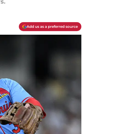
s.
Add us as a preferred source