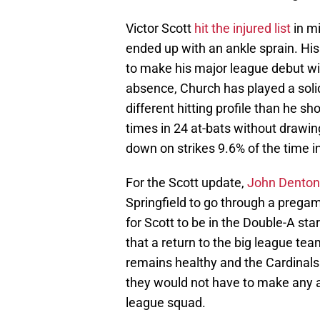
Victor Scott
hit the injured list
in mi
ended up with an ankle sprain. His
to make his major league debut with
absence, Church has played a solid
different hitting profile than he 
times in 24 at-bats without drawing
down on strikes 9.6% of the time i
For the Scott update,
John Denton
Springfield to go through a pregam
for Scott to be in the Double-A st
that a return to the big league t
remains healthy and the Cardinals
they would not have to make any a
league squad.