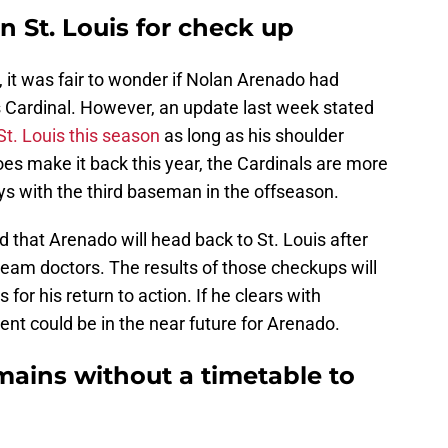
 St. Louis for check up
, it was fair to wonder if Nolan Arenado had
s Cardinal. However, an update last week stated
 St. Louis this season
as long as his shoulder
oes make it back this year, the Cardinals are more
ays with the third baseman in the offseason.
d that Arenado will head back to St. Louis after
team doctors. The results of those checkups will
for his return to action. If he clears with
nt could be in the near future for Arenado.
ains without a timetable to