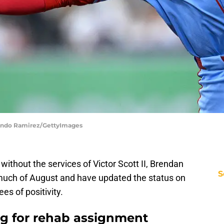
rlando Ramirez/GettyImages
ithout the services of Victor Scott II, Brendan
S
uch of August and have updated the status on
es of positivity.
ing for rehab assignment