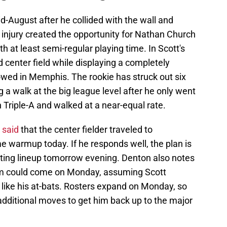
d-August after he collided with the wall and
 injury created the opportunity for Nathan Church
 at least semi-regular playing time. In Scott's
 center field while displaying a completely
showed in Memphis. The rookie has struck out six
 a walk at the big league level after he only went
n Triple-A and walked at a near-equal rate.
 said
that the center fielder traveled to
e warmup today. If he responds well, the plan is
arting lineup tomorrow evening. Denton also notes
eam could come on Monday, assuming Scott
 like his at-bats. Rosters expand on Monday, so
dditional moves to get him back up to the major