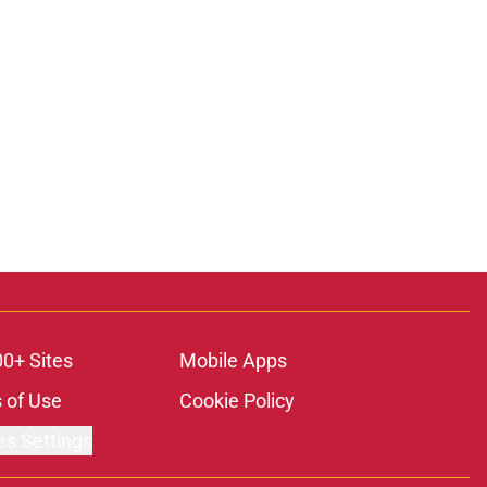
00+ Sites
Mobile Apps
 of Use
Cookie Policy
es Settings