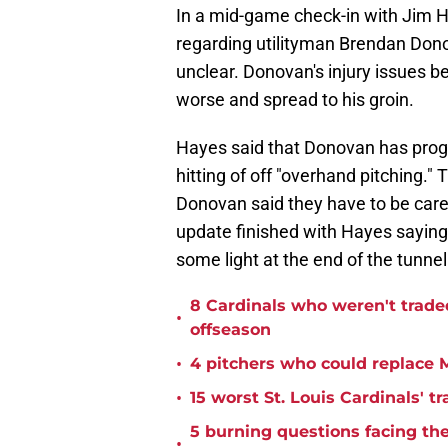
In a mid-game check-in with Jim H
regarding utilityman Brendan Donov
unclear. Donovan's injury issues be
worse and spread to his groin.
Hayes said that Donovan has prog
hitting of off "overhand pitching."
Donovan said they have to be care
update finished with Hayes saying
some light at the end of the tunne
8 Cardinals who weren't trade
•
offseason
•
4 pitchers who could replace M
•
15 worst St. Louis Cardinals' tr
5 burning questions facing the 
•