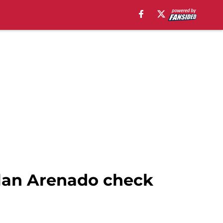
olan Arenado check