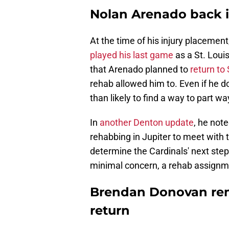
Nolan Arenado back in
At the time of his injury placement
played his last game
as a St. Loui
that Arenado planned to
return to
rehab allowed him to. Even if he d
than likely to find a way to part w
In
another Denton update
, he note
rehabbing in Jupiter to meet with 
determine the Cardinals' next steps 
minimal concern, a rehab assignme
Brendan Donovan rem
return