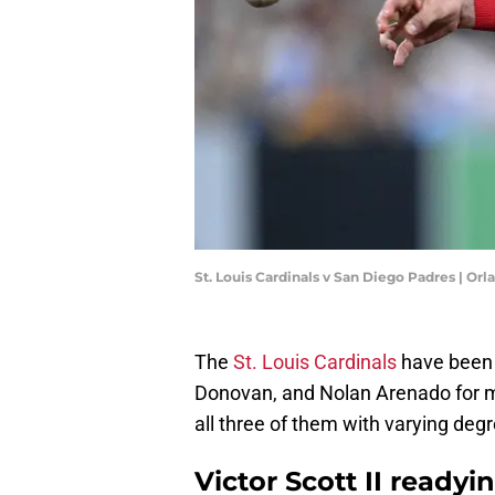
St. Louis Cardinals v San Diego Padres | O
The
St. Louis Cardinals
have been w
Donovan, and Nolan Arenado for m
all three of them with varying degre
Victor Scott II ready