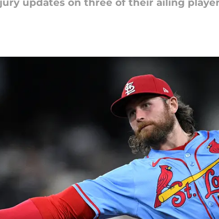
ury updates on three of their ailing player