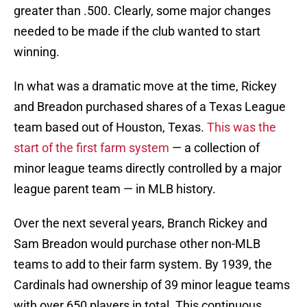
greater than .500. Clearly, some major changes
needed to be made if the club wanted to start
winning.
In what was a dramatic move at the time, Rickey
and Breadon purchased shares of a Texas League
team based out of Houston, Texas.
This was the
start of the first farm system
— a collection of
minor league teams directly controlled by a major
league parent team — in MLB history.
Over the next several years, Branch Rickey and
Sam Breadon would purchase other non-MLB
teams to add to their farm system. By 1939, the
Cardinals had ownership of 39 minor league teams
with over 650 players in total. This continuous