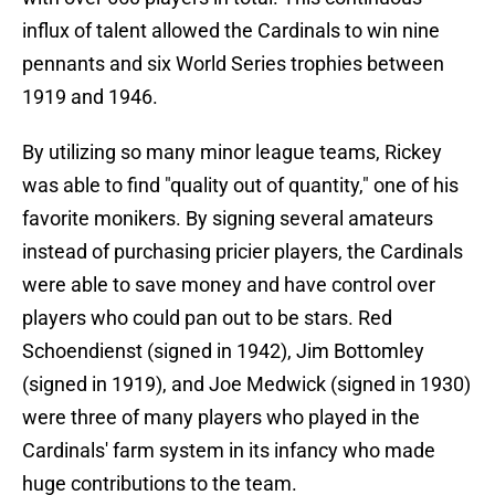
influx of talent allowed the Cardinals to win nine
pennants and six World Series trophies between
1919 and 1946.
By utilizing so many minor league teams, Rickey
was able to find "quality out of quantity," one of his
favorite monikers. By signing several amateurs
instead of purchasing pricier players, the Cardinals
were able to save money and have control over
players who could pan out to be stars. Red
Schoendienst (signed in 1942), Jim Bottomley
(signed in 1919), and Joe Medwick (signed in 1930)
were three of many players who played in the
Cardinals' farm system in its infancy who made
huge contributions to the team.