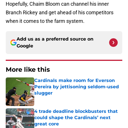
Hopefully, Chaim Bloom can channel his inner
Branch Rickey and get ahead of his competitors
when it comes to the farm system.
Add us as a preferred source on
Google
More like this
Cardinals make room for Everson
Pereira by jettisoning seldom-used
slugger
Published by on Invalid Date
4 trade deadline blockbusters that
could shape the Cardinals’ next
great core