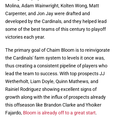
Molina, Adam Wainwright, Kolten Wong, Matt
Carpenter, and Jon Jay were drafted and
developed by the Cardinals, and they helped lead
some of the best teams of this century to playoff
victories each year.
The primary goal of Chaim Bloom is to reinvigorate
the Cardinals' farm system to levels it once was,
thus creating a consistent pipeline of players who
lead the team to success. With top prospects JJ
Wetherholt, Liam Doyle, Quinn Mathews, and
Rainiel Rodriguez showing excellent signs of
growth along with the influx of prospects already
this offseason like Brandon Clarke and Yhoiker
Fajardo,
Bloom is already off to a great start
.