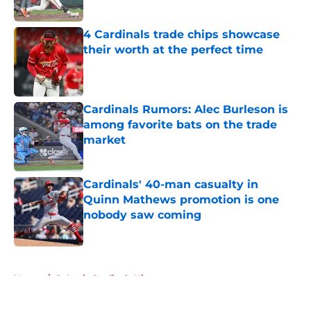
Published by on Invalid Date
4 Cardinals trade chips showcase
their worth at the perfect time
Published by on Invalid Date
Cardinals Rumors: Alec Burleson is
among favorite bats on the trade
market
Published by on Invalid Date
Cardinals' 40-man casualty in
Quinn Mathews promotion is one
nobody saw coming
Published by on Invalid Date
5 related articles loaded
Home
/
St Louis Cardinals History