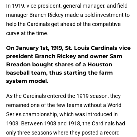
In 1919, vice president, general manager, and field
manager Branch Rickey made a bold investment to
help the Cardinals get ahead of the competitive
curve at the time.
On January 1st, 1919, St. Louis Cardinals vice
president Branch Rickey and owner Sam
Breadon bought shares of a Houston
baseball team, thus starting the farm
system model.
As the Cardinals entered the 1919 season, they
remained one of the few teams without a World
Series championship, which was introduced in
1903. Between 1903 and 1918, the Cardinals had
only three seasons where they posted a record