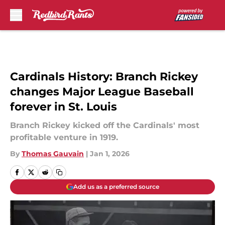
Skip to main content
Cardinals History: Branch Rickey
changes Major League Baseball
forever in St. Louis
Branch Rickey kicked off the Cardinals' most
profitable venture in 1919.
By
Thomas Gauvain
|
Jan 1, 2026
Add us as a preferred source