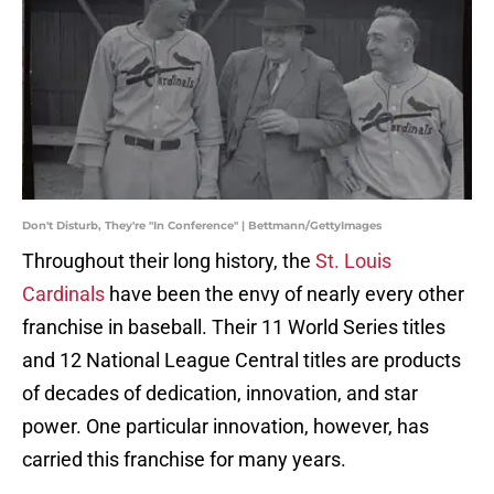
Don't Disturb, They're "In Conference" | Bettmann/GettyImages
Throughout their long history, the
St. Louis
Cardinals
have been the envy of nearly every other
franchise in baseball. Their 11 World Series titles
and 12 National League Central titles are products
of decades of dedication, innovation, and star
power. One particular innovation, however, has
carried this franchise for many years.