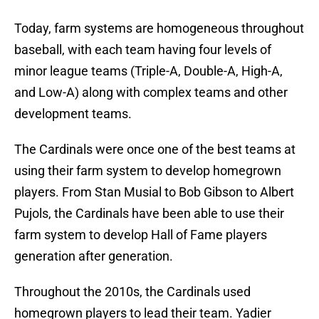
Today, farm systems are homogeneous throughout
baseball, with each team having four levels of
minor league teams (Triple-A, Double-A, High-A,
and Low-A) along with complex teams and other
development teams.
The Cardinals were once one of the best teams at
using their farm system to develop homegrown
players. From Stan Musial to Bob Gibson to Albert
Pujols, the Cardinals have been able to use their
farm system to develop Hall of Fame players
generation after generation.
Throughout the 2010s, the Cardinals used
homegrown players to lead their team. Yadier