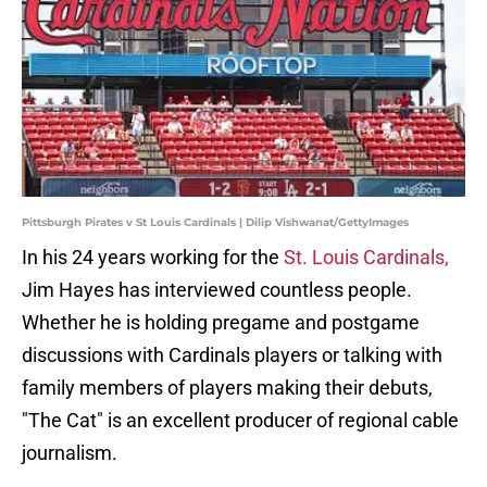
Pittsburgh Pirates v St Louis Cardinals | Dilip Vishwanat/GettyImages
In his 24 years working for the
St. Louis Cardinals,
Jim Hayes has interviewed countless people.
Whether he is holding pregame and postgame
discussions with Cardinals players or talking with
family members of players making their debuts,
"The Cat" is an excellent producer of regional cable
journalism.