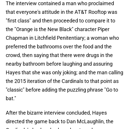
The interview contained a man who proclaimed
that everyone's attitude in the AT&T Rooftop was
"first class" and then proceeded to compare it to
the "Orange is the New Black" character Piper
Chapman in Litchfield Penitentiary; a woman who
preferred the bathrooms over the food and the
crowd, then saying that there were drugs in the
nearby bathroom before laughing and assuring
Hayes that she was only joking; and the man calling
the 2015 iteration of the Cardinals to that point as
"classic" before adding the puzzling phrase "Go to
bat."
After the bizarre interview concluded, Hayes
directed the game back to Dan McLaughlin, the