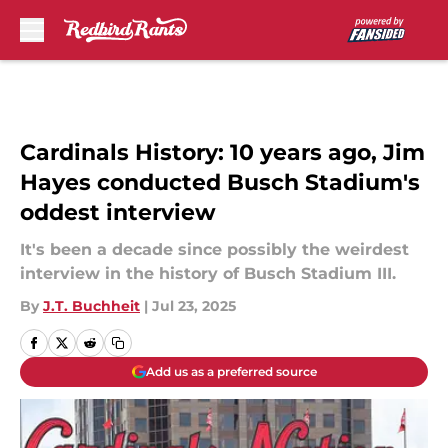
Skip to main content
Cardinals History: 10 years ago, Jim
Hayes conducted Busch Stadium's
oddest interview
It's been a decade since possibly the weirdest
interview in the history of Busch Stadium III.
By
J.T. Buchheit
|
Jul 23, 2025
Add us as a preferred source