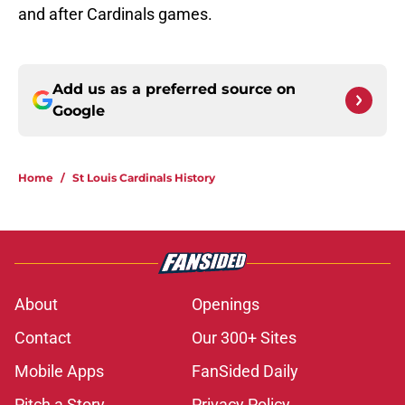
and after Cardinals games.
Add us as a preferred source on
Google
Home
/
St Louis Cardinals History
About
Openings
Contact
Our 300+ Sites
Mobile Apps
FanSided Daily
Pitch a Story
Privacy Policy