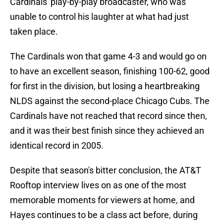
Cardinals' play-by-play broadcaster, who was
unable to control his laughter at what had just
taken place.
The Cardinals won that game 4-3 and would go on
to have an excellent season, finishing 100-62, good
for first in the division, but losing a heartbreaking
NLDS against the second-place Chicago Cubs. The
Cardinals have not reached that record since then,
and it was their best finish since they achieved an
identical record in 2005.
Despite that season's bitter conclusion, the AT&T
Rooftop interview lives on as one of the most
memorable moments for viewers at home, and
Hayes continues to be a class act before, during