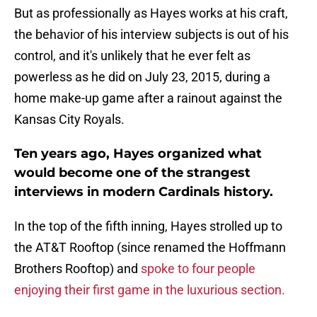
But as professionally as Hayes works at his craft,
the behavior of his interview subjects is out of his
control, and it's unlikely that he ever felt as
powerless as he did on July 23, 2015, during a
home make-up game after a rainout against the
Kansas City Royals.
Ten years ago, Hayes organized what
would become one of the strangest
interviews in modern Cardinals history.
In the top of the fifth inning, Hayes strolled up to
the AT&T Rooftop (since renamed the Hoffmann
Brothers Rooftop) and
spoke to four people
enjoying their first game in the luxurious section.