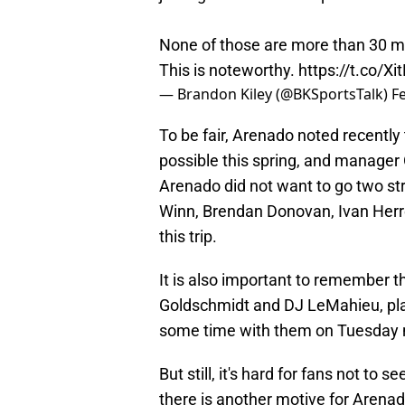
None of those are more than 30 mi
This is noteworthy.
https://t.co/X
— Brandon Kiley (@BKSportsTalk)
F
To be fair, Arenado noted recentl
possible this spring, and manager 
Arenado did not want to go two str
Winn, Brendan Donovan, Ivan Herre
this trip.
It is also important to remember th
Goldschmidt and DJ LeMahieu, pla
some time with them on Tuesday n
But still, it's hard for fans not to 
there is another motive for Arenado