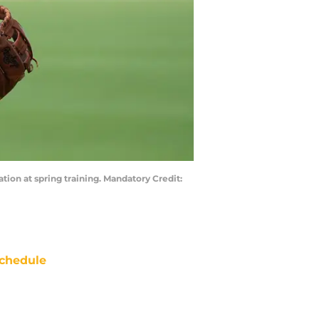
ation at spring training. Mandatory Credit:
chedule