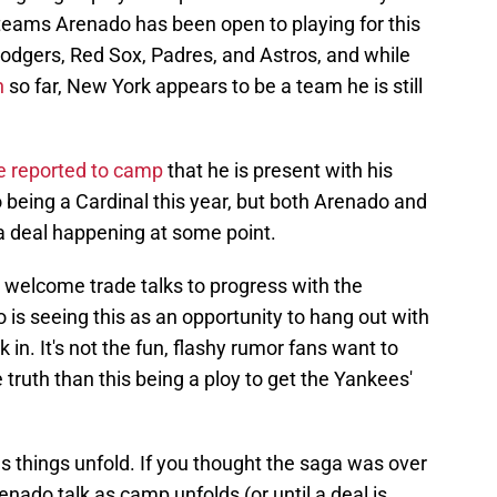
f teams Arenado has been open to playing for this
odgers, Red Sox, Padres, and Astros, and while
n
so far, New York appears to be a team he is still
he reported to camp
that he is present with his
being a Cardinal this year, but both Arenado and
a deal happening at some point.
welcome trade talks to progress with the
is seeing this as an opportunity to hang out with
 in. It's not the fun, flashy rumor fans want to
he truth than this being a ploy to get the Yankees'
as things unfold. If you thought the saga was over
enado talk as camp unfolds (or until a deal is