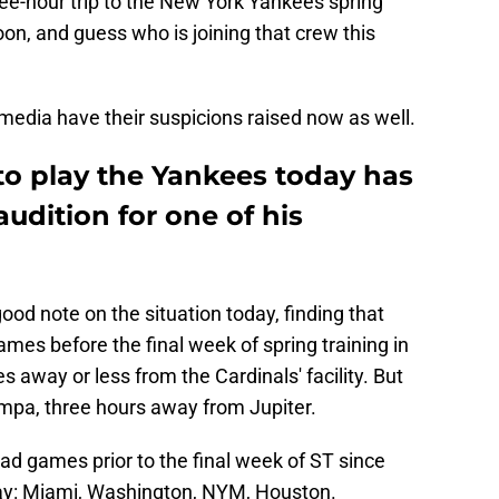
hree-hour trip to the New York Yankees spring
noon, and guess who is joining that crew this
media have their suspicions raised now as well.
to play the Yankees today has
audition for one of his
od note on the situation today, finding that
mes before the final week of spring training in
 away or less from the Cardinals' facility. But
ampa, three hours away from Jupiter.
ad games prior to the final week of ST since
day: Miami, Washington, NYM, Houston.