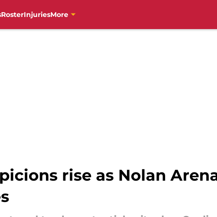
s
Roster
Injuries
More
spicions rise as Nolan Are
es