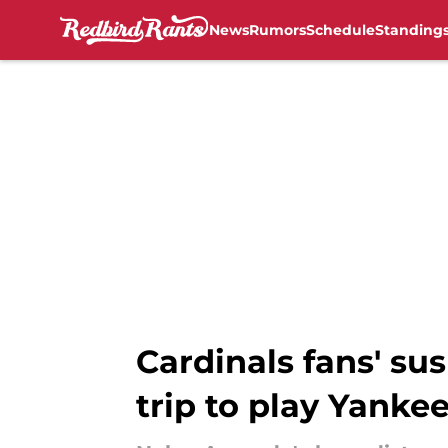
News
Rumors
Schedule
Standing
Skip to main content
Cardinals fans' su
trip to play Yanke