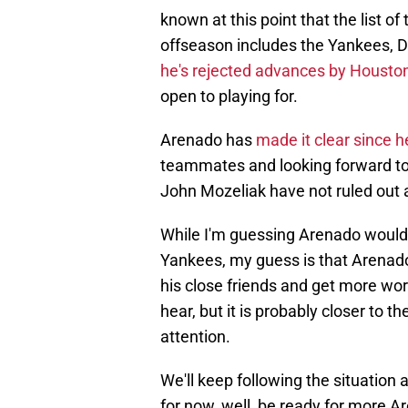
known at this point that the list o
offseason includes the Yankees, D
he's rejected advances by Housto
open to playing for.
Arenado has
made it clear since 
teammates and looking forward to 
John Mozeliak have not ruled out 
While I'm guessing Arenado would 
Yankees, my guess is that Arenado 
his close friends and get more work
hear, but it is probably closer to t
attention.
We'll keep following the situation 
for now, well, be ready for more Ar