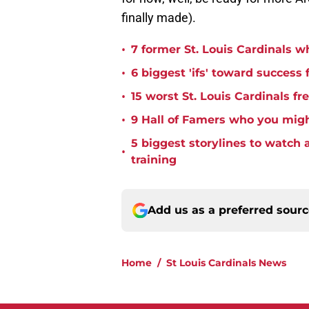
finally made).
•
7 former St. Louis Cardinals w
•
6 biggest 'ifs' toward success 
•
15 worst St. Louis Cardinals fr
•
9 Hall of Famers who you migh
5 biggest storylines to watch 
•
training
Add us as a preferred sour
Home
/
St Louis Cardinals News