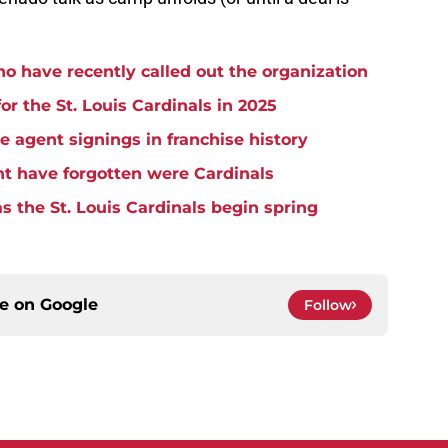
ho have recently called out the organization
for the St. Louis Cardinals in 2025
ee agent signings in franchise history
t have forgotten were Cardinals
as the St. Louis Cardinals begin spring
ce on
Google
Follow