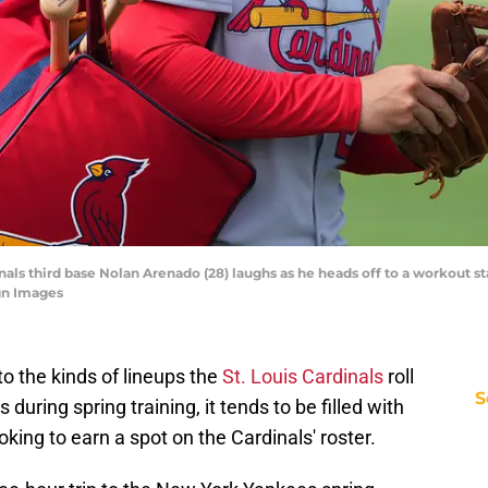
dinals third base Nolan Arenado (28) laughs as he heads off to a workout st
gn Images
to the kinds of lineups the
St. Louis Cardinals
roll
S
during spring training, it tends to be filled with
king to earn a spot on the Cardinals' roster.