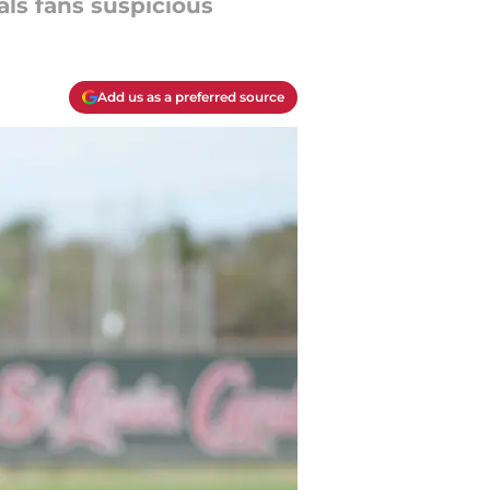
als fans suspicious
Add us as a preferred source