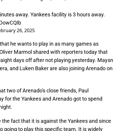
nutes away. Yankees facility is 3 hours away.
itDowCQIb
ebruary 26, 2025
y that he wants to play in as many games as
Oliver Marmol shared with reporters today that
aight days off after not playing yesterday. Maysn
ra, and Luken Baker are also joining Arenado on
at two of Arenado's close friends, Paul
y for the Yankees and Arenado got to spend
ight.
see the fact that it is against the Yankees and since
 going to play this specific team. It is widely