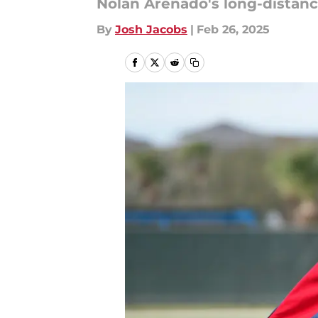
Nolan Arenado's long-distance
By
Josh Jacobs
|
Feb 26, 2025