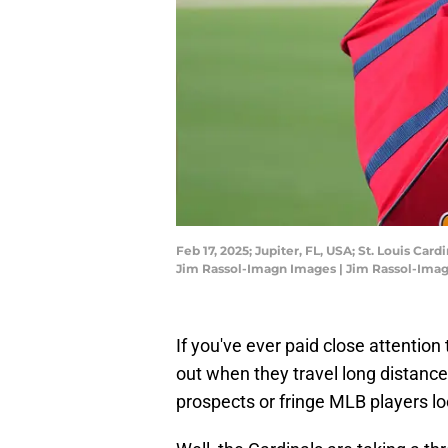
Feb 17, 2025; Jupiter, FL, USA; St. Louis Car
Jim Rassol-Imagn Images | Jim Rassol-Ima
If you've ever paid close attention 
out when they travel long distances 
prospects or fringe MLB players loo