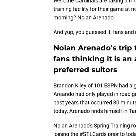
Well, the Cardinals are taking a t
training facility for their game at 
morning? Nolan Arenado.
And yup, you guessed it, fans and 
Nolan Arenado's trip 
fans thinking it is an 
preferred suitors
Brandon Kiley of 101 ESPN had a go
Areando had only played in road ga
past years that occurred 30 minutes
today, Arenado finds himself in T
Nolan Arenado's Spring Training ro
joining the
#STLCards
prior to to