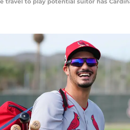
 travel to play potential suitor has Cardin