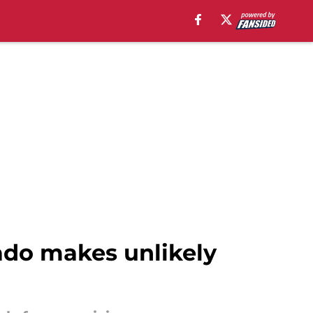
nado makes unlikely