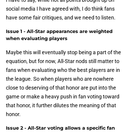
social media I have agreed with, I do think fans
have some fair critiques, and we need to listen.
Issue 1 - All-Star appearances are weighted
when evaluating players
Maybe this will eventually stop being a part of the
equation, but for now, All-Star nods still matter to
fans when evaluating who the best players are in
the league. So when players who are nowhere
close to deserving of that honor are put into the
game or make a heavy push in fan voting toward
that honor, it further dilutes the meaning of that
honor.
Issue 2 - All-Star voting allows a specific fan