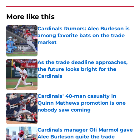
More like this
Cardinals Rumors: Alec Burleson is
among favorite bats on the trade
market
Published by on Invalid Date
As the trade deadline approaches,
the future looks bright for the
Cardinals
Published by on Invalid Date
Cardinals' 40-man casualty in
Quinn Mathews promotion is one
nobody saw coming
Published by on Invalid Date
Cardinals manager Oli Marmol gave
Alec Burleson quite the trade