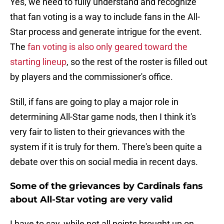
Yes, we need to fully understand and recognize
that fan voting is a way to include fans in the All-
Star process and generate intrigue for the event.
The
fan voting is also only geared toward the
starting lineup
, so the rest of the roster is filled out
by players and the commissioner's office.
Still, if fans are going to play a major role in
determining All-Star game nods, then I think it's
very fair to listen to their grievances with the
system if it is truly for them. There's been quite a
debate over this on social media in recent days.
Some of the grievances by Cardinals fans
about All-Star voting are very valid
I have to say, while not all points brought up on