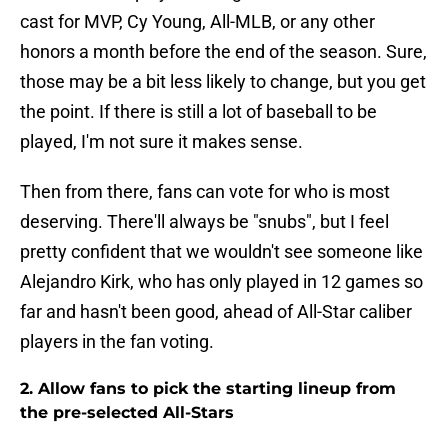
cast for MVP, Cy Young, All-MLB, or any other
honors a month before the end of the season. Sure,
those may be a bit less likely to change, but you get
the point. If there is still a lot of baseball to be
played, I'm not sure it makes sense.
Then from there, fans can vote for who is most
deserving. There'll always be "snubs", but I feel
pretty confident that we wouldn't see someone like
Alejandro Kirk, who has only played in 12 games so
far and hasn't been good, ahead of All-Star caliber
players in the fan voting.
2. Allow fans to pick the starting lineup from
the pre-selected All-Stars