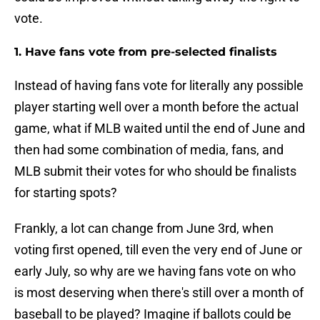
vote.
1. Have fans vote from pre-selected finalists
Instead of having fans vote for literally any possible
player starting well over a month before the actual
game, what if MLB waited until the end of June and
then had some combination of media, fans, and
MLB submit their votes for who should be finalists
for starting spots?
Frankly, a lot can change from June 3rd, when
voting first opened, till even the very end of June or
early July, so why are we having fans vote on who
is most deserving when there's still over a month of
baseball to be played? Imagine if ballots could be