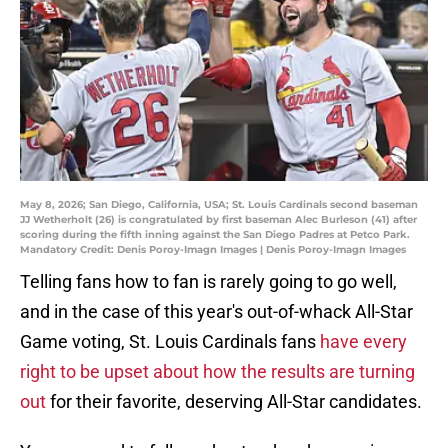
May 8, 2026; San Diego, California, USA; St. Louis Cardinals second baseman
JJ Wetherholt (26) is congratulated by first baseman Alec Burleson (41) after
scoring during the fifth inning against the San Diego Padres at Petco Park.
Mandatory Credit: Denis Poroy-Imagn Images | Denis Poroy-Imagn Images
Telling fans how to fan is rarely going to go well,
and in the case of this year's out-of-whack All-Star
Game voting, St. Louis Cardinals fans
have every
right to be upset about how the results are turning
out
for their favorite, deserving All-Star candidates.