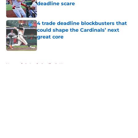
deadline scare
Published by on Invalid Date
4 trade deadline blockbusters that
could shape the Cardinals’ next
great core
Published by on Invalid Date
5 related articles loaded
Home
/
St Louis Cardinals News
About
Openings
Contact
Our 300+ Sites
Mobile Apps
FanSided Daily