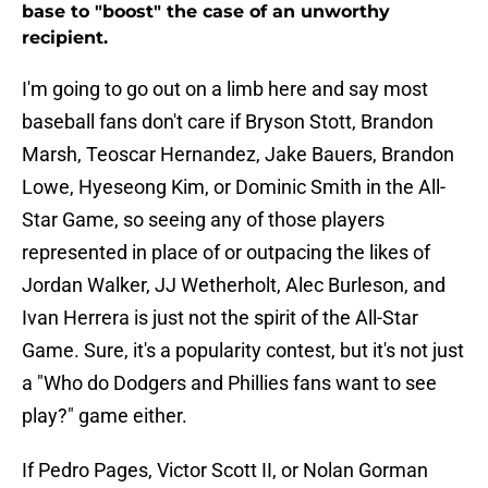
base to "boost" the case of an unworthy
recipient.
I'm going to go out on a limb here and say most
baseball fans don't care if Bryson Stott, Brandon
Marsh, Teoscar Hernandez, Jake Bauers, Brandon
Lowe, Hyeseong Kim, or Dominic Smith in the All-
Star Game, so seeing any of those players
represented in place of or outpacing the likes of
Jordan Walker, JJ Wetherholt, Alec Burleson, and
Ivan Herrera is just not the spirit of the All-Star
Game. Sure, it's a popularity contest, but it's not just
a "Who do Dodgers and Phillies fans want to see
play?" game either.
If Pedro Pages, Victor Scott II, or Nolan Gorman