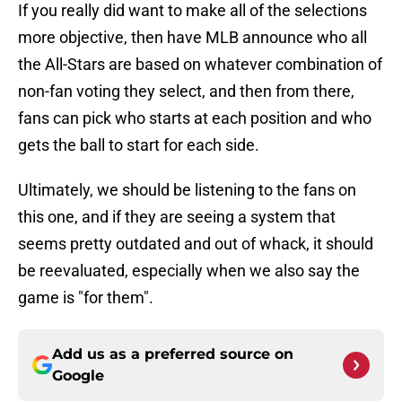
If you really did want to make all of the selections
more objective, then have MLB announce who all
the All-Stars are based on whatever combination of
non-fan voting they select, and then from there,
fans can pick who starts at each position and who
gets the ball to start for each side.
Ultimately, we should be listening to the fans on
this one, and if they are seeing a system that
seems pretty outdated and out of whack, it should
be reevaluated, especially when we also say the
game is "for them".
Add us as a preferred source on
Google