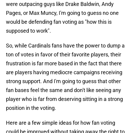
were outpacing guys like Drake Baldwin, Andy
Pages, or Max Muncy, I'm going to guess no one
would be defending fan voting as "how this is
supposed to work".
So, while Cardinals fans have the power to dump a
ton of votes in favor of their favorite players, their
frustration is far more based in the fact that there
are players having mediocre campaigns receiving
strong support. And I'm going to guess that other
fan bases feel the same and don't like seeing any
player who is far from deserving sitting in a strong
position in the voting.
Here are a few simple ideas for how fan voting
could be improved without taking away the right to