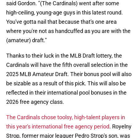
said Gordon. "(The Cardinals) went after some
high-ceiling, young-age guys in this latest round.
You've gotta nail that because that's one area
where you're not as handcuffed as you are with the
(amateur) draft."
Thanks to their luck in the MLB Draft lottery, the
Cardinals will have the fifth overall selection in the
2025 MLB Amateur Draft. Their bonus pool will also
be sizable as a result of this pick. This will also be
reflected in their international pool bonuses in the
2026 free agency class.
The Cardinals chose toolsy, high-talent players in
this year's international free agency period
. Royelny
Strop, former major leaguer Pedro Strop's son, was