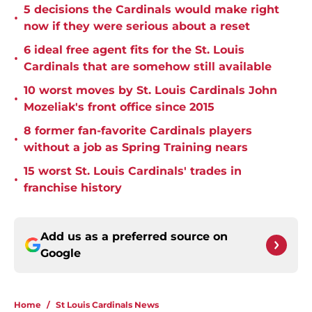
5 decisions the Cardinals would make right
•
now if they were serious about a reset
6 ideal free agent fits for the St. Louis
•
Cardinals that are somehow still available
10 worst moves by St. Louis Cardinals John
•
Mozeliak's front office since 2015
8 former fan-favorite Cardinals players
•
without a job as Spring Training nears
15 worst St. Louis Cardinals' trades in
•
franchise history
Add us as a preferred source on
Google
Home
/
St Louis Cardinals News