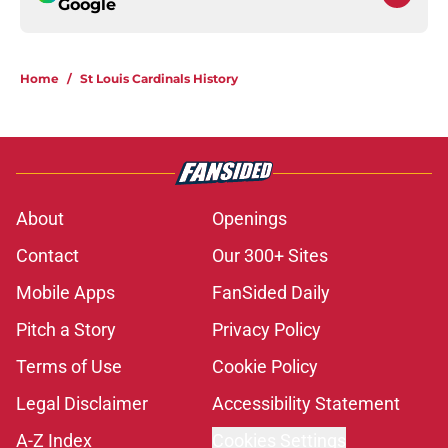
Google
Home
/
St Louis Cardinals History
About
Openings
Contact
Our 300+ Sites
Mobile Apps
FanSided Daily
Pitch a Story
Privacy Policy
Terms of Use
Cookie Policy
Legal Disclaimer
Accessibility Statement
A-Z Index
Cookies Settings