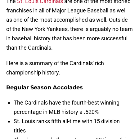
The
St. Louis Cardinals
are one of the most storied
franchises in all of Major League Baseball as well
as one of the most accomplished as well. Outside
of the New York Yankees, there is arguably no team
in baseball history that has been more successful
than the Cardinals.
Here is a summary of the Cardinals' rich
championship history.
Regular Season Accolades
The Cardinals have the fourth-best winning
percentage in MLB history a .520%
St. Louis ranks fifth all-time with 15 division
titles