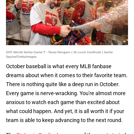
2011 World Series Game 7 - Texas Rangers v St Louis Cardinals | Jamie
Squire/GettyImages
October baseball is what every MLB fanbase
dreams about when it comes to their favorite team.
There is nothing quite like a deep run in October.
Every game is nerve-wracking. You're almost more
anxious to watch each game than excited about
what could happen. And yet, it is all worth it if your
team is able to keep advancing to the next round.