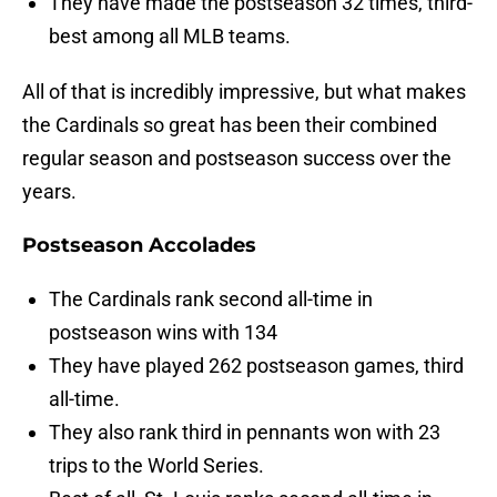
They have made the postseason 32 times, third-
best among all MLB teams.
All of that is incredibly impressive, but what makes
the Cardinals so great has been their combined
regular season and postseason success over the
years.
Postseason Accolades
The Cardinals rank second all-time in
postseason wins with 134
They have played 262 postseason games, third
all-time.
They also rank third in pennants won with 23
trips to the World Series.