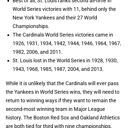
Best of all, St. Louis ranks second all-time in
World Series victories with 11, behind only the
New York Yankees and their 27 World
Championships.
The Cardinals World Series victories came in
1926, 1931, 1934, 1942, 1944, 1946, 1964, 1967,
1982, 2006, and 2011.
St. Louis lost in the World Series in 1928, 1930,
1943, 1968, 1985, 1987, 2004, and 2013.
While it is unlikely that the Cardinals will ever pass
the Yankees in World Series wins, they will need to
return to winning ways if they want to remain the
second-most winning team in Major League
history. The Boston Red Sox and Oakland Athletics
are both tied for third with nine championships,