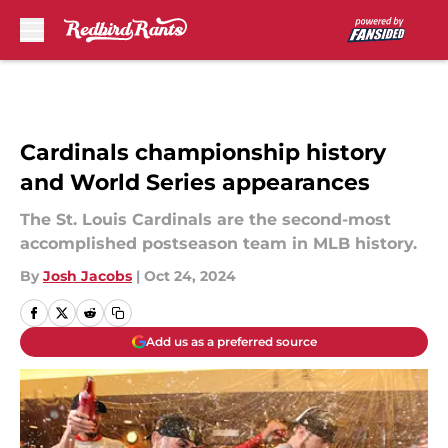
Skip to main content
Cardinals championship history
and World Series appearances
The St. Louis Cardinals are the second-most
accomplished postseason team in MLB history.
By
Josh Jacobs
|
Oct 24, 2024
Add us as a preferred source