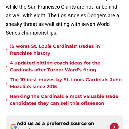
while the San Francisco Giants are not far behind
as well with eight. The Los Angeles Dodgers are a
sneaky threat as well sitting with seven World
Series championships.
15 worst St. Louis Cardinals' trades in
•
franchise history
4 updated hitting coach ideas for the
•
Cardinals after Turner Ward's firing
The 10 best moves by St. Louis Cardinals John
•
Mozeliak since 2015
Ranking the Cardinals 6 most valuable trade
•
candidates they can sell this offseason
Add us as a preferred source on