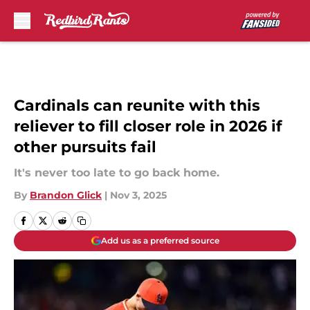
Skip to main content
Cardinals can reunite with this
reliever to fill closer role in 2026 if
other pursuits fail
It's never too late to go back home.
By
Brandon Glick
|
Nov 3, 2025
Add us as a preferred source