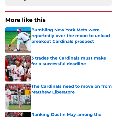
More like this
Bumbling New York Mets were
reportedly over the moon to unload
breakout Cardinals prospect
Published by on Invalid Date
3 trades the Cardinals must make
for a successful deadline
Published by on Invalid Date
The Cardinals need to move on from
Matthew Liberatore
Published by on Invalid Date
Ranking Dustin May among the