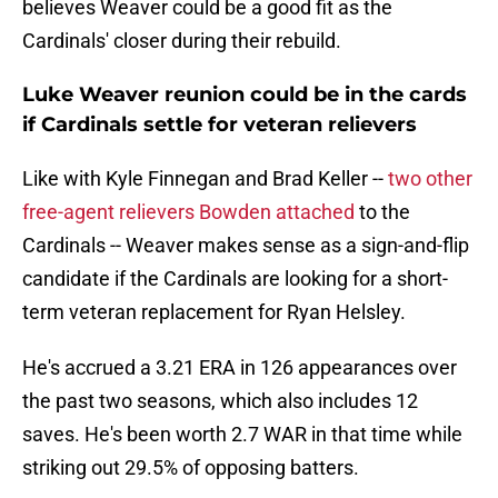
believes Weaver could be a good fit as the
Cardinals' closer during their rebuild.
Luke Weaver reunion could be in the cards
if Cardinals settle for veteran relievers
Like with Kyle Finnegan and Brad Keller --
two other
free-agent relievers Bowden attached
to the
Cardinals -- Weaver makes sense as a sign-and-flip
candidate if the Cardinals are looking for a short-
term veteran replacement for Ryan Helsley.
He's accrued a 3.21 ERA in 126 appearances over
the past two seasons, which also includes 12
saves. He's been worth 2.7 WAR in that time while
striking out 29.5% of opposing batters.