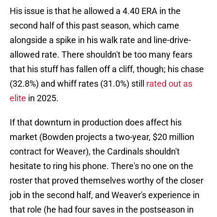
His issue is that he allowed a 4.40 ERA in the
second half of this past season, which came
alongside a spike in his walk rate and line-drive-
allowed rate. There shouldn't be too many fears
that his stuff has fallen off a cliff, though; his chase
(32.8%) and whiff rates (31.0%) still
rated out as
elite
in 2025.
If that downturn in production does affect his
market (Bowden projects a two-year, $20 million
contract for Weaver), the Cardinals shouldn't
hesitate to ring his phone. There's no one on the
roster that proved themselves worthy of the closer
job in the second half, and Weaver's experience in
that role (he had four saves in the postseason in