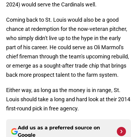
2024) would serve the Cardinals well.
Coming back to St. Louis would also be a good
chance at redemption for the now-veteran pitcher,
who simply didn't live up to the hype in the early
part of his career. He could serve as Oli Marmol's
chief fireman through the team's upcoming rebuild,
or emerge as a sought-after trade chip that brings
back more prospect talent to the farm system.
Either way, as long as the money is in range, St.
Louis should take a long and hard look at their 2014
first-round pick in free agency.
Add us as a preferred source on
Google