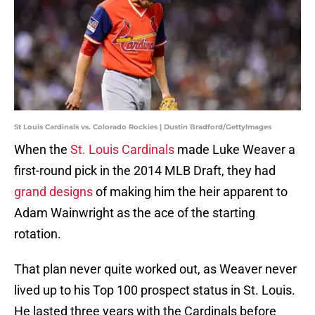
St Louis Cardinals vs. Colorado Rockies | Dustin Bradford/GettyImages
When the
St. Louis Cardinals
made Luke Weaver a
first-round pick in the 2014 MLB Draft, they had
grand designs
of making him the heir apparent to
Adam Wainwright as the ace of the starting
rotation.
That plan never quite worked out, as Weaver never
lived up to his Top 100 prospect status in St. Louis.
He lasted three years with the Cardinals before