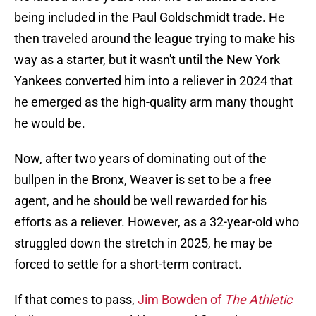
being included in the Paul Goldschmidt trade. He
then traveled around the league trying to make his
way as a starter, but it wasn't until the New York
Yankees converted him into a reliever in 2024 that
he emerged as the high-quality arm many thought
he would be.
Now, after two years of dominating out of the
bullpen in the Bronx, Weaver is set to be a free
agent, and he should be well rewarded for his
efforts as a reliever. However, as a 32-year-old who
struggled down the stretch in 2025, he may be
forced to settle for a short-term contract.
If that comes to pass,
Jim Bowden of
The Athletic