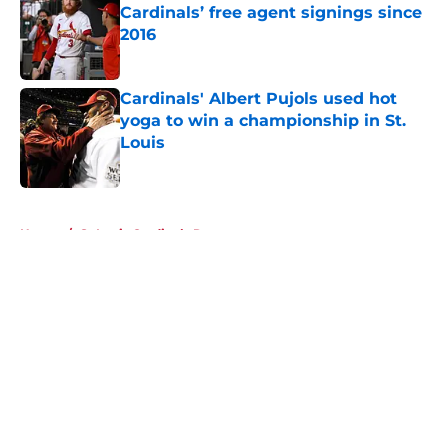
Cardinals’ free agent signings since
2016
Published by on Invalid Date
Cardinals' Albert Pujols used hot
yoga to win a championship in St.
Louis
Published by on Invalid Date
5 related articles loaded
Home
/
St Louis Cardinals Rumors
About
Openings
Contact
Our 300+ Sites
Mobile Apps
FanSided Daily