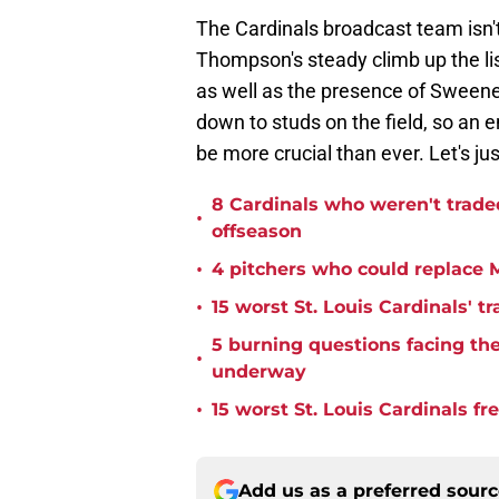
The Cardinals broadcast team isn't
Thompson's steady climb up the li
as well as the presence of Sweene
down to studs on the field, so an e
be more crucial than ever. Let's jus
8 Cardinals who weren't trade
•
offseason
•
4 pitchers who could replace M
•
15 worst St. Louis Cardinals' tr
5 burning questions facing the 
•
underway
•
15 worst St. Louis Cardinals fr
Add us as a preferred sour