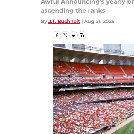
Awful Announcing's yearly bro
ascending the ranks.
By
J.T. Buchheit
|
Aug 21, 2025