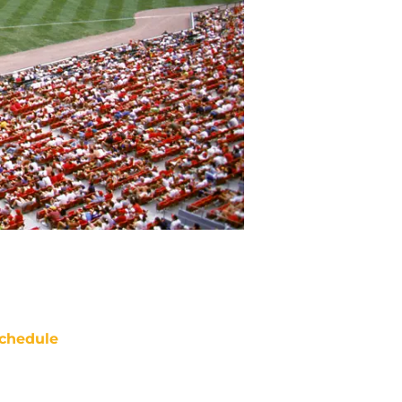
chedule