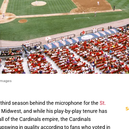
yImages
s third season behind the microphone for the
St.
S
Midwest, and while his play-by-play tenure has
all of the Cardinals empire, the Cardinals
pswing in quality according to fans who voted in