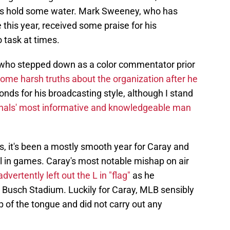
oes hold some water. Mark Sweeney, who has
e this year, received some praise for his
o task at times.
ho stepped down as a color commentator prior
ome harsh truths about the organization after he
ds for his broadcasting style, although I stand
nals' most informative and knowledgeable man
, it's been a mostly smooth year for Caray and
in games. Caray's most notable mishap on air
vertently left out the L in "flag"
as he
at Busch Stadium. Luckily for Caray, MLB sensibly
p of the tongue and did not carry out any