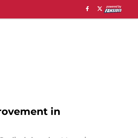
rovement in