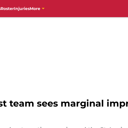
s
Roster
Injuries
More
st team sees marginal imp