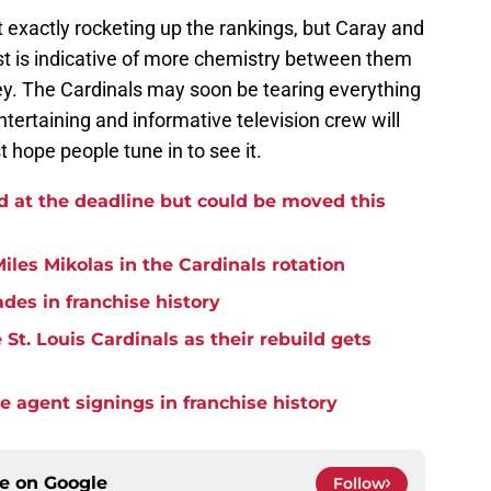
 exactly rocketing up the rankings, but Caray and
st is indicative of more chemistry between them
y. The Cardinals may soon be tearing everything
ntertaining and informative television crew will
t hope people tune in to see it.
d at the deadline but could be moved this
iles Mikolas in the Cardinals rotation
ades in franchise history
St. Louis Cardinals as their rebuild gets
ee agent signings in franchise history
ce on
Google
Follow