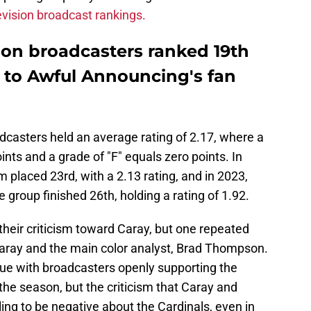
vision broadcast rankings.
sion broadcasters ranked 19th
g to Awful Announcing's fan
dcasters held an average rating of 2.17, where a
ints and a grade of "F" equals zero points. In
 placed 23rd, with a 2.13 rating, and in 2023,
he group finished 26th, holding a rating of 1.92.
their criticism toward Caray, but one repeated
aray and the main color analyst, Brad Thompson.
sue with broadcasters openly supporting the
he season, but the criticism that Caray and
g to be negative about the Cardinals, even in