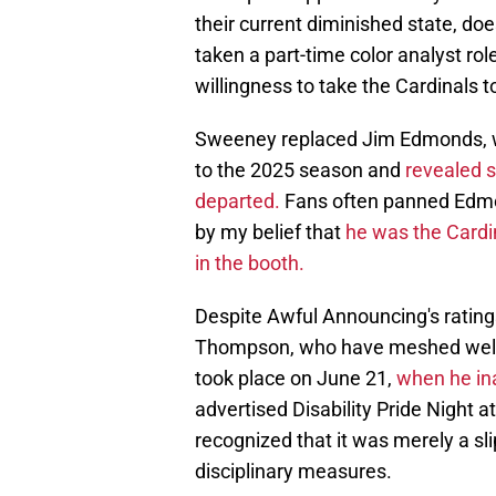
their current diminished state, d
taken a part-time color analyst rol
willingness to take the Cardinals t
Sweeney replaced Jim Edmonds, w
to the 2025 season and
revealed s
departed.
Fans often panned Edmon
by my belief that
he was the Cardi
in the booth.
Despite Awful Announcing's ratings
Thompson, who have meshed well 
took place on June 21,
when he inad
advertised Disability Pride Night 
recognized that it was merely a sli
disciplinary measures.