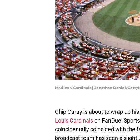
Marlins v Cardinals | Jonathan Daniel/Gett
Chip Caray is about to wrap up hi
Louis Cardinals
on FanDuel Sports 
coincidentally coincided with the f
broadcast team has seen a slight u