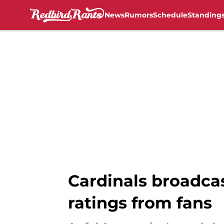
News
Rumors
Schedule
Standing
Skip to main content
Cardinals broadca
ratings from fans