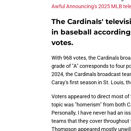
Awful Announcing's 2025 MLB tele
The Cardinals' televi
in baseball accordin
votes.
With 968 votes, the Cardinals broa
grade of "A" corresponds to four po
2024, the Cardinals broadcast team
Caray's first season in St. Louis, t
Voters appeared to direct most of 
topic was "homerism" from both C
Personally, I have never had an is
teams that they cover throughout t
Thompson appeared mostly unwillin