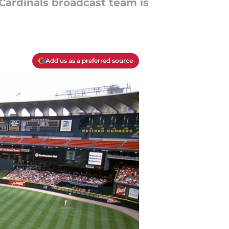
 Cardinals broadcast team is
Add us as a preferred source