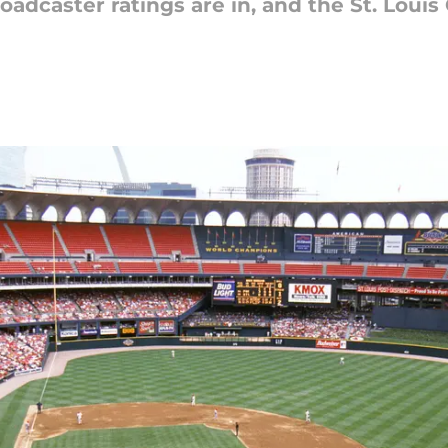
adcaster ratings are in, and the St. Louis