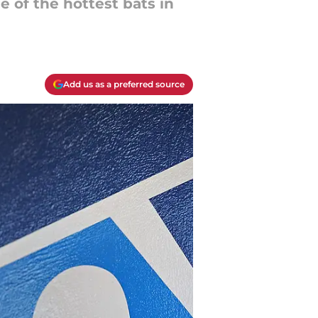
 of the hottest bats in
Add us as a preferred source