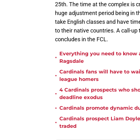
25th. The time at the complex is cr
huge adjustment period being in the
take English classes and have tim
to their native countries. A call-u
concludes in the FCL.
Everything you need to know a
•
Ragsdale
Cardinals fans will have to wa
•
league homers
4 Cardinals prospects who sho
•
deadline exodus
•
Cardinals promote dynamic du
Cardinals prospect Liam Doyle 
•
traded