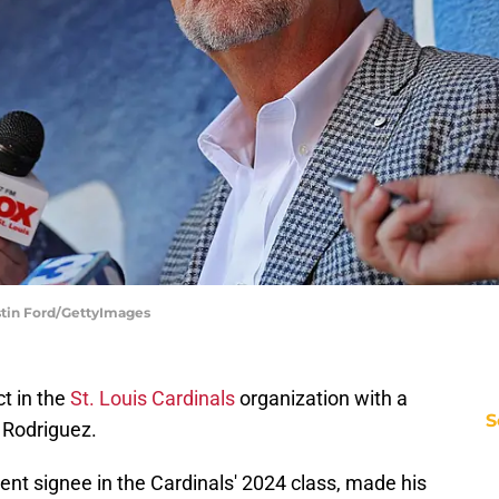
ustin Ford/GettyImages
ct in the
St. Louis Cardinals
organization with a
S
l Rodriguez.
gent signee in the Cardinals' 2024 class, made his