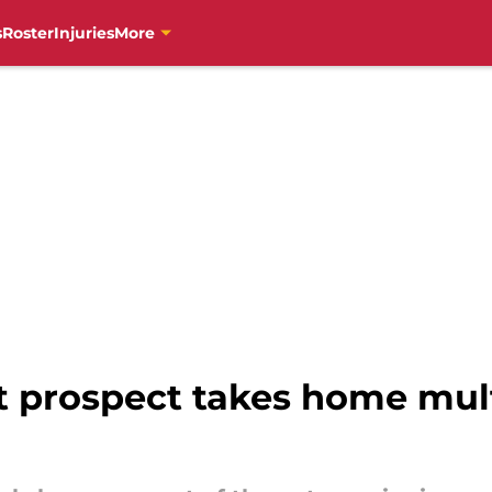
s
Roster
Injuries
More
 prospect takes home mult