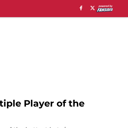
iple Player of the