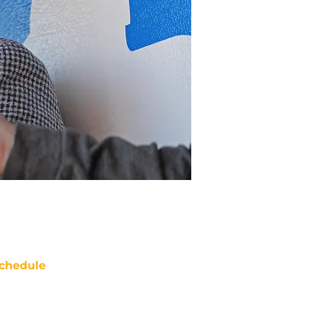
chedule