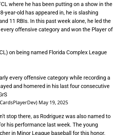
 FCL where he has been putting on a show in the
8-year-old has appeared in, he is slashing
d 11 RBIs. In this past week alone, he led the
every offensive category and won the Player of
(FCL) on being named Florida Complex League
early every offensive category while recording a
 played and homered in his last four consecutive
GrS
@CardsPlayerDev)
May 19, 2025
n't stop there, as Rodriguez was also named to
for his performance last week. The young
cher in Minor League baseball for this honor.