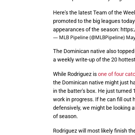
Here's the latest Team of the Wee
promoted to the big leagues today 
appearances of the season:
https
— MLB Pipeline (@MLBPipeline)
May
The Dominican native also toppe
a weekly write-up of the 20 hottes
While Rodriguez is
one of four cat
the Dominican native might just 
in the batter's box. He just turned 
work in progress. If he can fill o
defensively, we might be looking a
of season.
Rodriguez will most likely finish 