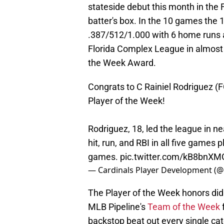
stateside debut this month in the
batter's box. In the 10 games the 1
.387/512/1.000 with 6 home runs an
Florida Complex League in almost 
the Week Award.
Congrats to C Rainiel Rodriguez 
Player of the Week!
Rodriguez, 18, led the league in n
hit, run, and RBI in all five games
games.
pic.twitter.com/kB8bnXM
— Cardinals Player Development (
The Player of the Week honors did
MLB Pipeline's
Team of the Week
backstop beat out every single cat