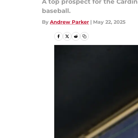
A top prospect for the Cardin
baseball.
By
Andrew Parker
|
May 22, 2025