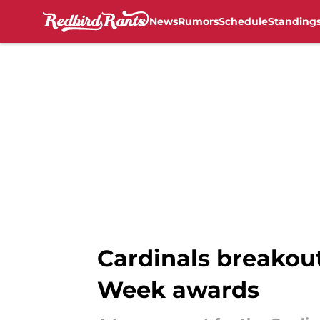
News
Rumors
Schedule
Standing
Skip to main content
Cardinals breakout
Week awards