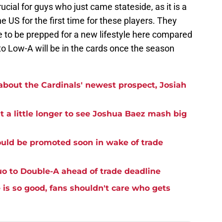
ucial for guys who just came stateside, as it is a
 US for the first time for these players. They
e to be prepped for a new lifestyle here compared
p to Low-A will be in the cards once the season
bout the Cardinals' newest prospect, Josiah
it a little longer to see Joshua Baez mash big
uld be promoted soon in wake of trade
o to Double-A ahead of trade deadline
is so good, fans shouldn't care who gets