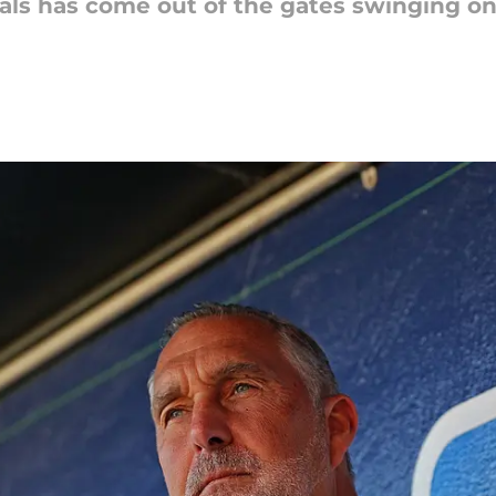
als has come out of the gates swinging one