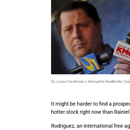
St. Louis Cardinals v Memphis Redbirds | J
It might be harder to find a prospe
hotter stock right now than Rainie
Rodriguez, an international free a