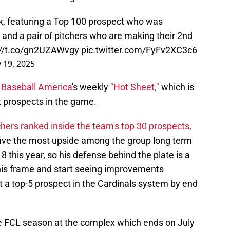
k, featuring a Top 100 prospect who was
and a pair of pitchers who are making their 2nd
://t.co/gn2UZAWvgy
pic.twitter.com/FyFv2XC3c6
 19, 2025
d
Baseball America
's weekly
"Hot Sheet,"
which is
t prospects in the game.
chers ranked inside the team's top 30 prospects
,
have the most upside among the group long term
18 this year, so his defense behind the plate is a
ut his frame and start seeing improvements
t a top-5 prospect in the Cardinals system by end
the FCL season at the complex which ends on July