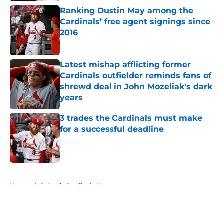
Ranking Dustin May among the
Cardinals’ free agent signings since
2016
Published by on Invalid Date
Latest mishap afflicting former
Cardinals outfielder reminds fans of
shrewd deal in John Mozeliak's dark
years
Published by on Invalid Date
3 trades the Cardinals must make
for a successful deadline
Published by on Invalid Date
5 related articles loaded
Home
/
St Louis Cardinals News