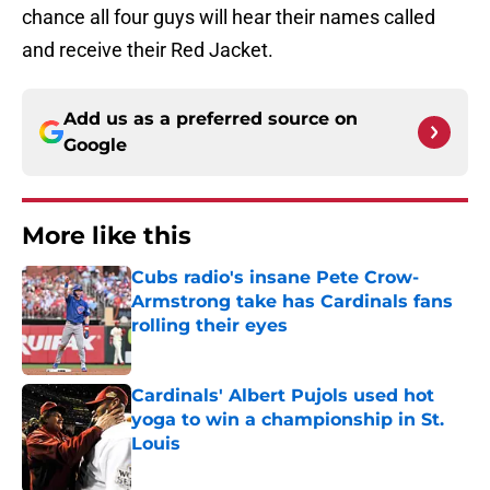
chance all four guys will hear their names called
and receive their Red Jacket.
Add us as a preferred source on
Google
More like this
Cubs radio's insane Pete Crow-
Armstrong take has Cardinals fans
rolling their eyes
Published by on Invalid Date
Cardinals' Albert Pujols used hot
yoga to win a championship in St.
Louis
Published by on Invalid Date