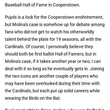
Baseball Hall of Fame in Cooperstown.
Pujols is a lock for the Cooperstown enshrinement,
but Molina's case is somehow up for debate among
fans who did not get to watch his otherworldly
talent behind the plate for 19 seasons, all with the
Cardinals. Of course, I personally believe they
should both be first ballot Hall of Famers, but in
Molina's case, if it takes another year or two, I can
deal with it so long as he eventually gets in. Joining
the two icons are another couple of players who
may have been overlooked during their time with
the Cardinals, but each put up solid careers while
wearing the Birds on the Bat.