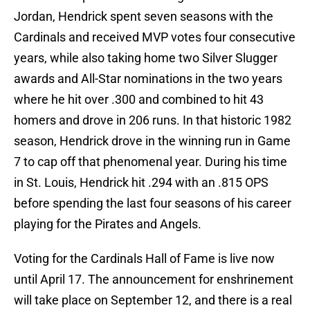
Jordan, Hendrick spent seven seasons with the
Cardinals and received MVP votes four consecutive
years, while also taking home two Silver Slugger
awards and All-Star nominations in the two years
where he hit over .300 and combined to hit 43
homers and drove in 206 runs. In that historic 1982
season, Hendrick drove in the winning run in Game
7 to cap off that phenomenal year. During his time
in St. Louis, Hendrick hit .294 with an .815 OPS
before spending the last four seasons of his career
playing for the Pirates and Angels.
Voting for the Cardinals Hall of Fame is live now
until April 17. The announcement for enshrinement
will take place on September 12, and there is a real