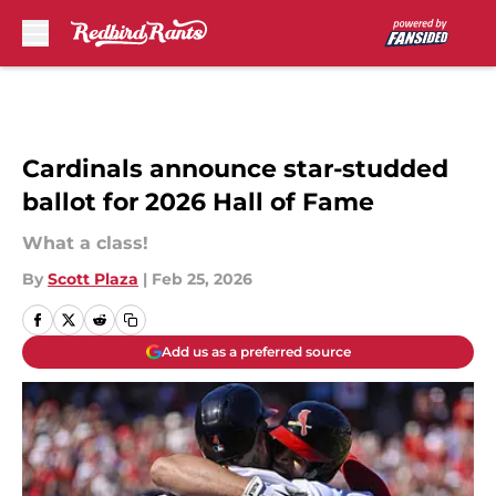
Skip to main content
Cardinals announce star-studded
ballot for 2026 Hall of Fame
What a class!
By
Scott Plaza
|
Feb 25, 2026
Add us as a preferred source