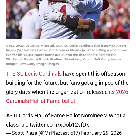
Oct 2, 2022; St. Louis, Missouri, USA; St. Louis Cardinals first baseman Albert
Pujols (5) celebrates with catcher Yadier Molina (4) after hitting a solo home
run for his 702nd career home run during the third inning against the
Pittsburgh Pirates at Busch Stadium. Mandatory Credit: Jeff Curry-Imagn
Images | Jeff Curry-Imagn Images
The
St. Louis Cardinals
have spent this offseason
building for the future, but fans got a glimpse of the
glory days when the organization released its
2026
Cardinals Hall of Fame ballot
.
#STLCards
Hall of Fame Ballot Nominees! What a
class!
pic.twitter.com/xDob12vfDk
— Scott Plaza (@MrPlaztastic17)
February 25, 2026