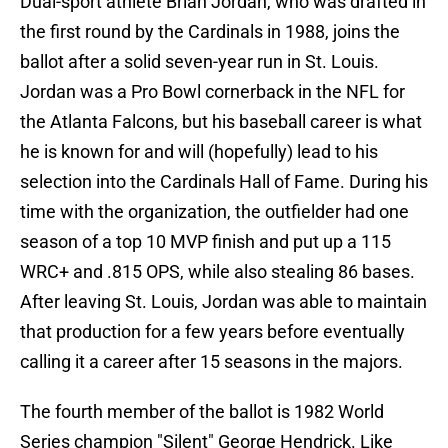
Dual-sport athlete Brian Jordan, who was drafted in
the first round by the Cardinals in 1988, joins the
ballot after a solid seven-year run in St. Louis.
Jordan was a Pro Bowl cornerback in the NFL for
the Atlanta Falcons, but his baseball career is what
he is known for and will (hopefully) lead to his
selection into the Cardinals Hall of Fame. During his
time with the organization, the outfielder had one
season of a top 10 MVP finish and put up a 115
WRC+ and .815 OPS, while also stealing 86 bases.
After leaving St. Louis, Jordan was able to maintain
that production for a few years before eventually
calling it a career after 15 seasons in the majors.
The fourth member of the ballot is 1982 World
Series champion "Silent" George Hendrick. Like