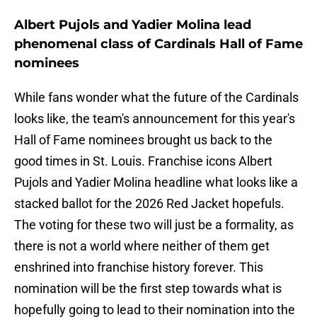
Albert Pujols and Yadier Molina lead
phenomenal class of Cardinals Hall of Fame
nominees
While fans wonder what the future of the Cardinals
looks like, the team's announcement for this year's
Hall of Fame nominees brought us back to the
good times in St. Louis. Franchise icons Albert
Pujols and Yadier Molina headline what looks like a
stacked ballot for the 2026 Red Jacket hopefuls.
The voting for these two will just be a formality, as
there is not a world where neither of them get
enshrined into franchise history forever. This
nomination will be the first step towards what is
hopefully going to lead to their nomination into the