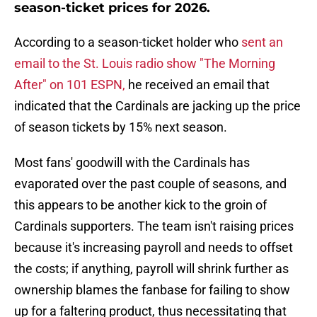
season-ticket prices for 2026.
According to a season-ticket holder who
sent an
email to the St. Louis radio show "The Morning
After" on 101 ESPN,
he received an email that
indicated that the Cardinals are jacking up the price
of season tickets by 15% next season.
Most fans' goodwill with the Cardinals has
evaporated over the past couple of seasons, and
this appears to be another kick to the groin of
Cardinals supporters. The team isn't raising prices
because it's increasing payroll and needs to offset
the costs; if anything, payroll will shrink further as
ownership blames the fanbase for failing to show
up for a faltering product, thus necessitating that