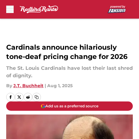
Skip to main content
Cardinals announce hilariously
tone-deaf pricing change for 2026
The St. Louis Cardinals have lost their last shred
of dignity.
By
J.T. Buchheit
|
Aug 1, 2025
Add us as a preferred source