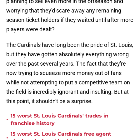
planning to sell even more in the offseason and
worrying that they'd scare away any remaining
season-ticket holders if they waited until after more
players were dealt?
The Cardinals have long been the pride of St. Louis,
but they have gotten absolutely everything wrong
over the past several years. The fact that they're
now trying to squeeze more money out of fans
while not attempting to put a competitive team on
the field is incredibly ignorant and insulting. But at
this point, it shouldn't be a surprise.
15 worst St. Louis Cardinals' trades in
•
franchise history
15 worst St. Louis Cardinals free agent
•