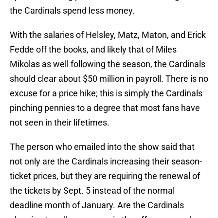
the Cardinals spend less money.
With the salaries of Helsley, Matz, Maton, and Erick
Fedde off the books, and likely that of Miles
Mikolas as well following the season, the Cardinals
should clear about $50 million in payroll. There is no
excuse for a price hike; this is simply the Cardinals
pinching pennies to a degree that most fans have
not seen in their lifetimes.
The person who emailed into the show said that
not only are the Cardinals increasing their season-
ticket prices, but they are requiring the renewal of
the tickets by Sept. 5 instead of the normal
deadline month of January. Are the Cardinals