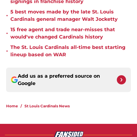
signings in franchise history
5 best moves made by the late St. Louis
•
Cardinals general manager Walt Jocketty
15 free agent and trade near-misses that
•
would've changed Cardinals history
The St. Louis Cardinals all-time best starting
•
lineup based on WAR
Add us as a preferred source on
Google
Home
/
St Louis Cardinals News