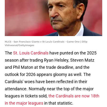
NLCS - San Francisco Giants v St Louis Cardinals - Game One | Dilip
Vishwanat/GettyImages
The
St. Louis Cardinals
have punted on the 2025
season after trading Ryan Helsley, Steven Matz
and Phil Maton at the trade deadline, and the
outlook for 2026 appears gloomy as well. The
Cardinals' woes have been reflected in their
attendance. Normally near the top of the major
leagues in tickets sold,
the Cardinals are now 18th
in the major leagues
in that statistic.