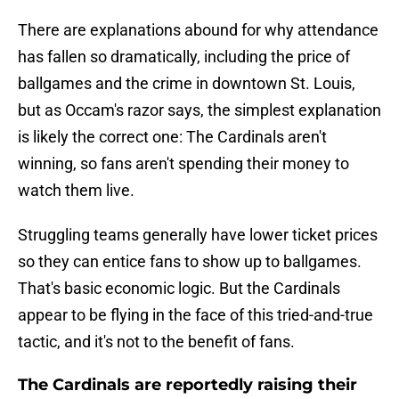
There are explanations abound for why attendance
has fallen so dramatically, including the price of
ballgames and the crime in downtown St. Louis,
but as Occam's razor says, the simplest explanation
is likely the correct one: The Cardinals aren't
winning, so fans aren't spending their money to
watch them live.
Struggling teams generally have lower ticket prices
so they can entice fans to show up to ballgames.
That's basic economic logic. But the Cardinals
appear to be flying in the face of this tried-and-true
tactic, and it's not to the benefit of fans.
The Cardinals are reportedly raising their