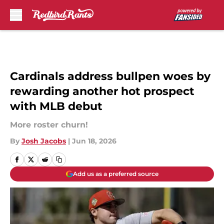
Skip to main content
Cardinals address bullpen woes by
rewarding another hot prospect
with MLB debut
More roster churn!
By
Josh Jacobs
|
Jun 18, 2026
Add us as a preferred source