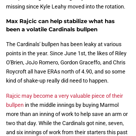
missing since Kyle Leahy moved into the rotation.
Max Rajcic can help stabilize what has
been a volatile Cardinals bullpen
The Cardinals' bullpen has been leaky at various
points in the year. Since June 1st, the likes of Riley
O'Brien, JoJo Romero, Gordon Graceffo, and Chris
Roycroft all have ERAs north of 4.90, and so some
kind of shake-up really did need to happen.
Rajcic may become a very valuable piece of their
bullpen
in the middle innings by buying Marmol
more than an inning of work to help save an arm or
two that day. While the Cardinals got nine, seven,
and six innings of work from their starters this past