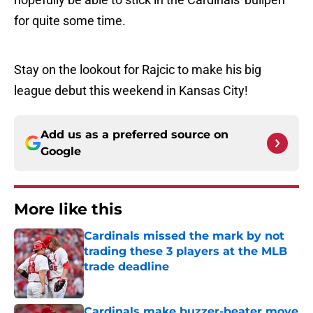
for quite some time.
Stay on the lookout for Rajcic to make his big
league debut this weekend in Kansas City!
Add us as a preferred source on
Google
More like this
Cardinals missed the mark by not
trading these 3 players at the MLB
trade deadline
Published by on Invalid Date
Cardinals make buzzer-beater move