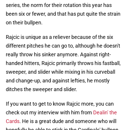
series, the norm for their rotation this year has
been six or fewer, and that has put quite the strain
on their bullpen.
Rajcic is unique as a reliever because of the six
different pitches he can go to, although he doesn't
really throw his sinker anymore. Against right-
handed hitters, Rajcic primarily throws his fastball,
sweeper, and slider while mixing in his curveball
and change-up, and against lefties, he mostly
ditches the sweeper and slider.
If you want to get to know Rajcic more, you can
check out my interview with him from
Dealin' the
Cards
. He is a great dude and someone who will
hopefully be able to stick in the Cardinals' bullpen