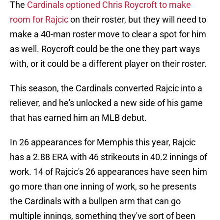
The
Cardinals optioned Chris Roycroft to make
room for Rajcic
on their roster, but they will need to
make a 40-man roster move to clear a spot for him
as well. Roycroft could be the one they part ways
with, or it could be a different player on their roster.
This season, the Cardinals converted Rajcic into a
reliever, and he's unlocked a new side of his game
that has earned him an MLB debut.
In 26 appearances for Memphis this year, Rajcic
has a 2.88 ERA with 46 strikeouts in 40.2 innings of
work. 14 of Rajcic's 26 appearances have seen him
go more than one inning of work, so he presents
the Cardinals with a bullpen arm that can go
multiple innings, something they've sort of been