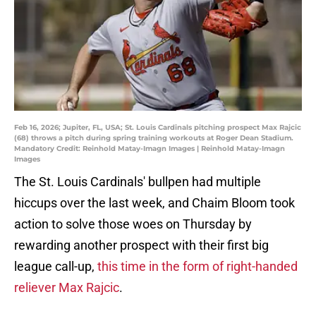
Feb 16, 2026; Jupiter, FL, USA; St. Louis Cardinals pitching prospect Max Rajcic
(68) throws a pitch during spring training workouts at Roger Dean Stadium.
Mandatory Credit: Reinhold Matay-Imagn Images | Reinhold Matay-Imagn
Images
The St. Louis Cardinals' bullpen had multiple
hiccups over the last week, and Chaim Bloom took
action to solve those woes on Thursday by
rewarding another prospect with their first big
league call-up,
this time in the form of right-handed
reliever Max Rajcic
.