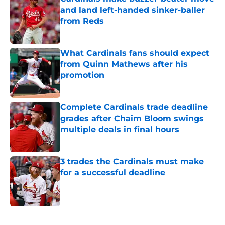
and land left-handed sinker-baller
from Reds
Published by on Invalid Date
What Cardinals fans should expect
from Quinn Mathews after his
promotion
Published by on Invalid Date
Complete Cardinals trade deadline
grades after Chaim Bloom swings
multiple deals in final hours
Published by on Invalid Date
3 trades the Cardinals must make
for a successful deadline
Published by on Invalid Date
5 related articles loaded