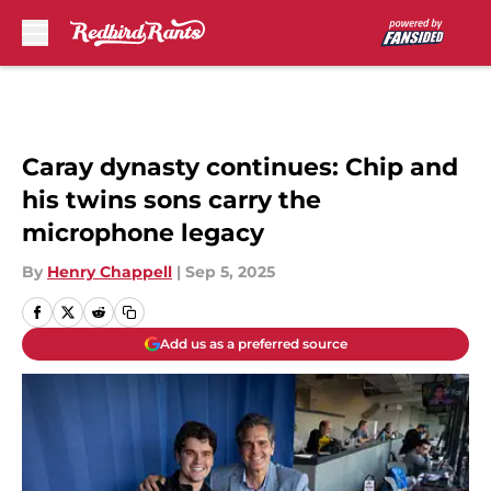
Skip to main content
Caray dynasty continues: Chip and
his twins sons carry the
microphone legacy
By
Henry Chappell
|
Sep 5, 2025
Add us as a preferred source