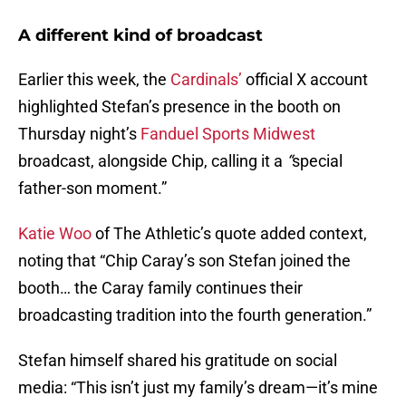
A different kind of broadcast
Earlier this week, the
Cardinals’
official X account
highlighted Stefan’s presence in the booth on
Thursday night’s
Fanduel Sports Midwest
broadcast, alongside Chip, calling it a
“
special
father-son moment.”
Katie Woo
of The Athletic’s quote added context,
noting that “Chip Caray’s son Stefan joined the
booth… the Caray family continues their
broadcasting tradition into the fourth generation.”
Stefan himself shared his gratitude on social
media: “This isn’t just my family’s dream—it’s mine