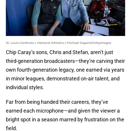
St. Louis Cardinals v Oakland Athletics | Michael Zagaris/GettyImages
Chip Caray’s sons, Chris and Stefan, aren’t just
third-generation broadcasters—they’re carving their
own fourth-generation legacy, one earned via years
in minor leagues, demonstrated on-air talent, and
individual styles.
Far from being handed their careers, they’ve
earned each microphone—and given the viewer a
bright spot in a season marred by frustration on the
field.