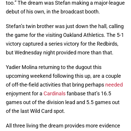
too.” The dream was Stefan making a major-league
debut of his own, in the broadcast booth.
Stefan’s twin brother was just down the hall, calling
the game for the visiting Oakland Athletics. The 5-1
victory captured a series victory for the Redbirds,
but Wednesday night provided more than that.
Yadier Molina returning to the dugout this
upcoming weekend following this up, are a couple
of off-the-field activities that bring perhaps
needed
enjoyment for a
Cardinals
fanbase that’s 16.5
games out of the division lead and 5.5 games out
of the last Wild Card spot.
All three living the dream provides more evidence