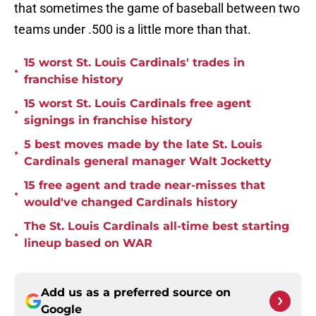
that sometimes the game of baseball between two
teams under .500 is a little more than that.
15 worst St. Louis Cardinals' trades in
•
franchise history
15 worst St. Louis Cardinals free agent
•
signings in franchise history
5 best moves made by the late St. Louis
•
Cardinals general manager Walt Jocketty
15 free agent and trade near-misses that
•
would've changed Cardinals history
The St. Louis Cardinals all-time best starting
•
lineup based on WAR
Add us as a preferred source on
Google