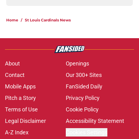
Home
/
St Louis Cardinals News
About
Openings
Contact
Our 300+ Sites
Mobile Apps
FanSided Daily
Pitch a Story
Privacy Policy
Terms of Use
Cookie Policy
Legal Disclaimer
Accessibility Statement
A-Z Index
Cookies Settings