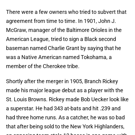
There were a few owners who tried to subvert that
agreement from time to time. In 1901, John J.
McGraw, manager of the Baltimore Orioles in the
American League, tried to sign a Black second
baseman named Charlie Grant by saying that he
was a Native American named Tokohama, a
member of the Cherokee tribe.
Shortly after the merger in 1905, Branch Rickey
made his major league debut as a player with the
St. Louis Browns. Rickey made Bob Uecker look like
a superstar. He had 343 at-bats and hit .239 and
had three home runs. As a catcher, he was so bad
that after being sold to the New York Highlanders,