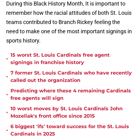
During this Black History Month, It is important to
remember how the racial attitudes of both St. Louis
teams contributed to Branch Rickey feeling the
need to make one of the most important signings in
sports history.
15 worst St. Louis Cardinals free agent
•
signings in franchise history
7 former St. Louis Cardinals who have recently
•
called out the organization
Predicting where these 4 remaining Cardinals
•
free agents will sign
10 worst moves by St. Louis Cardinals John
•
Mozeliak's front office since 2015
6 biggest 'ifs' toward success for the St. Louis
•
Cardinals in 2025