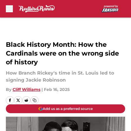
Skip to main content
Black History Month: How the
Cardinals were on the wrong side
of history
How Branch Rickey's time in St. Louis led to
signing Jackie Robinson
By
Cliff Williams
|
Feb 16, 2025
Add us as a preferred source