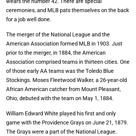
wears the number 42. There are special
ceremonies, and MLB pats themselves on the back
for a job well done.
The merger of the National League and the
American Association formed MLB in 1903. Just
prior to the merger, in 1884, the American
Association comprised teams in thirteen cities. One
of those early AA teams was the Toledo Blue
Stockings. Moses Fleetwood Walker, a 26-year-old
African American catcher from Mount Pleasant,
Ohio, debuted with the team on May 1, 1884.
William Edward White played his first and only
game with the Providence Grays on June 21, 1879.
The Grays were a part of the National League.