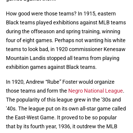
How good were those teams? In 1915, eastern
Black teams played exhibitions against MLB teams
during the offseason and spring training, winning
four of eight games. Perhaps not wanting his white
teams to look bad, in 1920 commissioner Kenesaw
Mountain Landis stopped all teams from playing
exhibition games against Black teams.
In 1920, Andrew “Rube” Foster would organize
those teams and form the
Negro National League
.
The popularity of this league grew in the '30s and
'40s. The league put on its own all-star game called
the East-West Game. It proved to be so popular
that by its fourth year, 1936, it outdrew the MLB