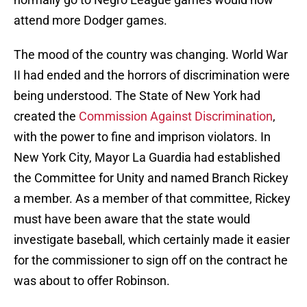
attend more Dodger games.
The mood of the country was changing. World War
II had ended and the horrors of discrimination were
being understood. The State of New York had
created the
Commission Against Discrimination
,
with the power to fine and imprison violators. In
New York City, Mayor La Guardia had established
the Committee for Unity and named Branch Rickey
a member. As a member of that committee, Rickey
must have been aware that the state would
investigate baseball, which certainly made it easier
for the commissioner to sign off on the contract he
was about to offer Robinson.