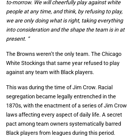
to-morrow. We will cheerfully play against white
people at any time, and think, by refusing to play,
we are only doing what is right, taking everything
into consideration and the shape the team is in at
present. “
The Browns weren’t the only team. The Chicago
White Stockings that same year refused to play
against any team with Black players.
This was during the time of Jim Crow. Racial
segregation became legally entrenched in the
1870s, with the enactment of a series of Jim Crow
laws affecting every aspect of daily life. A secret
pact among team owners systematically barred
Black players from leagues during this period.