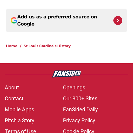
Add us as a preferred source on
Google
Home
/
St Louis Cardinals History
About
Openings
Contact
Our 300+ Sites
Mobile Apps
FanSided Daily
Pitch a Story
Privacy Policy
Terms of Use
Cookie Policy