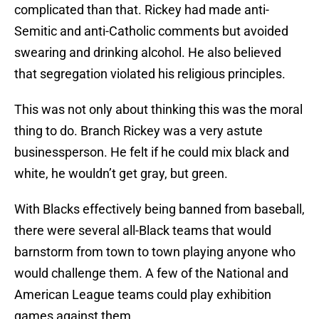
complicated than that. Rickey had made anti-
Semitic and anti-Catholic comments but avoided
swearing and drinking alcohol. He also believed
that segregation violated his religious principles.
This was not only about thinking this was the moral
thing to do. Branch Rickey was a very astute
businessperson. He felt if he could mix black and
white, he wouldn’t get gray, but green.
With Blacks effectively being banned from baseball,
there were several all-Black teams that would
barnstorm from town to town playing anyone who
would challenge them. A few of the National and
American League teams could play exhibition
games against them.