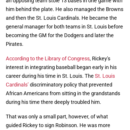
an opposing team stole 13 bases in one game with
him behind the plate. He also managed the Browns
and then the St. Louis Cardinals. He became the
general manager for both teams in St. Louis before
becoming the GM for the Dodgers and later the
Pirates.
According to the Library of Congress
, Rickey's
interest in integrating baseball began early in his
career during his time in St. Louis. The
St. Louis
Cardinals’
discriminatory policy that prevented
African Americans from sitting in the grandstands
during his time there deeply troubled him.
That was only a small part, however, of what
guided Rickey to sign Robinson. He was more