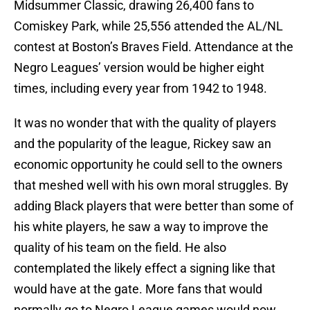
Midsummer Classic, drawing 26,400 fans to
Comiskey Park, while 25,556 attended the AL/NL
contest at Boston’s Braves Field. Attendance at the
Negro Leagues’ version would be higher eight
times, including every year from 1942 to 1948.
It was no wonder that with the quality of players
and the popularity of the league, Rickey saw an
economic opportunity he could sell to the owners
that meshed well with his own moral struggles. By
adding Black players that were better than some of
his white players, he saw a way to improve the
quality of his team on the field. He also
contemplated the likely effect a signing like that
would have at the gate. More fans that would
normally go to Negro League games would now