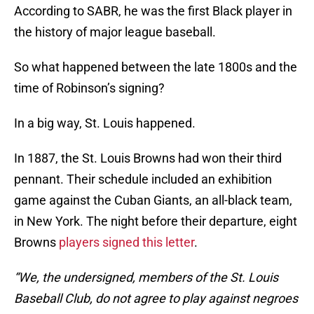
According to SABR, he was the first Black player in
the history of major league baseball.
So what happened between the late 1800s and the
time of Robinson’s signing?
In a big way, St. Louis happened.
In 1887, the St. Louis Browns had won their third
pennant. Their schedule included an exhibition
game against the Cuban Giants, an all-black team,
in New York. The night before their departure, eight
Browns
players signed this letter
.
“We, the undersigned, members of the St. Louis
Baseball Club, do not agree to play against negroes