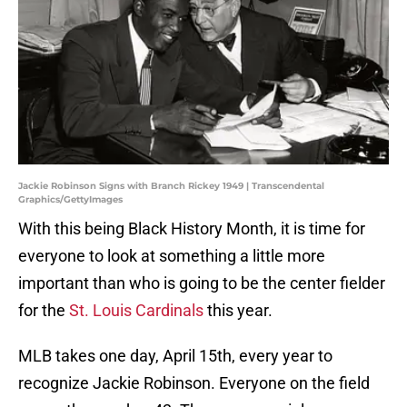
Jackie Robinson Signs with Branch Rickey 1949 | Transcendental
Graphics/GettyImages
With this being Black History Month, it is time for
everyone to look at something a little more
important than who is going to be the center fielder
for the
St. Louis Cardinals
this year.
MLB takes one day, April 15th, every year to
recognize Jackie Robinson. Everyone on the field