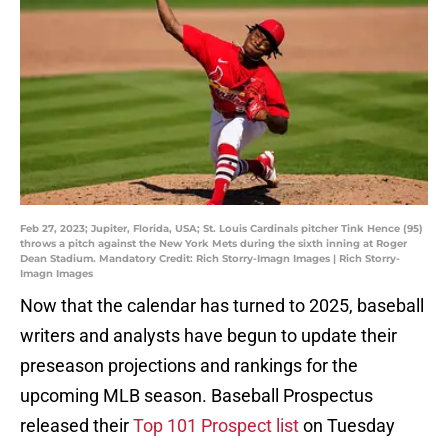
Feb 27, 2023; Jupiter, Florida, USA; St. Louis Cardinals pitcher Tink Hence (95)
throws a pitch against the New York Mets during the sixth inning at Roger
Dean Stadium. Mandatory Credit: Rich Storry-Imagn Images | Rich Storry-
Imagn Images
Now that the calendar has turned to 2025, baseball
writers and analysts have begun to update their
preseason projections and rankings for the
upcoming MLB season. Baseball Prospectus
released their
Top 101 Prospect list
on Tuesday