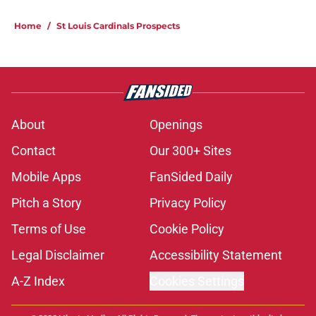
Home
/
St Louis Cardinals Prospects
About
Openings
Contact
Our 300+ Sites
Mobile Apps
FanSided Daily
Pitch a Story
Privacy Policy
Terms of Use
Cookie Policy
Legal Disclaimer
Accessibility Statement
A-Z Index
Cookies Settings