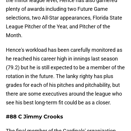
the minor league level, Hence has also garnered
plenty of awards including two Future Game
selections, two All-Star appearances, Florida State
League Pitcher of the Year, and Pitcher of the
Month.
Hence's workload has been carefully monitored as
he reached his career high in innings last season
(79.2) but he is still expected to be a member of the
rotation in the future. The lanky righty has plus
grades for each of his pitches and pitchability, but
there are some executives around the league who
see his best long-term fit could be as a closer.
#88 C Jimmy Crooks
The final member of the Cardinals' organization