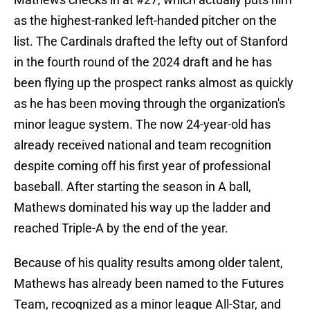
as the highest-ranked left-handed pitcher on the
list. The Cardinals drafted the lefty out of Stanford
in the fourth round of the 2024 draft and he has
been flying up the prospect ranks almost as quickly
as he has been moving through the organization's
minor league system. The now 24-year-old has
already received national and team recognition
despite coming off his first year of professional
baseball. After starting the season in A ball,
Mathews dominated his way up the ladder and
reached Triple-A by the end of the year.
Because of his quality results among older talent,
Mathews has already been named to the Futures
Team, recognized as a minor league All-Star, and