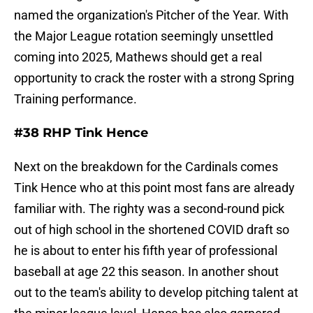
named the organization's Pitcher of the Year. With
the Major League rotation seemingly unsettled
coming into 2025, Mathews should get a real
opportunity to crack the roster with a strong Spring
Training performance.
#38 RHP Tink Hence
Next on the breakdown for the Cardinals comes
Tink Hence who at this point most fans are already
familiar with. The righty was a second-round pick
out of high school in the shortened COVID draft so
he is about to enter his fifth year of professional
baseball at age 22 this season. In another shout
out to the team's ability to develop pitching talent at