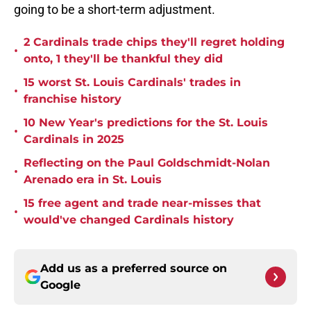
going to be a short-term adjustment.
2 Cardinals trade chips they'll regret holding
•
onto, 1 they'll be thankful they did
15 worst St. Louis Cardinals' trades in
•
franchise history
10 New Year's predictions for the St. Louis
•
Cardinals in 2025
Reflecting on the Paul Goldschmidt-Nolan
•
Arenado era in St. Louis
15 free agent and trade near-misses that
•
would've changed Cardinals history
Add us as a preferred source on
Google