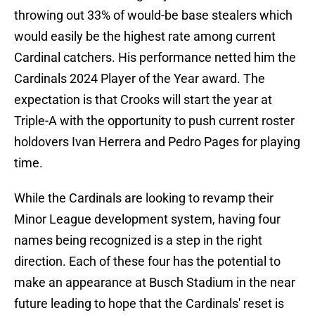
throwing out 33% of would-be base stealers which
would easily be the highest rate among current
Cardinal catchers. His performance netted him the
Cardinals 2024 Player of the Year award. The
expectation is that Crooks will start the year at
Triple-A with the opportunity to push current roster
holdovers Ivan Herrera and Pedro Pages for playing
time.
While the Cardinals are looking to revamp their
Minor League development system, having four
names being recognized is a step in the right
direction. Each of these four has the potential to
make an appearance at Busch Stadium in the near
future leading to hope that the Cardinals' reset is