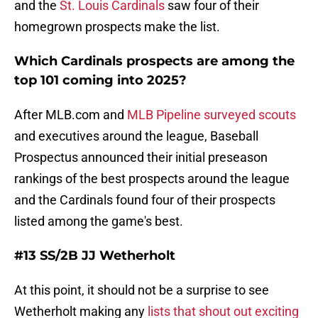
and the
St. Louis Cardinals
saw four of their
homegrown prospects make the list.
Which Cardinals prospects are among the
top 101 coming into 2025?
After MLB.com and
MLB Pipeline surveyed scouts
and executives around the league, Baseball
Prospectus announced their initial preseason
rankings of the best prospects around the league
and the Cardinals found four of their prospects
listed among the game's best.
#13 SS/2B JJ Wetherholt
At this point, it should not be a surprise to see
Wetherholt making any
lists that shout out exciting