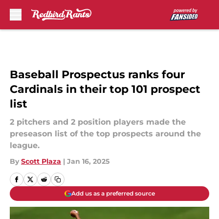
Skip to main content
Baseball Prospectus ranks four
Cardinals in their top 101 prospect
list
2 pitchers and 2 position players made the
preseason list of the top prospects around the
league.
By
Scott Plaza
|
Jan 16, 2025
Add us as a preferred source