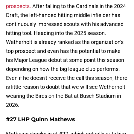
prospects.
After falling to the Cardinals in the 2024
Draft, the left-handed hitting middle infielder has
continuously impressed scouts with his advanced
hitting tool. Heading into the 2025 season,
Wetherholt is already ranked as the organization's
top prospect and even has the potential to make
his Major League debut at some point this season
depending on how the big league club performs.
Even if he doesn't receive the call this season, there
is little reason to doubt that we will see Wetherholt
wearing the Birds on the Bat at Busch Stadium in
2026.
#27 LHP Quinn Mathews
Mathews checks in at #27, which actually puts him