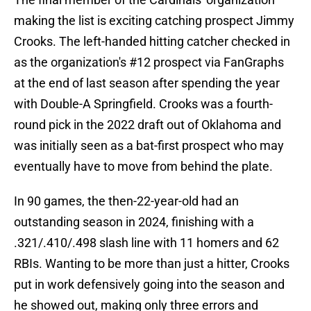
making the list is exciting catching prospect Jimmy
Crooks. The left-handed hitting catcher checked in
as the organization's #12 prospect via FanGraphs
at the end of last season after spending the year
with Double-A Springfield. Crooks was a fourth-
round pick in the 2022 draft out of Oklahoma and
was initially seen as a bat-first prospect who may
eventually have to move from behind the plate.
In 90 games, the then-22-year-old had an
outstanding season in 2024, finishing with a
.321/.410/.498 slash line with 11 homers and 62
RBIs. Wanting to be more than just a hitter, Crooks
put in work defensively going into the season and
he showed out, making only three errors and