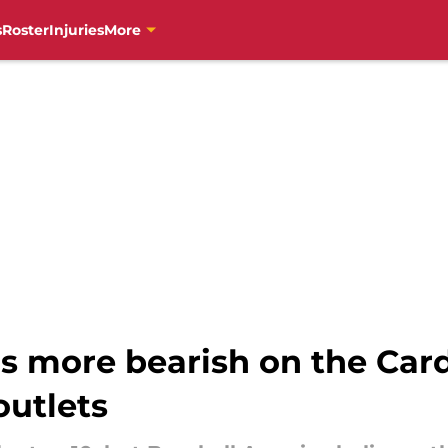
s
Roster
Injuries
More
s more bearish on the Card
outlets