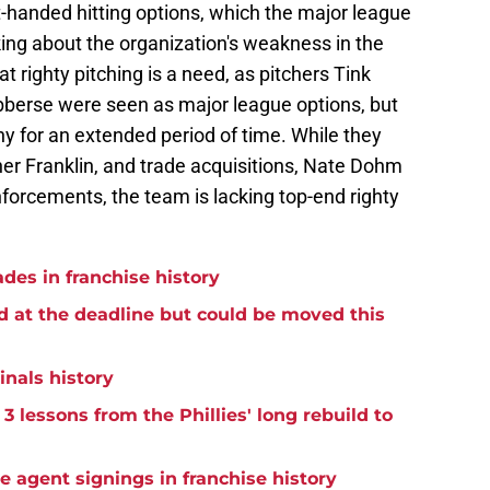
ght-handed hitting options, which the major league
king about the organization's weakness in the
 righty pitching is a need, as pitchers Tink
erse were seen as major league options, but
y for an extended period of time. While they
nner Franklin, and trade acquisitions, Nate Dohm
inforcements, the team is lacking top-end righty
ades in franchise history
d at the deadline but could be moved this
inals history
3 lessons from the Phillies' long rebuild to
ee agent signings in franchise history