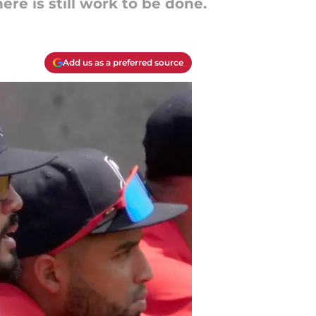
ere is still work to be done.
Add us as a preferred source