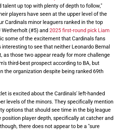
 talent up top with plenty of depth to follow,"
eir players have seen at the upper level of the
r Cardinals minor leaguers ranked in the top
JJ Wetherholt (#5) and
2025 first-round pick Liam
mic some of the excitement that Cardinals fans
is interesting to see that neither Leonardo Bernal
t, as those two appear ready for more challenge
m's third-best prospect according to BA, but
 in the organization despite being ranked 69th
let is excited about the Cardinals' left-handed
er levels of the minors. They specifically mention
y options that should see time in the big league
e position player depth, specifically at catcher and
 though, there does not appear to be a "sure