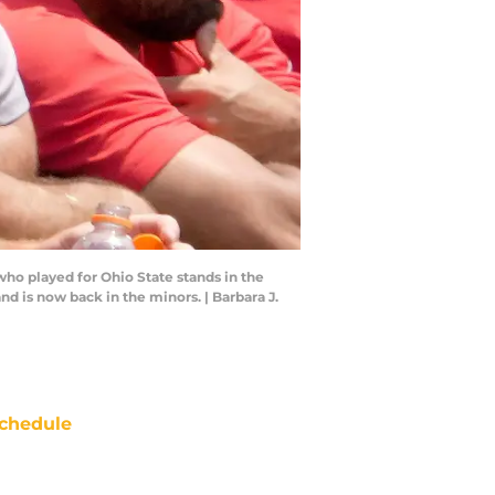
ho played for Ohio State stands in the
d is now back in the minors. | Barbara J.
chedule