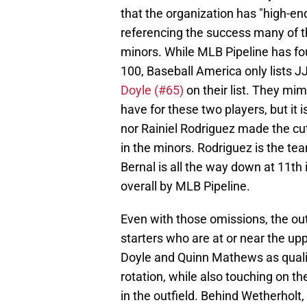
that the organization has "high-end
referencing the success many of th
minors. While MLB Pipeline has fou
100, Baseball America only lists 
Doyle (#65)
on their list. They mi
have for these two players, but it 
nor Rainiel Rodriguez made the cu
in the minors. Rodriguez is the tea
Bernal is all the way down at 11th
overall by MLB Pipeline.
Even with those omissions, the out
starters who are at or near the upp
Doyle and Quinn Mathews as qualit
rotation, while also touching on th
in the outfield. Behind Wetherholt,