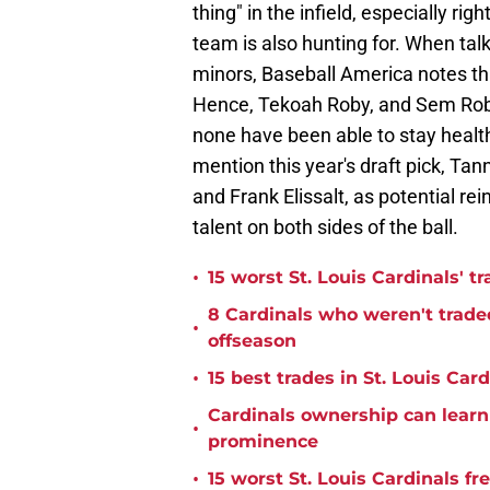
thing" in the infield, especially ri
team is also hunting for. When tal
minors, Baseball America notes that
Hence, Tekoah Roby, and Sem Robb
none have been able to stay health
mention this year's draft pick, Ta
and Frank Elissalt, as potential re
talent on both sides of the ball.
•
15 worst St. Louis Cardinals' tr
8 Cardinals who weren't trade
•
offseason
•
15 best trades in St. Louis Card
Cardinals ownership can learn 
•
prominence
•
15 worst St. Louis Cardinals fr