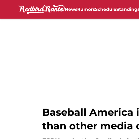
News
Rumors
Schedule
Standing
Skip to main content
Baseball America i
than other media 