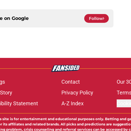
ce on
Google
Follow
gs
Contact
Our 3
 Story
Privacy Policy
Terms
bility Statement
A-Z Index
Cooki
s site is for entertainment and educational purposes only. Betting and g
its affiliates and related brands. All picks and predictions are suggestio
ng problem, crisis counseling and referral services can be accessed by 