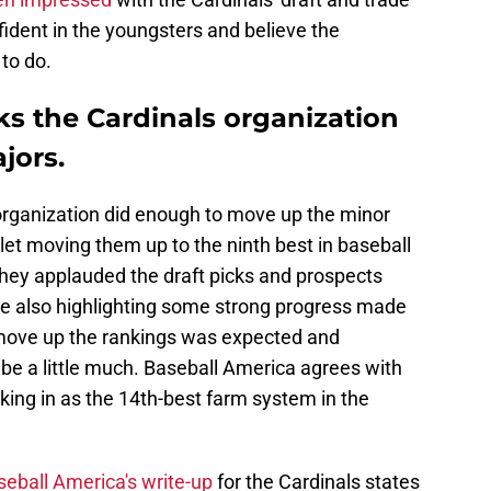
fident in the youngsters and believe the
to do.
ks the Cardinals organization
jors.
organization did enough to move up the minor
tlet moving them up to the ninth best in baseball
They applauded the draft picks and prospects
ile also highlighting some strong progress made
 move up the rankings was expected and
be a little much. Baseball America agrees with
ing in as the 14th-best farm system in the
eball America's write-up
for the Cardinals states