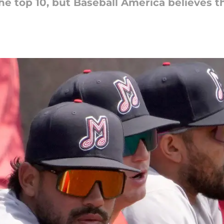
he top 10, but Baseball America believes th