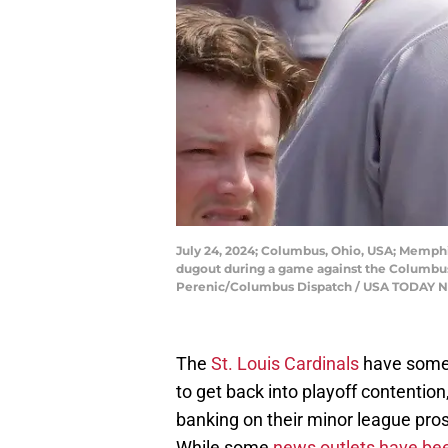
July 24, 2024; Columbus, Ohio, USA; Memphi
dugout during a game against the Columbus C
Perenic/Columbus Dispatch / USA TODAY
The
St. Louis Cardinals
have some w
to get back into playoff contention
banking on their minor league pro
While some
news outlets have b