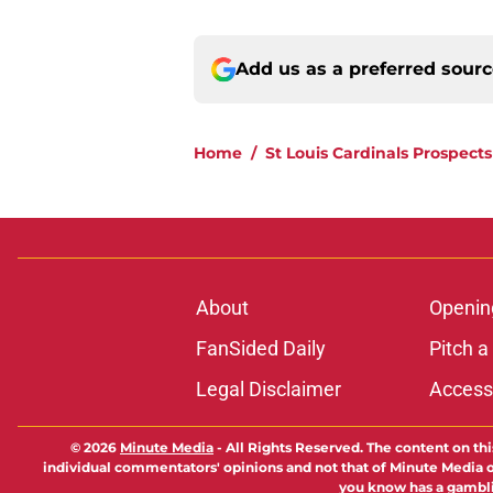
Add us as a preferred sour
Home
/
St Louis Cardinals Prospects
About
Openin
FanSided Daily
Pitch a
Legal Disclaimer
Accessi
© 2026
Minute Media
-
All Rights Reserved. The content on thi
individual commentators' opinions and not that of Minute Media or 
you know has a gambli