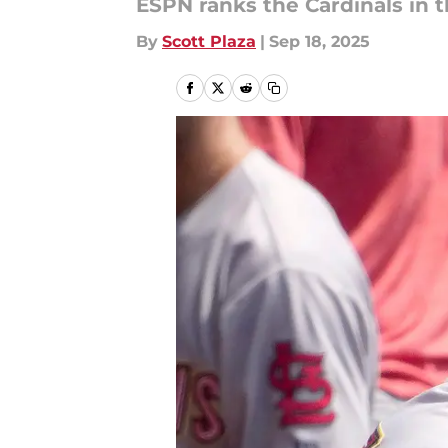
ESPN ranks the Cardinals in t
By
Scott Plaza
|
Sep 18, 2025