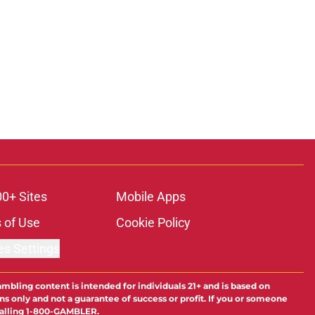
00+ Sites
Mobile Apps
 of Use
Cookie Policy
es Settings
ambling content is intended for individuals 21+ and is based on
ns only and not a guarantee of success or profit. If you or someone
calling 1-800-GAMBLER.