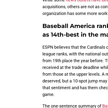
acquisitions, others are not as con
organization has some more work 
Baseball America ran
as 14th-best in the ma
ESPN believes that the Cardinals 
league ranks, with the national ou
from 19th place the year before. 
received at the trade deadline wh
from those at the upper levels. A
deserved, but a 10-spot jump may 
that sentiment and has them check
game.
The one-sentence summary of
Bas