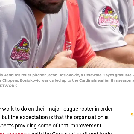
s Redbirds relief pitcher Jacob Bosiokovic, a Delaware Hayes graduate w
lippers. Bosiokovic was called up to the Cardinals earlier this season an
 NETWORK
ork to do on their major league roster in order
S
, but the expectation is that the organization is
spects providing some of that improvement.
een impressed
with the Cardinals' draft and trade