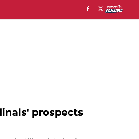
inals' prospects