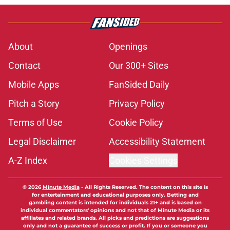
About
Openings
Contact
Our 300+ Sites
Mobile Apps
FanSided Daily
Pitch a Story
Privacy Policy
Terms of Use
Cookie Policy
Legal Disclaimer
Accessibility Statement
A-Z Index
Cookies Settings
© 2026
Minute Media
-
All Rights Reserved. The content on this site is
for entertainment and educational purposes only. Betting and
gambling content is intended for individuals 21+ and is based on
individual commentators' opinions and not that of Minute Media or its
affiliates and related brands. All picks and predictions are suggestions
only and not a guarantee of success or profit. If you or someone you