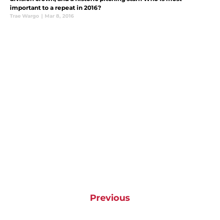
important to a repeat in 2016?
Trae Wargo
|
Mar 8, 2016
Previous