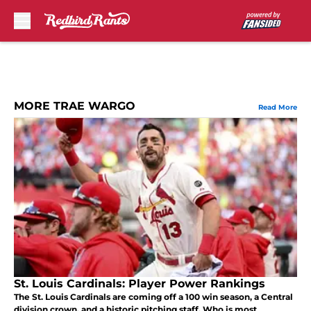
Skip to main content
MORE TRAE WARGO
Read More
St. Louis Cardinals: Player Power Rankings
The St. Louis Cardinals are coming off a 100 win season, a Central
division crown, and a historic pitching staff. Who is most