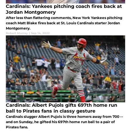
Cardinals: Yankees pitching coach fires back at
Jordan Montgomery
After less than flattering comments, New York Yankees pitching
coach Matt Blake fires back at St. Louis Cardinals starter Jordan
Montgomery.
Robert Murray
|
Sep 14, 2022
Cardinals: Albert Pujols gifts 697th home run
ball to Pirates fans in classy gesture
Cardinals slugger Albert Pujols is three homers away from 700 --
and on Sunday, he gifted his 697th home run ball to a pair of
Pirates fans.