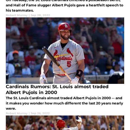
and Hall of Fame slugger Albert Pujols gave a heartfelt speech to
his teammates.
Robert Murray
|
Sep 28, 2022
Cardinals Rumors: St. Louis almost traded
Albert Pujols in 2000
The St. Louis Cardinals almost traded Albert Pujols in 2000 -- and
it makes you wonder how much different the last 20 years nearly
were.
Robert Murray
|
Sep 26, 2022