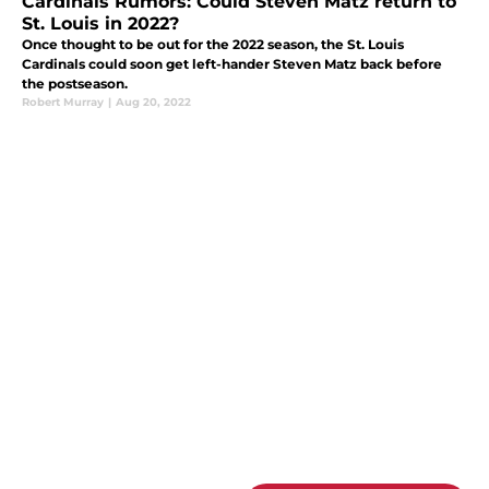
Cardinals Rumors: Could Steven Matz return to
St. Louis in 2022?
Once thought to be out for the 2022 season, the St. Louis
Cardinals could soon get left-hander Steven Matz back before
the postseason.
Robert Murray
|
Aug 20, 2022