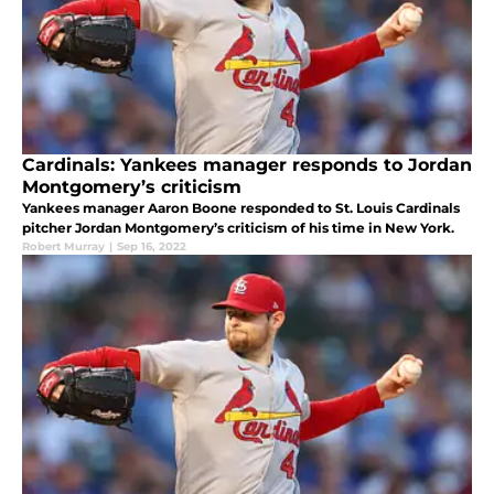
Cardinals: Yankees manager responds to Jordan
Montgomery’s criticism
Yankees manager Aaron Boone responded to St. Louis Cardinals
pitcher Jordan Montgomery’s criticism of his time in New York.
Robert Murray
|
Sep 16, 2022