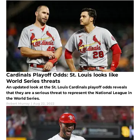
Cardinals Playoff Odds: St. Louis looks like
World Series threats
An updated look at the St. Louis Cardinals playoff odds reveals
that they are a serious threat to represent the National League in
the World Series.
Robert Murray
|
Aug 22, 2022