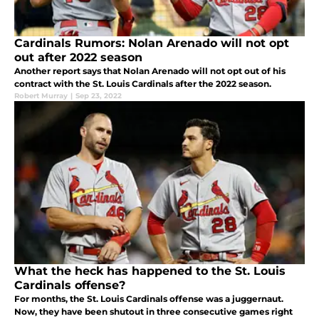
Cardinals Rumors: Nolan Arenado will not opt
out after 2022 season
Another report says that Nolan Arenado will not opt out of his
contract with the St. Louis Cardinals after the 2022 season.
Robert Murray
|
Sep 23, 2022
What the heck has happened to the St. Louis
Cardinals offense?
For months, the St. Louis Cardinals offense was a juggernaut.
Now, they have been shutout in three consecutive games right