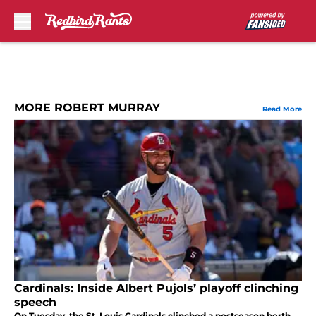
Skip to main content
MORE ROBERT MURRAY
Read More
Cardinals: Inside Albert Pujols’ playoff clinching
speech
On Tuesday, the St. Louis Cardinals clinched a postseason berth,