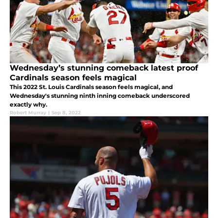
Wednesday’s stunning comeback latest proof
Cardinals season feels magical
This 2022 St. Louis Cardinals season feels magical, and
Wednesday's stunning ninth inning comeback underscored
exactly why.
Robert Murray
|
Sep 8, 2022