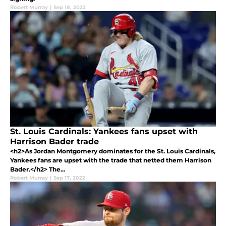
Robert Murray
|
Sep 18, 2022
St. Louis Cardinals: Yankees fans upset with
Harrison Bader trade
<h2>As Jordan Montgomery dominates for the St. Louis Cardinals,
Yankees fans are upset with the trade that netted them Harrison
Bader.</h2> The...
Robert Murray
|
Sep 17, 2022