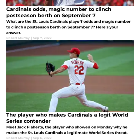
Cardinals odds, magic number to clinch
postseason berth on September 7
What are the St. Louis Cardinals playoff odds and magic number
to clinch a postseason berth on September 7? Here's your
answer.
Robert Murray
|
Sep 7, 2022
The player who makes Cardinals a legit World
Series contender
Meet Jack Flaherty, the player who showed on Monday why he
makes the St. Louis Cardinals a legitimate World Series threat.
Robert Murray
|
Sep 6, 2022