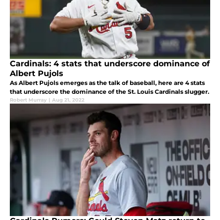
Cardinals: 4 stats that underscore dominance of
Albert Pujols
As Albert Pujols emerges as the talk of baseball, here are 4 stats
that underscore the dominance of the St. Louis Cardinals slugger.
Robert Murray
|
Aug 21, 2022