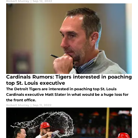
Robert Murray
|
Sep 12, 2022
Cardinals Rumors: Tigers interested in poaching
top St. Louis executive
The Detroit Tigers are interested in poaching top St. Louis
Cardinals executive Matt Slater in what would be a huge loss for
the front office.
Robert Murray
|
Sep 11, 2022