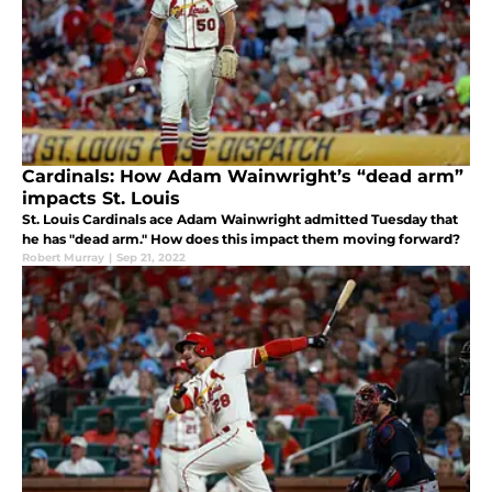
Cardinals: How Adam Wainwright’s “dead arm”
impacts St. Louis
St. Louis Cardinals ace Adam Wainwright admitted Tuesday that
he has "dead arm." How does this impact them moving forward?
Robert Murray
|
Sep 21, 2022