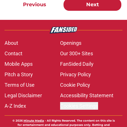
Previous
Next
About
Openings
Contact
Our 300+ Sites
Mobile Apps
FanSided Daily
Pitch a Story
Privacy Policy
Terms of Use
Cookie Policy
Legal Disclaimer
Accessibility Statement
A-Z Index
Cookies Settings
© 2026
Minute Media
-
All Rights Reserved. The content on this site is
for entertainment and educational purposes only. Betting and