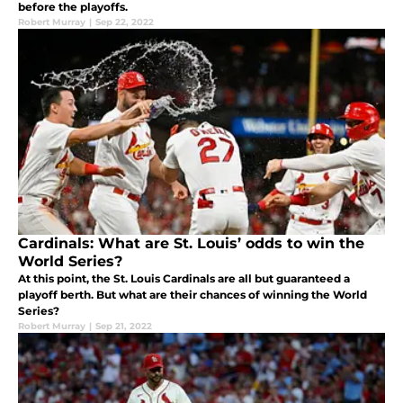
before the playoffs.
Robert Murray
|
Sep 22, 2022
Cardinals: What are St. Louis’ odds to win the
World Series?
At this point, the St. Louis Cardinals are all but guaranteed a
playoff berth. But what are their chances of winning the World
Series?
Robert Murray
|
Sep 21, 2022