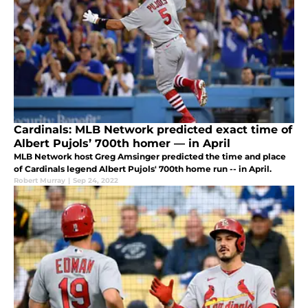
Cardinals: MLB Network predicted exact time of
Albert Pujols’ 700th homer — in April
MLB Network host Greg Amsinger predicted the time and place
of Cardinals legend Albert Pujols' 700th home run -- in April.
Robert Murray
|
Sep 24, 2022