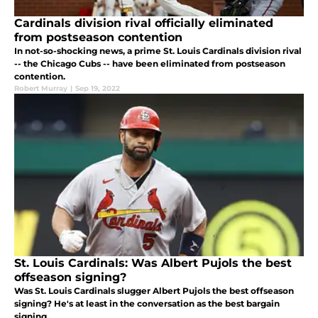
Cardinals division rival officially eliminated
from postseason contention
In not-so-shocking news, a prime St. Louis Cardinals division rival
-- the Chicago Cubs -- have been eliminated from postseason
contention.
Robert Murray
|
Sep 19, 2022
St. Louis Cardinals: Was Albert Pujols the best
offseason signing?
Was St. Louis Cardinals slugger Albert Pujols the best offseason
signing? He's at least in the conversation as the best bargain
signing.