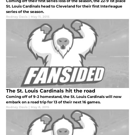
Coming off their first series loss of the season, the 22-9 1st place
St. Louis Cardinals head to Cleveland for their first Interleague
series of the season.
Rodney Davis
|
May 11, 2015
The St. Louis Cardinals hit the road
Coming off of 9-2 homestand, the St. Louis Cardinals will now
embark on a road trip for 13 of their next 16 games.
Rodney Davis
|
May 8, 2015