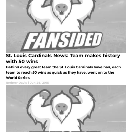
St. Louis Cardinals News: Team makes history
with 50 wins
Behind every great team the St. Louis Cardinals have had, each
team to reach 50 wins as quick as they have, went on to the
World Series.
Rodney Davis
|
Jun 28, 2015