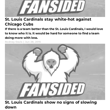
St. Louis Cardinals stay white-hot against
Chicago Cubs
If there is a team better than the St. Louis Cardinals, I would love
to know who it is. It would be hard for someone to find a team
doing more with less.
Rodney Davis
|
Jun 28, 2015
St. Louis Cardinals show no signs of slowing
down