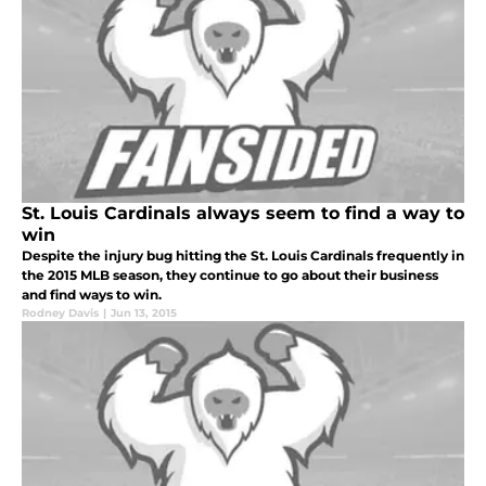
St. Louis Cardinals always seem to find a way to
win
Despite the injury bug hitting the St. Louis Cardinals frequently in
the 2015 MLB season, they continue to go about their business
and find ways to win.
Rodney Davis
|
Jun 13, 2015