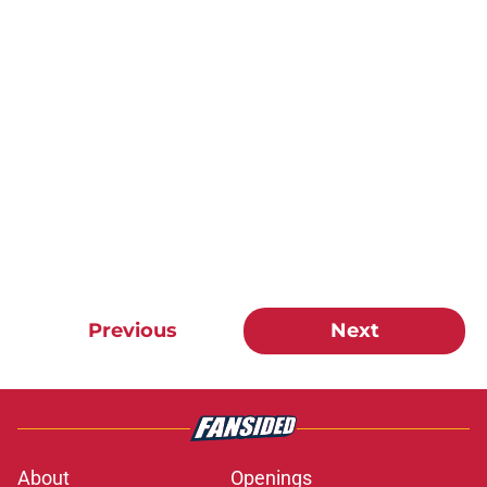
Previous
Next
About
Openings