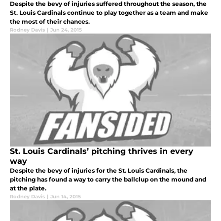
Despite the bevy of injuries suffered throughout the season, the
St. Louis Cardinals continue to play together as a team and make
the most of their chances.
Rodney Davis
|
Jun 24, 2015
St. Louis Cardinals’ pitching thrives in every
way
Despite the bevy of injuries for the St. Louis Cardinals, the
pitching has found a way to carry the ballclup on the mound and
at the plate.
Rodney Davis
|
Jun 14, 2015