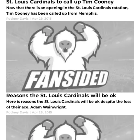
St. Louis Cardinals to call up Tim Cooney
Now that there is an opening in the St. Louis Cardinals rotation,
Tim Cooney has been called up from Memphis.
Rodney Davis
|
Apr 29, 2015
Reasons the St. Louis Cardinals will be ok
Here is reasons the St. Louis Cardinals will be ok despite the loss
of their ace, Adam Wainwright.
Rodney Davis
|
Apr 28, 2015