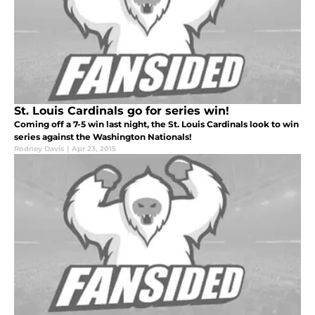
St. Louis Cardinals go for series win!
Coming off a 7-5 win last night, the St. Louis Cardinals look to win
series against the Washington Nationals!
Rodney Davis
|
Apr 23, 2015