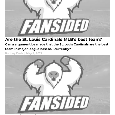
Are the St. Louis Cardinals MLB’s best team?
Can a argument be made that the St. Louis Cardinals are the best
team in major league baseball currently?
Rodney Davis
|
May 4, 2015