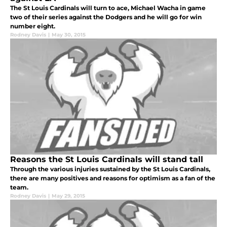
The St Louis Cardinals will turn to ace, Michael Wacha in game
two of their series against the Dodgers and he will go for win
number eight.
Rodney Davis
|
May 30, 2015
Reasons the St Louis Cardinals will stand tall
Through the various injuries sustained by the St Louis Cardinals,
there are many positives and reasons for optimism as a fan of the
team.
Rodney Davis
|
May 29, 2015