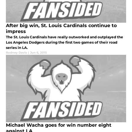
After big win, St. Louis Cardinals continue to
impress
The St. Louis Cardinals have really outworked and outplayed the
Los Angeles Dodgers during the first two games of their road
series in LA.
Rodney Davis
|
Jun 6, 2015
Michael Wacha goes for win number eight
against LA