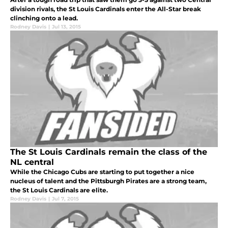
division rivals, the St Louis Cardinals enter the All-Star break
clinching onto a lead.
Rodney Davis
|
Jul 13, 2015
The St Louis Cardinals remain the class of the
NL central
While the Chicago Cubs are starting to put together a nice
nucleus of talent and the Pittsburgh Pirates are a strong team,
the St Louis Cardinals are elite.
Rodney Davis
|
Jul 7, 2015