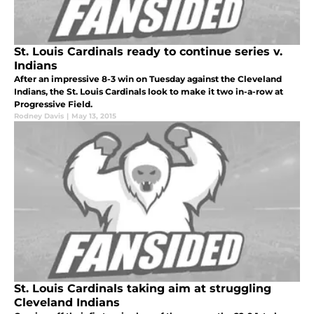
St. Louis Cardinals ready to continue series v.
Indians
After an impressive 8-3 win on Tuesday against the Cleveland
Indians, the St. Louis Cardinals look to make it two in-a-row at
Progressive Field.
Rodney Davis
|
May 13, 2015
St. Louis Cardinals taking aim at struggling
Cleveland Indians