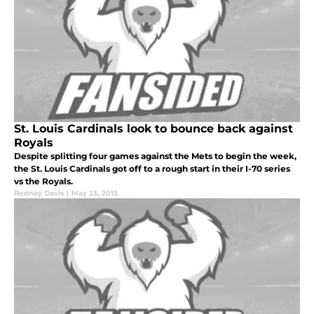
St. Louis Cardinals look to bounce back against
Royals
Despite splitting four games against the Mets to begin the week,
the St. Louis Cardinals got off to a rough start in their I-70 series
vs the Royals.
Rodney Davis
|
May 23, 2015