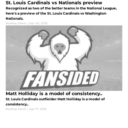
St. Louis Cardinals vs Nationals preview
Recognized as two of the better teams in the National League,
here's a preview of the St. Louis Cardinals vs Washington
Nationals.
Rodney Davis
|
Apr 20, 2015
Matt Holliday is a model of consistency..
St. Louis Cardinals outfielder Matt Holliday is a model of
consistency..
Rodney Davis
|
Apr 17, 2015