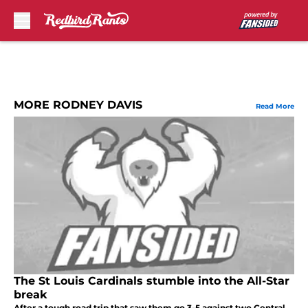
Skip to main content
MORE RODNEY DAVIS
Read More
The St Louis Cardinals stumble into the All-Star
break
After a tough road trip that saw them go 3-5 against two Central