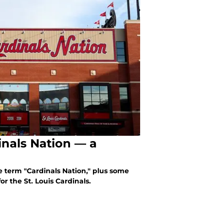
dinals Nation — a
e term "Cardinals Nation," plus some
or the St. Louis Cardinals.