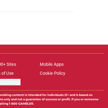
00+ Sites
Mobile Apps
 of Use
Cookie Policy
es Settings
ambling content is intended for individuals 21+ and is based on
ns only and not a guarantee of success or profit. If you or someone
calling 1-800-GAMBLER.