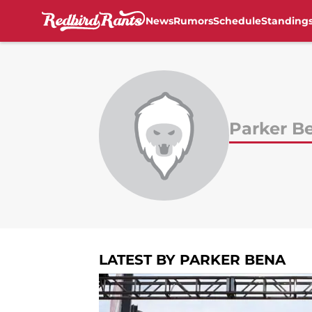
News
Rumors
Schedule
Standing
Skip to main content
Parker B
LATEST BY PARKER BENA