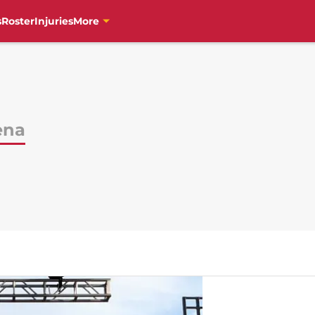
s
Roster
Injuries
More
ena