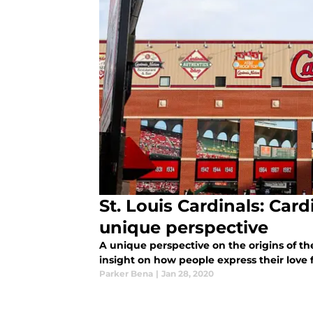
St. Louis Cardinals: Car
unique perspective
A unique perspective on the origins of th
insight on how people express their love f
Parker Bena
|
Jan 28, 2020