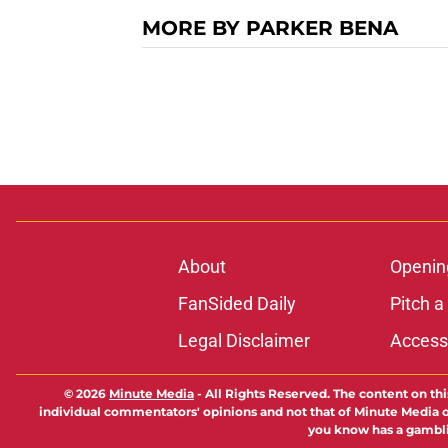
MORE BY PARKER BENA
About
Openin
FanSided Daily
Pitch a
Legal Disclaimer
Accessi
© 2026
Minute Media
-
All Rights Reserved. The content on thi
individual commentators' opinions and not that of Minute Media or 
you know has a gambli