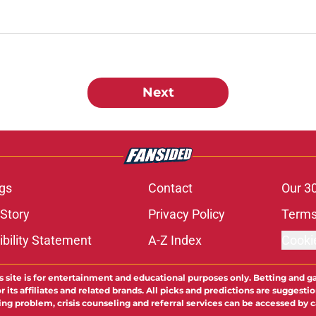
Next
gs
Contact
Our 3
 Story
Privacy Policy
Terms
bility Statement
A-Z Index
Cooki
s site is for entertainment and educational purposes only. Betting and g
its affiliates and related brands. All picks and predictions are suggestio
ng problem, crisis counseling and referral services can be accessed by 